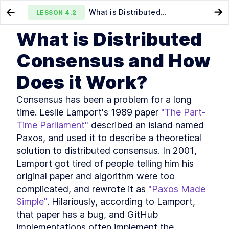
What is Distributed
LESSON
4.2
Go to Preview Lesson
Go
Consensus and How Does it Work?
What is Distributed
MODULE
1
Introduction
Distributed key-value server
An Introduction to Using Raft
LESSON
4.1
LESSON
4.3
Consensus and How
for Distributed Consensus
Course Introduction
LESSON
1
.
1
Does it Work?
What You'll Learn in This
LESSON
1
.
2
Course
Golang Useful Resources and
Consensus has been a problem for a long 
LESSON
1
.
3
Tools
time. Leslie Lamport's 1989 paper 
"The Part-
The authors
LESSON
1
.
4
Time Parliament"
 described an island named 
The history of Go
LESSON
1
.
5
Paxos, and used it to describe a theoretical 
Installing Go
LESSON
1
.
6
solution to distributed consensus. In 2001, 
Golang: An Overview of
LESSON
1
.
7
Lamport got tired of people telling him his 
Fundamental Concepts
MODULE
2
original paper and algorithm were too 
A key-value server
complicated, and rewrote it as 
"Paxos Made 
A Quick Primer on Key-Value
LESSON
2
.
1
Simple"
. Hilariously, according to Lamport, 
Servers and Hash Tables
that paper has a bug, and GitHub 
How to Create a Basic hello
LESSON
2
.
2
world Webserver with Go
implementations often implement the 