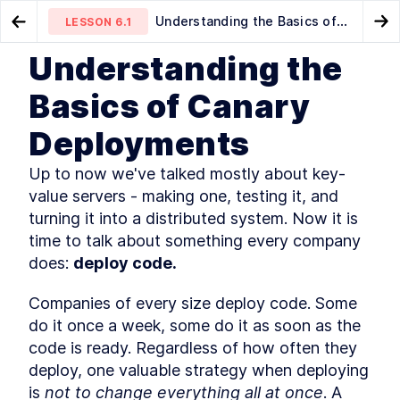
Understanding the Basics of
LESSON
6.1
Go to Preview Lesson
Go
Canary Deployments
Understanding the
MODULE
1
Introduction
Further reading
Wait, what's a load balancer?
LESSON
5.6
LESSON
6.2
Basics of Canary
Course Introduction
LESSON
1
.
1
Deployments
What You'll Learn in This
LESSON
1
.
2
Course
Golang Useful Resources and
Up to now we've talked mostly about key-
LESSON
1
.
3
Tools
value servers - making one, testing it, and 
The authors
LESSON
1
.
4
turning it into a distributed system. Now it is 
The history of Go
LESSON
1
.
5
time to talk about something every company 
Installing Go
LESSON
1
.
6
does: 
deploy code.
Golang: An Overview of
LESSON
1
.
7
Fundamental Concepts
Companies of every size deploy code. Some 
MODULE
2
A key-value server
do it once a week, some do it as soon as the 
A Quick Primer on Key-Value
code is ready. Regardless of how often they 
LESSON
2
.
1
Servers and Hash Tables
deploy, one valuable strategy when deploying 
How to Create a Basic hello
LESSON
2
.
2
is 
not to change everything all at once
. A 
world Webserver with Go