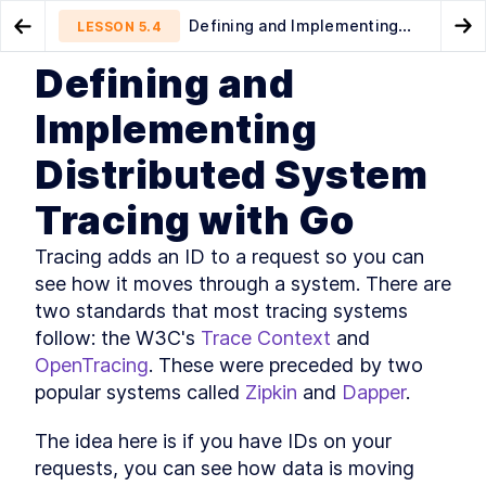
Defining and Implementing
LESSON
5.4
Go to Preview Lesson
Go
Distributed System Tracing with Go
Defining and
MODULE
1
Introduction
A Introduction to Golang
Alerting
LESSON
5.3
LESSON
5.5
Implementing
Logging
Course Introduction
LESSON
1
.
1
Distributed System
What You'll Learn in This
LESSON
1
.
2
Course
Tracing with Go
Golang Useful Resources and
LESSON
1
.
3
Tools
The authors
LESSON
1
.
4
Tracing adds an ID to a request so you can 
The history of Go
LESSON
1
.
5
see how it moves through a system. There are 
Installing Go
LESSON
1
.
6
two standards that most tracing systems 
Golang: An Overview of
follow: the W3C's 
Trace Context
 and 
LESSON
1
.
7
Fundamental Concepts
OpenTracing
. These were preceded by two 
MODULE
2
A key-value server
popular systems called 
Zipkin
 and 
Dapper
.
A Quick Primer on Key-Value
LESSON
2
.
1
Servers and Hash Tables
The idea here is if you have IDs on your 
How to Create a Basic hello
LESSON
2
.
2
requests, you can see how data is moving 
world Webserver with Go