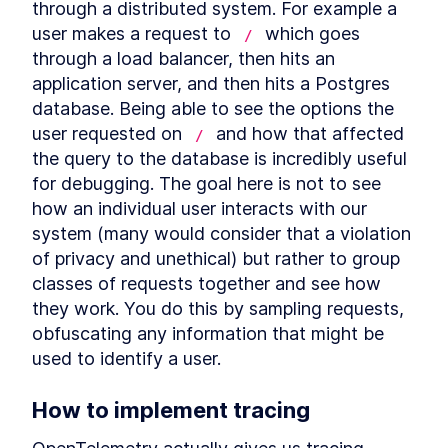
through a distributed system. For example a 
Build a Basic hello world
LESSON
2
.
3
JSON API Server with Go +
user makes a request to 
 which goes 
/
Chi
through a load balancer, then hits an 
How to Create an In-Memory
LESSON
2
.
4
Hash Table API with Go + Chi
application server, and then hits a Postgres 
Conclusion
LESSON
2
.
5
database. Being able to see the options the 
MODULE
3
user requested on 
 and how that affected 
Testing a key-value server
/
the query to the database is incredibly useful 
Testing a key-value server
LESSON
3
.
1
for debugging. The goal here is not to see 
What is End-to-End Testing,
LESSON
3
.
2
how an individual user interacts with our 
Integration Testing, and Unit
Testing?
system (many would consider that a violation 
Writing Unit Tests for JSON
LESSON
3
.
3
of privacy and unethical) but rather to group 
Functions in Go
classes of requests together and see how 
Parallel Testing in Golang:
LESSON
3
.
4
How to Use t.Parallel()
they work. You do this by sampling requests, 
A Brief Overview of Golang
LESSON
3
.
5
obfuscating any information that might be 
Benchmarks
used to identify a user.
Integration testing
LESSON
3
.
6
Further testing types
LESSON
3
.
7
MODULE
4
How to implement tracing
Distributed Key Value