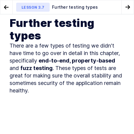
Further testing types
LESSON
3.7
Go to Preview Lesson
Go
Further testing
MODULE
1
Introduction
Integration testing
Distributed key-value server
LESSON
3.6
LESSON
4.1
types
Course Introduction
LESSON
1
.
1
There are a few types of testing we didn't 
What You'll Learn in This
LESSON
1
.
2
Course
have time to go over in detail in this chapter, 
Golang Useful Resources and
LESSON
1
.
3
specifically 
end-to-end, property-based
Tools
and 
fuzz testing
. These types of tests are 
The authors
LESSON
1
.
4
great for making sure the overall stability and 
The history of Go
LESSON
1
.
5
sometimes security of the application remain 
Installing Go
LESSON
1
.
6
healthy.
Golang: An Overview of
LESSON
1
.
7
Fundamental Concepts
MODULE
2
A key-value server
A Quick Primer on Key-Value
LESSON
2
.
1
Servers and Hash Tables
How to Create a Basic hello
LESSON
2
.
2
world Webserver with Go