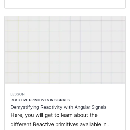
LESSON
REACTIVE PRIMITIVES IN SIGNALS
Demystifying Reactivity with Angular Signals
Here, you will get to learn about the
different Reactive primitives available in