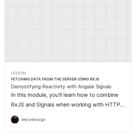
LESSON
FETCHING DATA FROM THE SERVER USING RXJS
Demystifying Reactivity with Angular Signals
In this module, you’ll learn how to combine
RxJS and Signals when working with HTTP
requests from the REST API. We will learn
deji adesoga
how to work with the Interoperability API
when dealing with asynchronous operations