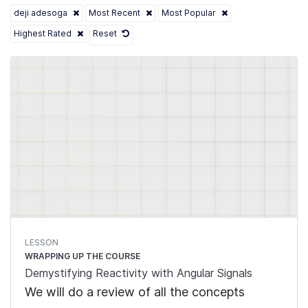
deji adesoga
Most Recent
Most Popular
Highest Rated
Reset
LESSON
WRAPPING UP THE COURSE
Demystifying Reactivity with Angular Signals
We will do a review of all the concepts