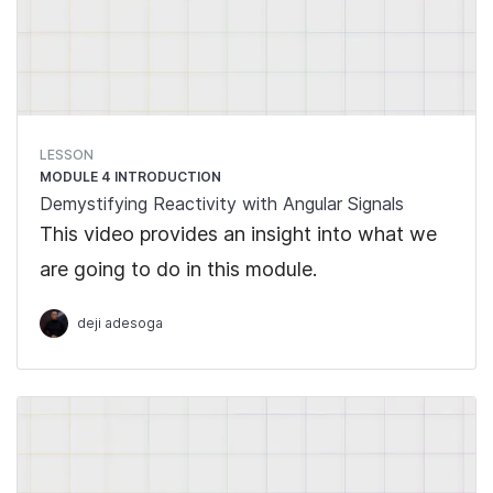
LESSON
MODULE 4 INTRODUCTION
Demystifying Reactivity with Angular Signals
This video provides an insight into what we
are going to do in this module.
deji adesoga