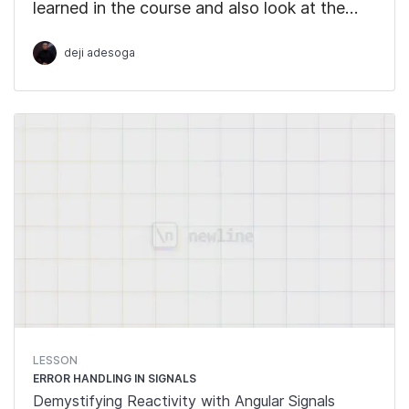
learned in the course and also look at the
upcoming features to be integrated into
deji adesoga
Signals.
LESSON
ERROR HANDLING IN SIGNALS
Demystifying Reactivity with Angular Signals