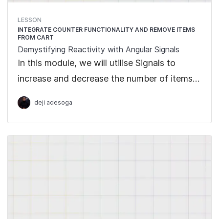
LESSON
INTEGRATE COUNTER FUNCTIONALITY AND REMOVE ITEMS
FROM CART
Demystifying Reactivity with Angular Signals
In this module, we will utilise Signals to
increase and decrease the number of items
to add to cart =, as well as integrate
deji adesoga
functionality to remove an item from cart.