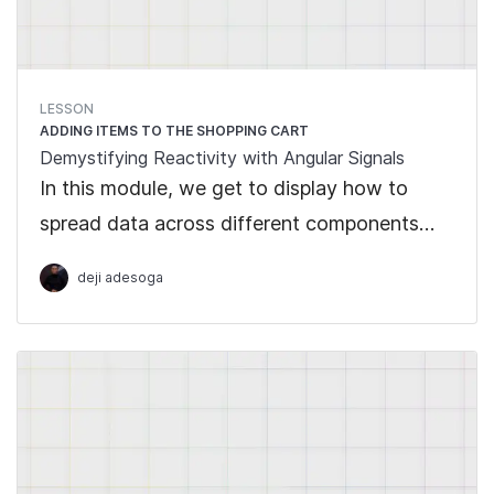
LESSON
ADDING ITEMS TO THE SHOPPING CART
Demystifying Reactivity with Angular Signals
In this module, we get to display how to
spread data across different components
with the use of Signals.
deji adesoga