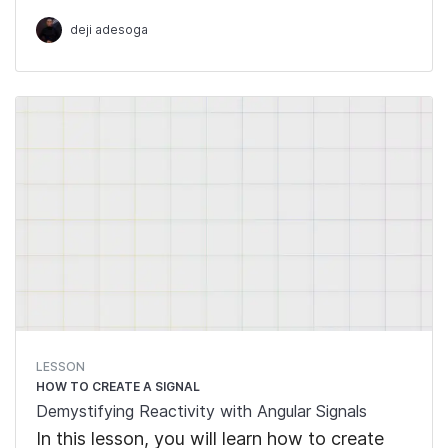
Signals, which are writable signals,
deji adesoga
computed and effects.
LESSON
HOW TO CREATE A SIGNAL
Demystifying Reactivity with Angular Signals
In this lesson, you will learn how to create