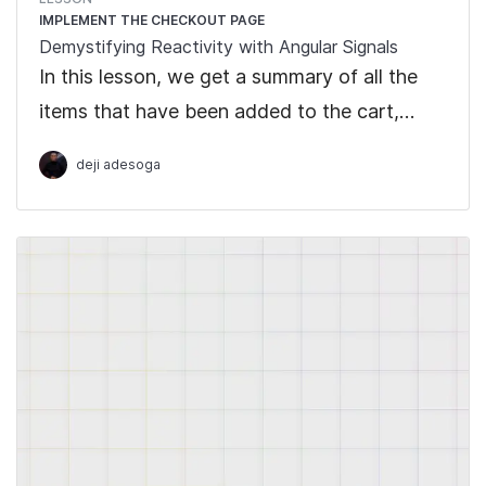
IMPLEMENT THE CHECKOUT PAGE
Demystifying Reactivity with Angular Signals
In this lesson, we get a summary of all the
items that have been added to the cart,
which includes the number of items bought
deji adesoga
and the cart total.