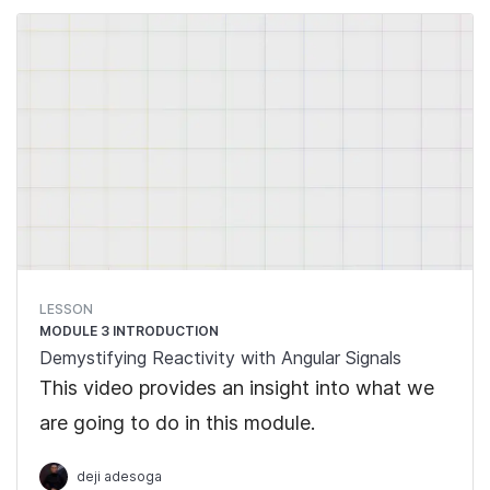
in Signals.
LESSON
MODULE 3 INTRODUCTION
Demystifying Reactivity with Angular Signals
This video provides an insight into what we
are going to do in this module.
deji adesoga