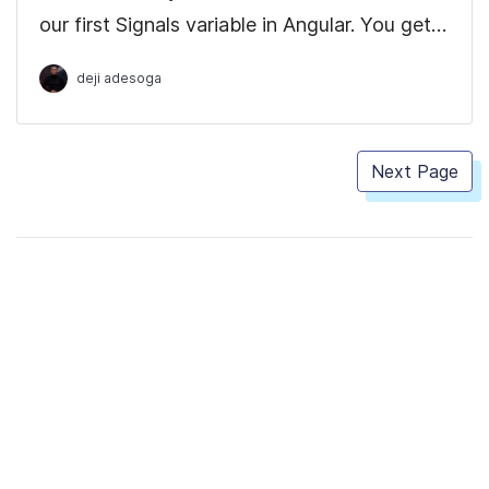
our first Signals variable in Angular. You get
to see how easy it is to declare variables
deji adesoga
compared to doing it with Observables
which has a more robust boilerplate code.
Next Page