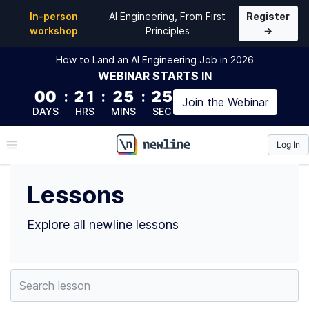
Top Lessons by deji adesoga (@desoga10) | newline
In-person
AI Engineering, From First
Register
workshop
Principles
→
How to Land an AI Engineering Job in 2026
WEBINAR
STARTS IN
00
:
21
:
25
:
24
Join the
Webinar
DAYS
HRS
MINS
SEC
Log In
\newline
Lessons
Explore all newline lessons