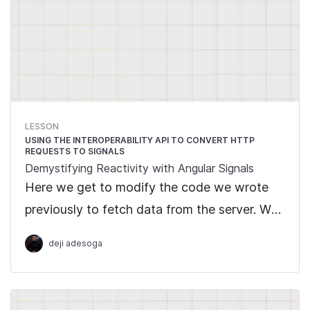
LESSON
USING THE INTEROPERABILITY API TO CONVERT HTTP
REQUESTS TO SIGNALS
Demystifying Reactivity with Angular Signals
Here we get to modify the code we wrote
previously to fetch data from the server. We
go ahead to show the simplicity of Signals
deji adesoga
by converting the data gotten from the
Observable into Signals making use of the
Interoperability API.