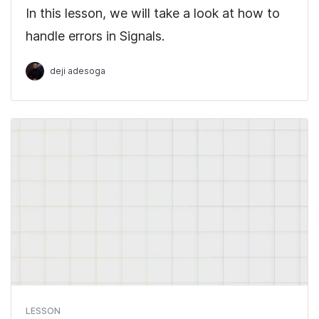
In this lesson, we will take a look at how to
handle errors in Signals.
deji adesoga
LESSON