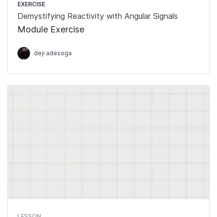
EXERCISE
Demystifying Reactivity with Angular Signals
Module Exercise
deji adesoga
LESSON