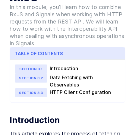
simplifying Angular application development.
The Concept of Signals
In this module, you’ll learn how to combine
LESSON
2
.
1
RxJS and Signals when working with HTTP
The importance of Signals
LESSON
2
.
2
over Change Detection and
requests from the REST API. We will learn
Zone.js
how to work with the Interoperability API
How to Create a Signal
LESSON
2
.
3
when dealing with asynchronous operations
Reactive Primitives in Signals
LESSON
2
.
4
in Signals.
MODULE
3
Signals and Http Requests
TABLE OF CONTENTS
Combine RxJS and Signals to navigate HTTP
requests from REST APIs. Learn to leverage the
Introduction
Interoperability API for managing asynchronous
SECTION
3
.
1
operations within Signals.
Data Fetching with
SECTION
3
.
2
Module 3 Introduction
LESSON
3
.
1
Observables
Fetching Data from the
LESSON
3
.
2
HTTP Client Configuration
SECTION
3
.
3
Server using RxJS
Using the Interoperability API
LESSON
3
.
3
to convert Http requests to
Signals
MODULE
4
Introduction
Sharing Data Between
Different Components with
This article explores the process of fetching 