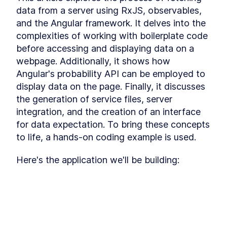
Signals
data from a server using RxJS, observables, 
Explore the techniques of disseminating data
and the Angular framework. It delves into the 
across various components using Signals,
complexities of working with boilerplate code 
facilitating efficient communication and data
exchange.
before accessing and displaying data on a 
Module 4 Introduction
LESSON
4
.
1
webpage. Additionally, it shows how 
Adding Items to the Shopping
LESSON
4
.
2
Angular's probability API can be employed to 
Cart
display data on the page. Finally, it discusses 
Integrate Counter
LESSON
4
.
3
Functionality and Remove
the generation of service files, server 
Items from Cart
integration, and the creation of an interface 
Implement the Checkout
LESSON
4
.
4
Page
for data expectation. To bring these concepts 
Exercise
LESSON
4
.
5
to life, a hands-on coding example is used.
Error Handling in Signals
LESSON
4
.
6
MODULE
5
Here's the application we'll be building:
Course Wrap Up
In the final module, we comprehensively review
every concept that's been covered in this
course. Additionally, this module provides
insights into upcoming features to be
integrated into Angular 17 Signals.
This lesson preview is part of the
Wrapping up the Course
LESSON
5
.
1