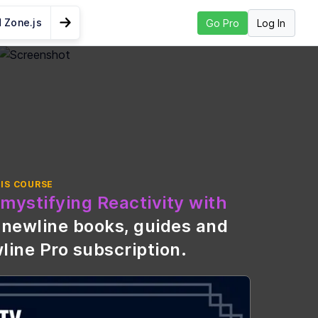
 Zone.js
Log In
Go Pro
Go to Next Lesson
 Create a Signal
htweight
ation
ade from
IS COURSE
mystifying Reactivity with
vance in
\newline books, guides and
line Pro subscription
.
nd