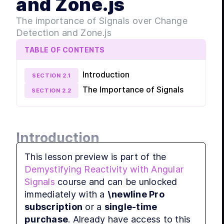
and Zone.js
MODULE
Sign
The importance of Signals over Change
Combine
Detection and Zone.js
leverage
Signals.
TABLE OF CONTENTS
LE
Introduction
LES
SECTION
2
.
1
LES
The Importance of Signals
SECTION
2
.
2
MODULE
Shar
with
Introduction
Explore 
Signals,
This lesson preview is part of the
LES
This article delves deeper into the 
Demystifying Reactivity with Angular
fundamental concepts of signals and their 
LES
Signals
course and can be unlocked
significance in the Angular ecosystem. The 
LES
immediately with a
\newline Pro
focus is on the advantages of signals over 
LES
subscription
or a
single-time
change detection and Zone.js, a library used 
LES
purchase
. Already have access to this
in Angular. Understanding these concepts is 