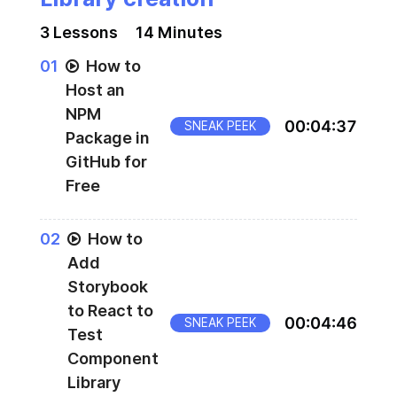
3
Lesson
s
14 Minutes
0
1
How to
Host an
NPM
00
:
04
:
37
SNEAK PEEK
Package in
GitHub for
Free
0
2
How to
Add
Storybook
to React to
00
:
04
:
46
SNEAK PEEK
Test
Component
Library