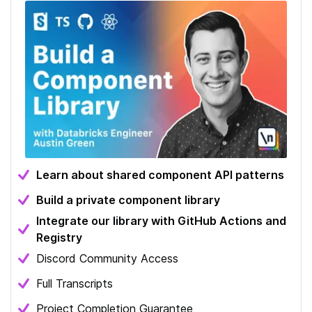
Learn about shared component API patterns
Build a private component library
Integrate our library with GitHub Actions and
Registry
Discord Community Access
Full Transcripts
Project Completion Guarantee