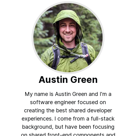
Austin Green
My name is Austin Green and I'm a
software engineer focused on
creating the best shared developer
experiences. I come from a full-stack
background, but have been focusing
on shared front-end components and