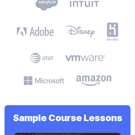
Sample Course Lessons