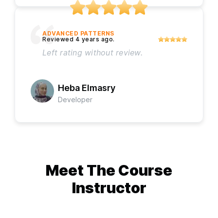
ADVANCED PATTERNS
Left rating without review.
Heba Elmasry
Developer
Meet The
Course
Instructor