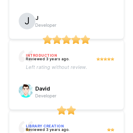
J
Developer
INTRODUCTION
Left rating without review.
David
Developer
LIBRARY CREATION