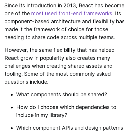
Since its introduction in 2013, React has become
one of the
most used front-end frameworks
. Its
component-based architecture and flexibility has
made it the framework of choice for those
needing to share code across multiple teams.
However, the same flexibility that has helped
React grow in popularity also creates many
challenges when creating shared assets and
tooling. Some of the most commonly asked
questions include:
What components should be shared?
How do I choose which dependencies to
include in my library?
Which component APIs and design patterns