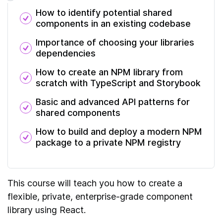
How to identify potential shared
components in an existing codebase
Importance of choosing your libraries
dependencies
How to create an NPM library from
scratch with TypeScript and Storybook
Basic and advanced API patterns for
shared components
How to build and deploy a modern NPM
package to a private NPM registry
This course will teach you how to create a
flexible, private, enterprise-grade component
library using React.