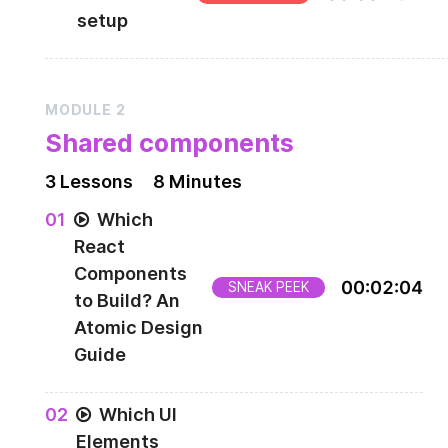
setup
How to setup your environment to complete thi
course.
MODULE
2
Shared components
3
Lesson
s
8 Minutes
0
1
Which
React
Components
00
:
02
:
04
SNEAK PEEK
to Build? An
Atomic Design
Guide
0
2
Which UI
Elements