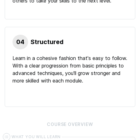
others to take your skills to the next level.
04
Structured
Learn in a cohesive fashion that's easy to follow.
With a clear progression from basic principles to
advanced techniques, you'll grow stronger and
more skilled with each module.
COURSE
OVERVIEW
WHAT YOU WILL LEARN