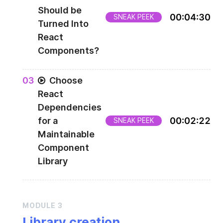
Should be
00
:
04
:
30
SNEAK PEEK
Turned Into
React
Components?
0
3
Choose
React
Dependencies
for a
00
:
02
:
22
SNEAK PEEK
Maintainable
Component
Library
MODULE
3
Library creation