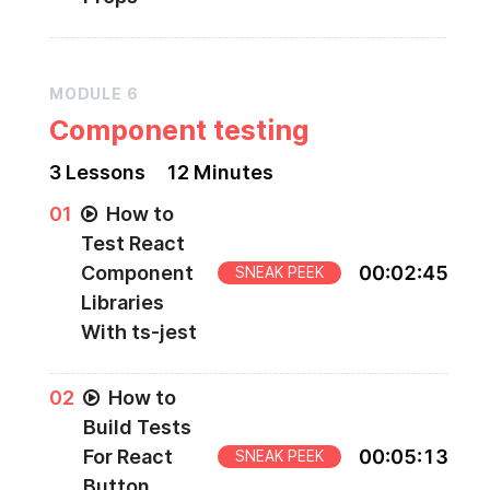
MODULE
6
Component testing
3
Lesson
s
12 Minutes
0
1
How to
Test React
Component
00
:
02
:
45
SNEAK PEEK
Libraries
With ts-jest
0
2
How to
Build Tests
For React
00
:
05
:
13
SNEAK PEEK
Button