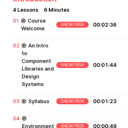
4
Lesson
s
6 Minutes
0
1
Course
00
:
02
:
36
SNEAK PEEK
Welcome
Welcome to the Guide to Building a Company
0
2
An Intro
Component Library course.
to
Component
00
:
01
:
44
SNEAK PEEK
Libraries and
Design
Systems
The different types of component libraries and t
0
3
Syllabus
00
:
01
:
23
SNEAK PEEK
uses.
Syllabus and course overview.
0
4
Environment
00
:
00
:
49
SNEAK PEEK