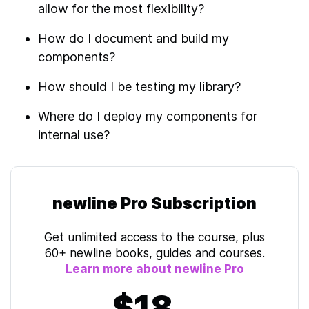
allow for the most flexibility?
How do I document and build my
components?
How should I be testing my library?
Where do I deploy my components for
internal use?
newline Pro Subscription
Get unlimited access to the course, plus
60+ newline books, guides and courses.
Learn more about newline Pro
$18