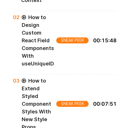
Context
0
2
How to
Design
Custom
React Field
00
:
15
:
48
SNEAK PEEK
Components
With
useUniqueID
0
3
How to
Extend
Styled
Component
00
:
07
:
51
SNEAK PEEK
Styles With
New Style
Props