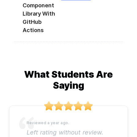
Component
Library With
GitHub
Actions
What Students Are
Saying
Left rating without review.