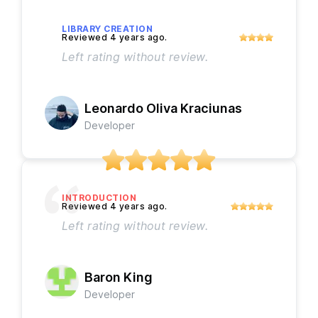
LIBRARY CREATION
Left rating without review.
Leonardo Oliva Kraciunas
Developer
INTRODUCTION
Left rating without review.
Baron King
Developer