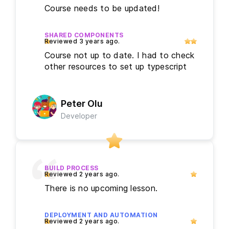
Course needs to be updated!
SHARED COMPONENTS
Course not up to date. I had to check
other resources to set up typescript
Peter Olu
Developer
BUILD PROCESS
There is no upcoming lesson.
DEPLOYMENT AND AUTOMATION