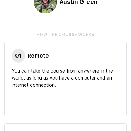
Austin Green
HOW THE
COURSE
WORKS
01
Remote
You can take the course from anywhere in the
world, as long as you have a computer and an
internet connection.