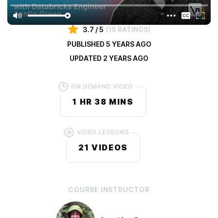
private, enterprise-grade component library using React.
3.7
/ 5
(
15 RATINGS
)
PUBLISHED
5 YEARS AGO
UPDATED
2 YEARS AGO
ON DEMAND VIDEO
1 HR
38 MINS
VIDEO LESSONS
21
VIDEOS
COURSE
INSTRUCTOR