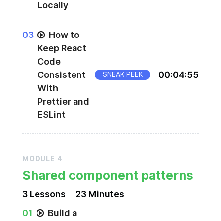
Locally
0
3
How to
Keep React
Code
Consistent
00
:
04
:
55
SNEAK PEEK
With
Prettier and
ESLint
MODULE
4
Shared component patterns
3
Lesson
s
23 Minutes
0
1
Build a