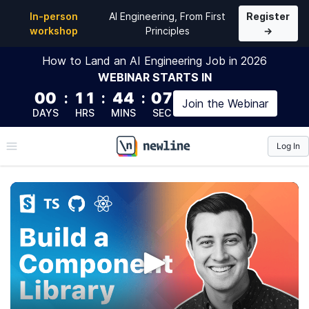
In-person
AI Engineering, From First
Register
workshop
Principles
→
How to Land an AI Engineering Job in 2026
WEBINAR
STARTS IN
00
:
11
:
44
:
06
Join the
Webinar
DAYS
HRS
MINS
SEC
Log In
\newline
The newline Guide to
Building a Company
Component Library
This course will teach you how to create a flexible,