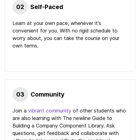
02
Self-Paced
Learn at your own pace, whenever it's
convenient for you. With no rigid schedule to
worry about, you can take the course on your
own terms.
03
Community
Join a
vibrant community
of other students who
are also learning with
The newline Guide to
Building a Company Component Library
. Ask
questions, get feedback and collaborate with