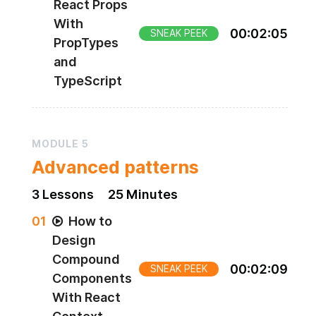
React Props
With
00
:
02
:
05
SNEAK PEEK
PropTypes
and
TypeScript
MODULE
5
Advanced patterns
3
Lesson
s
25 Minutes
0
1
How to
Design
Compound
00
:
02
:
09
SNEAK PEEK
Components
With React