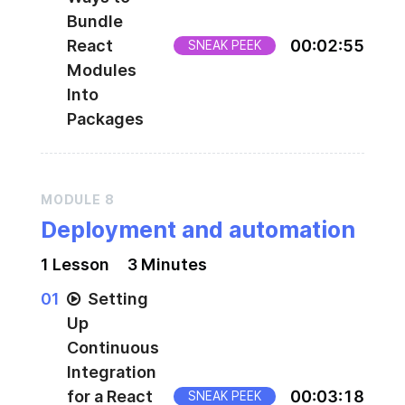
Bundle
React
00
:
02
:
55
SNEAK PEEK
Modules
Into
Packages
MODULE
8
Deployment and automation
1
Lesson
3 Minutes
0
1
Setting
Up
Continuous
Integration
for a React
00
:
03
:
18
SNEAK PEEK