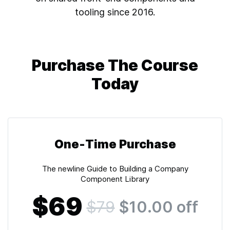
tooling since 2016.
Purchase The Course
Today
One-Time Purchase
The newline Guide to Building a Company
Component Library
$69
$79
$
10.00
off