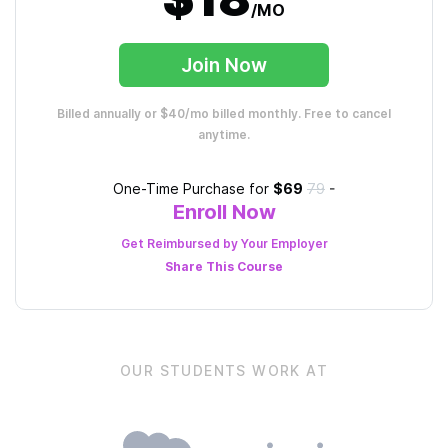
/MO
Join Now
Billed annually or $40/mo billed monthly. Free to cancel
anytime.
One-Time Purchase for
$69
79
-
Enroll Now
Get Reimbursed by Your Employer
Share This
Course
OUR STUDENTS WORK AT