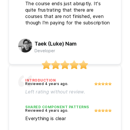
The course ends just abruptly. It's
quite frustrating that there are
courses that are not finished, even
though I'm paying for the subscription
Taek (Luke) Nam
Developer
INTRODUCTION
Left rating without review.
SHARED COMPONENT PATTERNS
Everything is clear