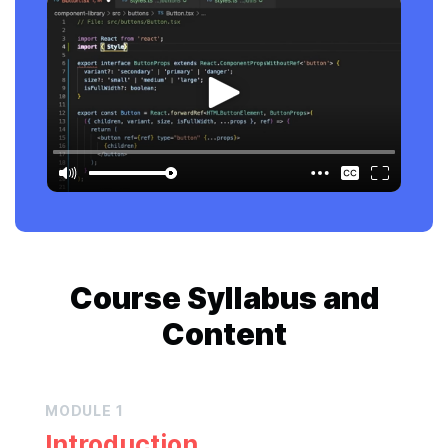
Course
Syllabus and
Content
MODULE
1
Introduction