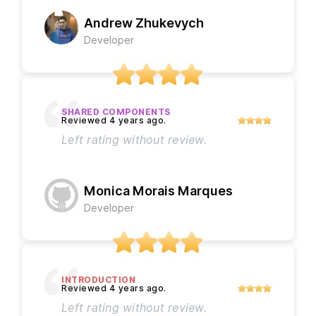
Andrew Zhukevych
Developer
SHARED COMPONENTS
Left rating without review.
Monica Morais Marques
Developer
INTRODUCTION
Left rating without review.