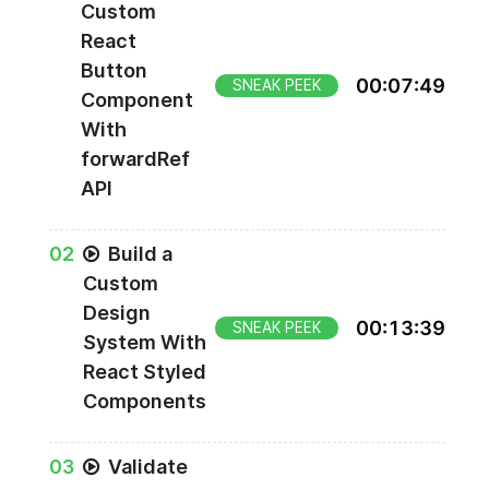
Custom
React
Button
00
:
07
:
49
SNEAK PEEK
Component
With
forwardRef
API
0
2
Build a
Custom
Design
00
:
13
:
39
SNEAK PEEK
System With
React Styled
Components
0
3
Validate