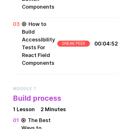
Components
0
3
How to
Build
Accessibility
00
:
04
:
52
SNEAK PEEK
Tests For
React Field
Components
MODULE
7
Build process
1
Lesson
2 Minutes
0
1
The Best
Ways to