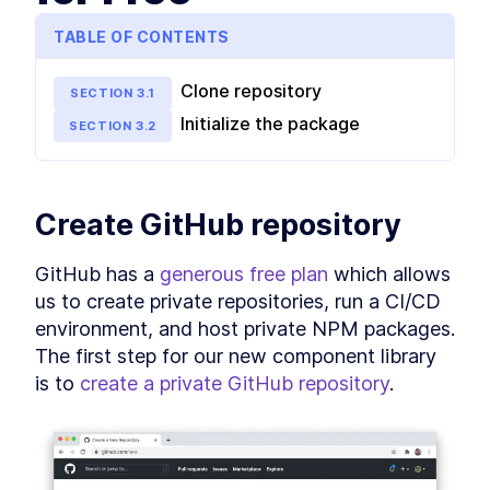
Library creation
TABLE OF CONTENTS
How to Host an NPM Package
LESSON
3
.
1
in GitHub for Free
How to Add Storybook to
LESSON
3
.
2
Clone repository
SECTION
3
.
1
React to Test Component
Library Locally
Initialize the package
SECTION
3
.
2
How to Keep React Code
LESSON
3
.
3
Consistent With Prettier and
ESLint
MODULE
4
Shared component
Create GitHub repository
patterns
GitHub has a 
generous free plan
 which allows 
Build a Custom React Button
LESSON
4
.
1
Component With forwardRef
us to create private repositories, run a CI/CD 
API
environment, and host private NPM packages. 
Build a Custom Design
LESSON
4
.
2
The first step for our new component library 
System With React Styled
Components
is to 
create a private GitHub repository
.
Validate React Props With
LESSON
4
.
3
PropTypes and TypeScript
MODULE
5
Advanced patterns
How to Design Compound
LESSON
5
.
1