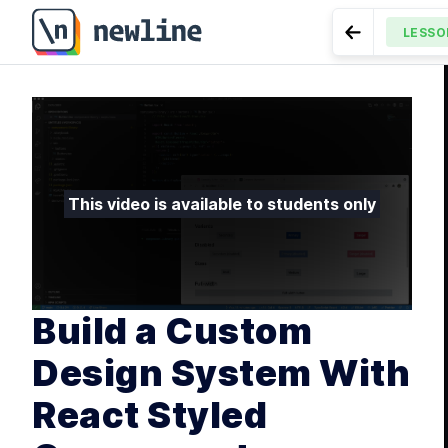
Build a Custom Design System With React Styled Com
LESSO
Go to Previ
MODULE
Intr
LESSON
4.1
Component With
LES
LES
LES
This video is available to students only
LES
MODULE
Shar
LES
LES
Build a Custom
LES
Design System With
MODULE
Libr
React Styled
LES
LES