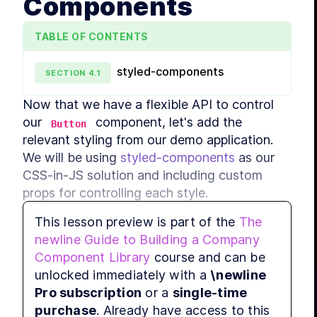
Components
LES
MODULE
TABLE OF CONTENTS
Shar
styled-components
LES
SECTION
4
.
1
LES
Now that we have a flexible API to control 
our 
 component, let's add the 
LES
Button
MODULE
relevant styling from our demo application. 
Adva
We will be using 
styled-components
 as our 
LES
CSS-in-JS solution and including custom 
LES
props for controlling each style.
LES
This lesson preview is part of the
The
MODULE
newline Guide to Building a Company
Prop definitions
Comp
Component Library
course and can be
LES
unlocked immediately with a
\newline
LES
Pro subscription
or a
single-time
LES
purchase
. Already have access to this