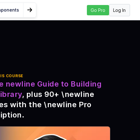
mponents
Log In
Go Pro
Go to Next Lesson
t Props With
IS COURSE
e newline Guide to Building
 Guide
ibrary
, plus
90
+ \newline
ponents?
es with the \newline Pro
mponent
iption
.
brary