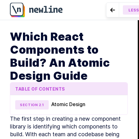
LES
Go to Prev
MODUL
Which React
Intr
LESSON
1.4
LE
Components to
LE
Build? An Atomic
LE
LE
Design Guide
MODUL
Sha
TABLE OF CONTENTS
LE
LE
Atomic Design
SECTION
2
.
1
LE
The first step in creating a new component 
MODUL
Libr
library is identifying which components to 
build. With each team and codebase being 
LE