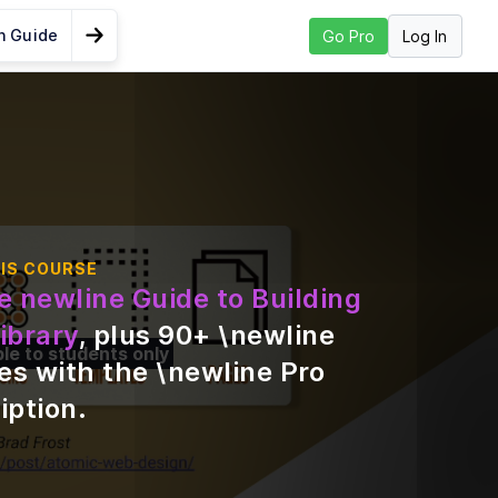
n Guide
Log In
Go Pro
Go to Next Lesson
nts Should be
?
s
IS COURSE
e newline Guide to Building
gn
ibrary
, plus
90
+ \newline
ble to students only
es with the \newline Pro
iption
.