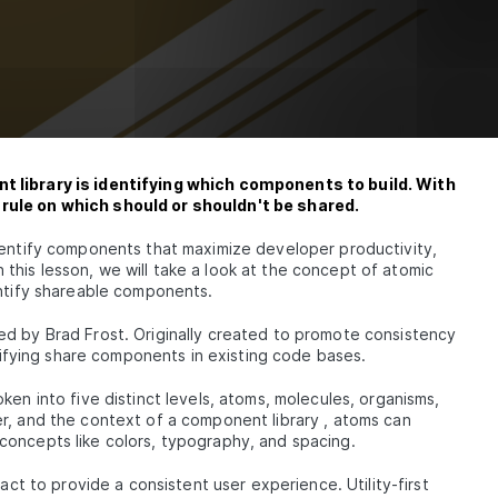
Library
nd
ardRef
t library is identifying which components to build. With
rule on which should or shouldn't be shared.
t
dentify components that maximize developer productivity,
In this lesson, we will take a look at the concept of atomic
entify shareable components.
d by Brad Frost. Originally created to promote consistency
h
ntifying share components in existing code bases.
tyle
ken into five distinct levels, atoms, molecules, organisms,
r, and the context of a component library , atoms can
concepts like colors, typography, and spacing.
t
act to provide a consistent user experience. Utility-first