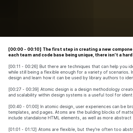
How to Add Storybook to React to Test Component 
SSON
3
.
2
Locally
How to Keep React Code Consistent With Prettier a
SSON
3
.
3
ESLint
E
4
red component patterns
Build a Custom React Button Component With forw
SSON
4
.
1
API
Build a Custom Design System With React Styled
[
00:00
-
00:10
]
The first step in creating a new componen
SSON
4
.
2
Components
each team and code base being unique, there isn't a hard 
Validate React Props With PropTypes and TypeScrip
SSON
4
.
3
E
5
[
00:11
-
00:26
]
But there are techniques that can help you i
anced patterns
while still being a flexible enough for a variety of scenarios. 
design and learn how it can be used by library authors to id
How to Design Compound Components With React
SSON
5
.
1
Context
[
00:27
-
00:39
]
Atomic design is a design methodology create
How to Design Custom React Field Components Wit
SSON
5
.
2
and scalability within design systems is a useful tool for ide
useUniqueID
How to Extend Styled Component Styles With New S
SSON
5
.
3
[
00:40
-
01:00
]
In atomic design, user experiences can be bro
Props
E
6
templates, and pages. Atoms are the building blocks of matte
ponent testing
include standalone HTML elements, as well as more abstract 
How to Test React Component Libraries With ts-jes
SSON
6
.
1
[
01:01
-
01:12
]
Atoms are flexible, but they're often too abstr
How to Build Tests For React Button Components
SSON
6
.
2