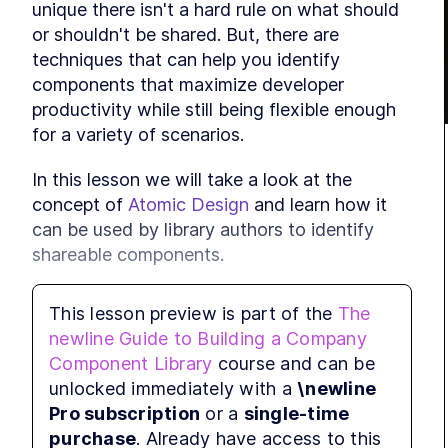
unique there isn't a hard rule on what should 
LE
or shouldn't be shared. But, there are 
LE
techniques that can help you identify 
MODUL
components that maximize developer 
Sha
productivity while still being flexible enough 
LE
for a variety of scenarios.
LE
In this lesson we will take a look at the 
concept of 
Atomic Design
 and learn how it 
LE
MODUL
can be used by library authors to identify 
Adv
shareable components.
LE
LE
This lesson preview is part of the
The
Atomic Design
newline Guide to Building a Company
LE
Component Library
course and can be
MODUL
Atomic Design
 is a design methodology 
unlocked immediately with a
\newline
Com
created by Brad Frost. Originally created to 
Pro subscription
or a
single-time
promote consistency and scalability within 
LE
purchase
. Already have access to this
LE