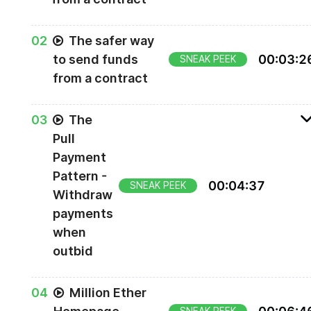
0
2
The safer way
to send funds
00
:
03
:
2
SNEAK PEEK
from a contract
0
3
The
Pull
Payment
Pattern -
00
:
04
:
37
SNEAK PEEK
Withdraw
payments
when
outbid
Also note that any sort of math like this
should
0
4
Million Ether
be checking for overflows, which we'll talk abou