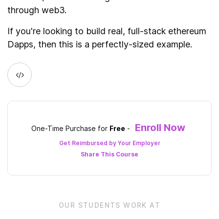
through web3.
If you're looking to build real, full-stack ethereum
Dapps, then this is a perfectly-sized example.
Enroll Now
One-Time Purchase for
Free
-
Get Reimbursed by Your Employer
Share This
Course
OUR STUDENTS WORK AT