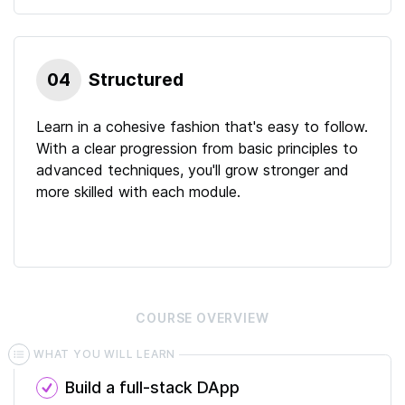
04
Structured
Learn in a cohesive fashion that's easy to follow.
With a clear progression from basic principles to
advanced techniques, you'll grow stronger and
more skilled with each module.
COURSE
OVERVIEW
WHAT YOU WILL LEARN
Build a full-stack DApp