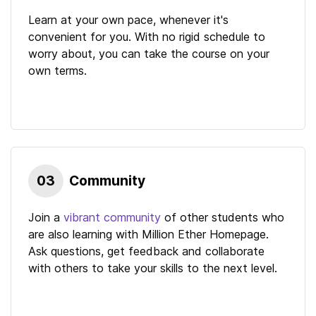
Learn at your own pace, whenever it's
convenient for you. With no rigid schedule to
worry about, you can take the course on your
own terms.
03
Community
Join a
vibrant community
of other students who
are also learning with
Million Ether Homepage
.
Ask questions, get feedback and collaborate
with others to take your skills to the next level.