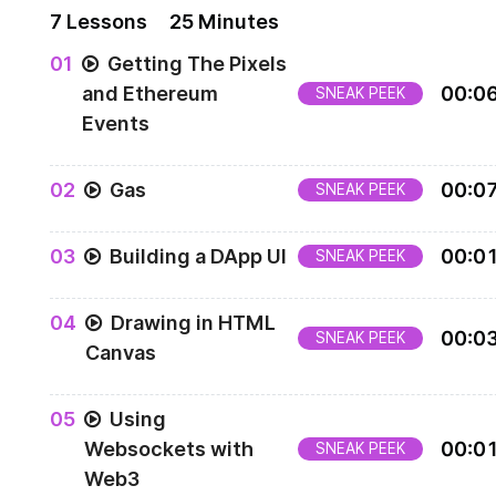
7
Lesson
s
25 Minutes
0
1
Getting The Pixels
and Ethereum
00
:
0
SNEAK PEEK
Events
0
2
Gas
00
:
0
SNEAK PEEK
0
3
Building a DApp UI
00
:
0
SNEAK PEEK
0
4
Drawing in HTML
00
:
0
SNEAK PEEK
Canvas
0
5
Using
Websockets with
00
:
0
SNEAK PEEK
Web3