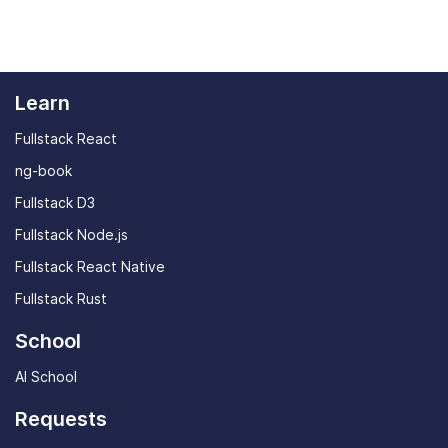
program already - JavaScript is a good option,
You can ask us questions anytime through the
though developers from other languages should
community Discord channel or by
sending us a
have no trouble following along.
message
.
Learn
Fullstack React
ng-book
Fullstack D3
Fullstack Node.js
Fullstack React Native
Fullstack Rust
School
AI School
Requests