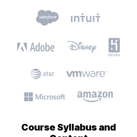
Course
Syllabus and