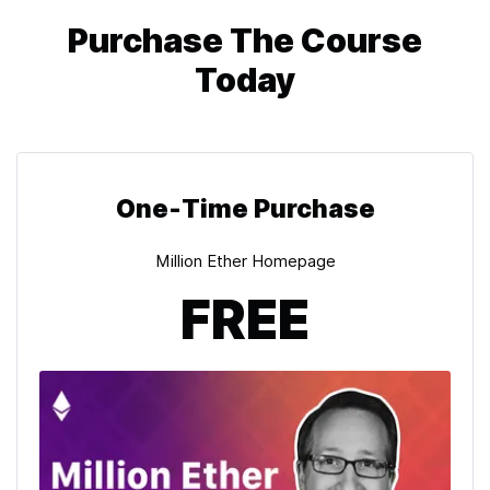
Purchase The Course
Today
One-Time Purchase
Million Ether Homepage
FREE