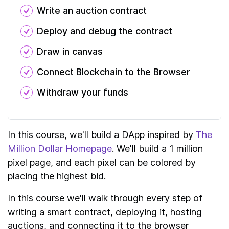
Write an auction contract
Deploy and debug the contract
Draw in canvas
Connect Blockchain to the Browser
Withdraw your funds
In this course, we'll build a DApp inspired by
The
Million Dollar Homepage
. We'll build a 1 million
pixel page, and each pixel can be colored by
placing the highest bid.
In this course we'll walk through every step of
writing a smart contract, deploying it, hosting
auctions, and connecting it to the browser