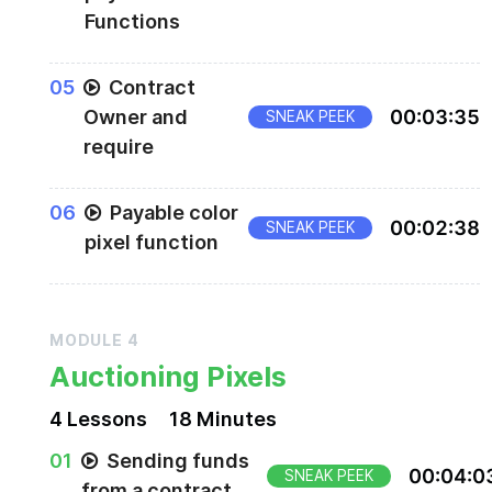
Functions
0
5
Contract
Owner and
00
:
03
:
35
SNEAK PEEK
require
0
6
Payable color
00
:
02
:
38
SNEAK PEEK
pixel function
MODULE
4
Auctioning Pixels
4
Lesson
s
18 Minutes
0
1
Sending funds
00
:
04
:
0
SNEAK PEEK
from a contract