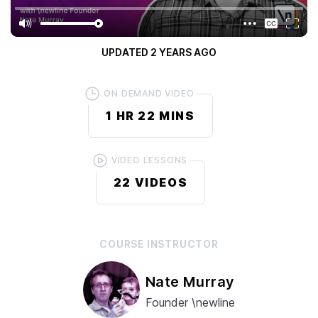
5.0
/ 5
(
2 RATINGS
)
PUBLISHED
4 YEARS AGO
UPDATED
2 YEARS AGO
ON DEMAND VIDEO
1 HR
22 MINS
VIDEO LESSONS
22
VIDEOS
COURSE
INSTRUCTOR
Nate Murray
Founder \newline