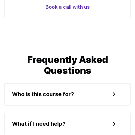
Book a call with us
Frequently Asked
Questions
Who is this course for?
This course is for developers who want to learn
about Ethereum and create their first smart
What if I need help?
contracts. It's expected that you know how to