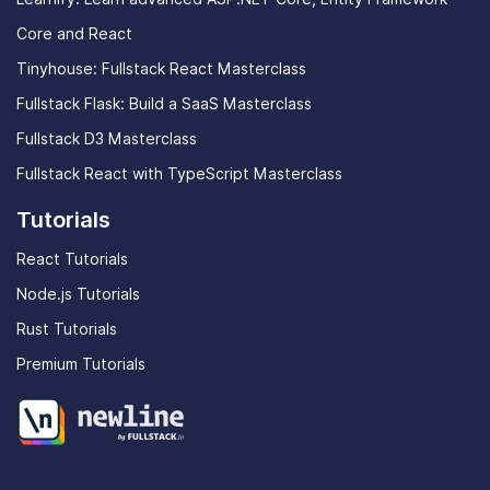
Core and React
Tinyhouse: Fullstack React Masterclass
Fullstack Flask: Build a SaaS Masterclass
Fullstack D3 Masterclass
Fullstack React with TypeScript Masterclass
Tutorials
React Tutorials
Node.js Tutorials
Rust Tutorials
Premium Tutorials