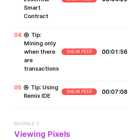
Smart
Contract
0
4
Tip:
Mining only
when there
00
:
01
:
56
SNEAK PEEK
are
transactions
0
5
Tip: Using
00
:
07
:
08
SNEAK PEEK
Remix IDE
MODULE
2
Viewing Pixels