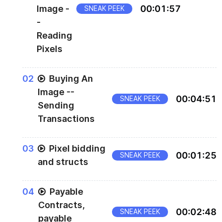
Image -
00
:
01
:
57
SNEAK PEEK
-
Reading
Pixels
The rest of the script can be found in
0
2
Buying An
below
scripts/buy-pixels-001-read.js
Image --
00
:
04
:
51
SNEAK PEEK
Sending
Transactions
0
3
Pixel bidding
00
:
01
:
25
SNEAK PEEK
and structs
0
4
Payable
Contracts,
00
:
02
:
48
SNEAK PEEK
payable