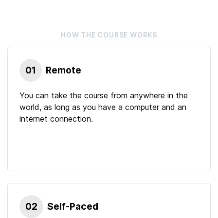
HOW THE
COURSE
WORKS
01
Remote
You can take the course from anywhere in the
world, as long as you have a computer and an
internet connection.
02
Self-Paced