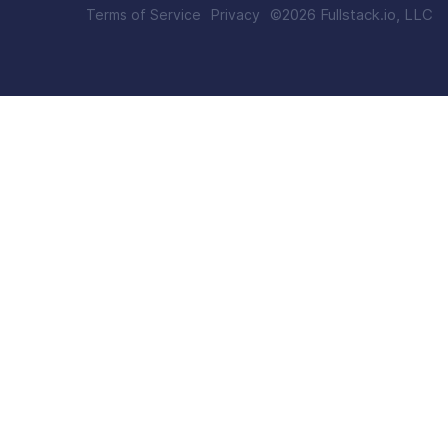
©
2026
Fullstack.io, LLC
Terms of Service
Privacy