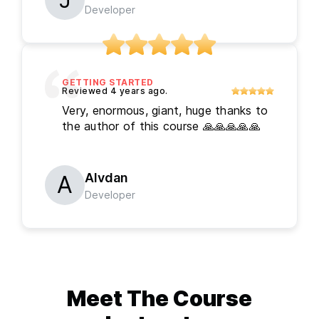
Developer
GETTING STARTED
Very, enormous, giant, huge thanks to
the author of this course 🙏🙏🙏🙏🙏
Alvdan
Developer
Meet The
Course