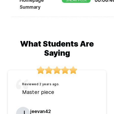
Homepage
00
:
06
:
4
SNEAK PEEK
later.
Summary
What Students Are
Saying
Master piece
jeevan42