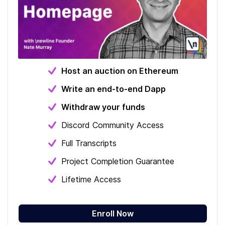
Host an auction on Ethereum
Write an end-to-end Dapp
Withdraw your funds
Discord Community Access
Full Transcripts
Project Completion Guarantee
Lifetime Access
Enroll Now