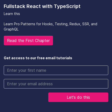
Fullstack React with TypeScript
Learn this
Learn Pro Patterns for Hooks, Testing, Redux, SSR, and
GraphQL
Read the First Chapter
Get access to our free email tutorials
Let's do this