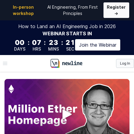
In-person
AI Engineering, From First
Register
workshop
Principles
→
How to Land an AI Engineering Job in 2026
WEBINAR
STARTS IN
00
:
07
:
23
:
20
Join the
Webinar
DAYS
HRS
MINS
SEC
Log In
\newline
Million Ether Homepage
We'll build a DApp inspired by the Million Dollar
Homepage, powered by an auction on the Ethereum
blockchain