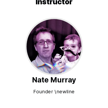
Instructor
Nate Murray
Founder \newline