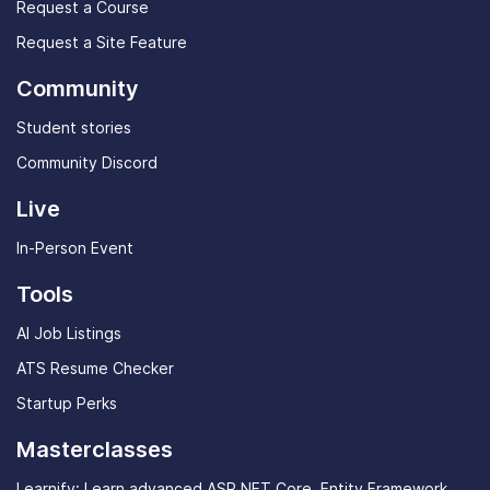
Request a Course
Request a Site Feature
Community
Student stories
Community Discord
Live
In-Person Event
Tools
AI Job Listings
ATS Resume Checker
Startup Perks
Masterclasses
Learnify: Learn advanced ASP.NET Core, Entity Framework