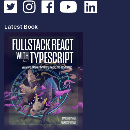
Latest Book