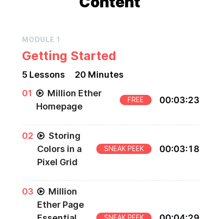
Content
MODULE
1
Getting Started
5
Lesson
s
20 Minutes
0
1
Million Ether
00
:
03
:
23
FREE
Homepage
0
2
Storing
Colors in a
00
:
03
:
18
SNEAK PEEK
Pixel Grid
0
3
Million
Ether Page
Essential
00
:
04
:
29
SNEAK PEEK