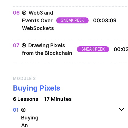
0
6
Web3 and
Events Over
00
:
03
:
09
SNEAK PEEK
WebSockets
We don't need the checkBalance function anymo
0
7
Drawing Pixels
so let's get rid of it.
00
:
0
SNEAK PEEK
from the Blockchain
MODULE
3
Buying Pixels
6
Lesson
s
17 Minutes
0
1
Buying
An