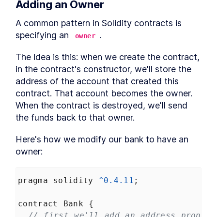
Adding an Owner
Web3 and Events Over
LESSON
2
.
6
WebSockets
A common pattern in Solidity contracts is 
Drawing Pixels from the
LESSON
2
.
7
Blockchain
specifying an 
. 
owner
MODULE
3
Buying Pixels
The idea is this: when we create the contract, 
Buying An Image -- Reading
LESSON
3
.
1
in the contract's constructor, we'll store the 
Pixels
address of the account that created this 
Buying An Image -- Sending
LESSON
3
.
2
Transactions
contract. That account becomes the owner. 
Pixel bidding and structs
LESSON
3
.
3
When the contract is destroyed, we'll send 
Payable Contracts, payable
LESSON
3
.
4
the funds back to that owner.
Functions
Contract Owner and require
LESSON
3
.
5
Here's how we modify our bank to have an 
Payable color pixel function
LESSON
3
.
6
owner:
MODULE
4
Auctioning Pixels
Sending funds from a
LESSON
4
.
1
pragma
solidity
^
0.4.11
;
contract
The safer way to send funds
LESSON
4
.
2
from a contract
contract
Bank
 {
The Pull Payment Pattern -
LESSON
4
.
3
// first we'll add an address propert