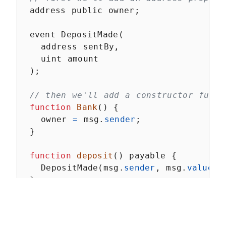
Withdraw payments when
outbid
address
public
owner
;
Million Ether Homepage
LESSON
4
.
4
Summary
event
DepositMade
(
address
sentBy
,
uint
amount
  );
// then we'll add a constructor funct
function
Bank
() {
owner
=
msg
.
sender
;
  }
function
deposit
() 
payable
 {
DepositMade
(
msg
.
sender
, 
msg
.
value
);
  }
// last we'll add a destroy function,
// `selfdestruct`, which is a special