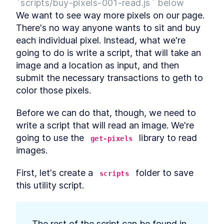
`scripts/buy-pixels-001-read.js` below
Web3 and Events Over
LESSON
2
.
6
We want to see way more pixels on our page. 
WebSockets
Drawing Pixels from the
There's no way anyone wants to sit and buy 
LESSON
2
.
7
Blockchain
each individual pixel. Instead, what we're 
MODULE
3
Buying Pixels
going to do is write a script, that will take an 
image and a location as input, and then 
Buying An Image -- Reading
LESSON
3
.
1
Pixels
submit the necessary transactions to geth to 
Buying An Image -- Sending
LESSON
3
.
2
color those pixels.
Transactions
Pixel bidding and structs
LESSON
3
.
3
Before we can do that, though, we need to 
Payable Contracts, payable
LESSON
3
.
4
Functions
write a script that will read an image. We're 
Contract Owner and require
LESSON
3
.
5
going to use the 
 library to read 
get-pixels
Payable color pixel function
LESSON
3
.
6
images.
MODULE
4
Auctioning Pixels
First, let's create a 
 folder to save 
scripts
Sending funds from a
LESSON
4
.
1
this utility script.
contract
The safer way to send funds
LESSON
4
.
2
from a contract
The Pull Payment Pattern -
LESSON
4
.
3
The rest of the script can be found in 