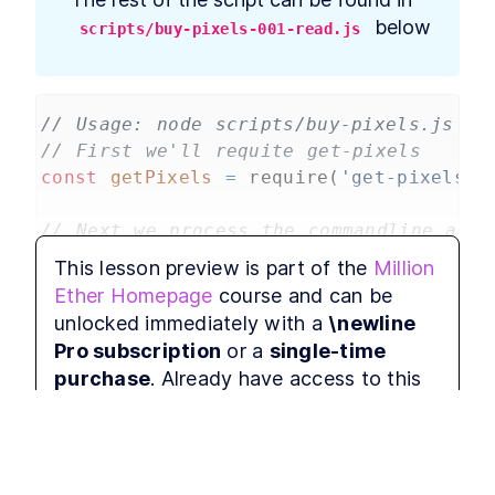
Withdraw payments when
outbid
 below
scripts/buy-pixels-001-read.js
Million Ether Homepage
LESSON
4
.
4
Summary
// Usage: node scripts/buy-pixels.js re
// First we'll requite get-pixels
const
getPixels
=
require
(
'get-pixels'
)
// Next we process the commandline argu
// For a real commandline tool I'd use 
This lesson preview is part of the
Million
// The arguments will be the imagePath,
Ether Homepage
course and can be
let
imagePath
=
process
.
argv
[
2
];
unlocked immediately with a
\newline
let
xPos
=
parseInt
(
process
.
argv
[
3
]);
Pro subscription
or a
single-time
let
yPos
=
parseInt
(
process
.
argv
[
4
]);
purchase
. Already have access to this
console
.
log
(
imagePath
, 
xPos
, 
yPos
);
course?
Log in here.