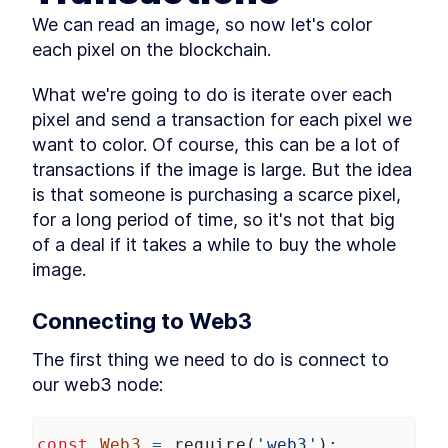
Web3 and Events Over
LESSON
2
.
6
We can read an image, so now let's color 
WebSockets
each pixel on the blockchain.
Drawing Pixels from the
LESSON
2
.
7
Blockchain
MODULE
3
What we're going to do is iterate over each 
Buying Pixels
pixel and send a transaction for each pixel we 
Buying An Image -- Reading
LESSON
3
.
1
want to color. Of course, this can be a lot of 
Pixels
Buying An Image -- Sending
transactions if the image is large. But the idea 
LESSON
3
.
2
Transactions
is that someone is purchasing a scarce pixel, 
Pixel bidding and structs
LESSON
3
.
3
for a long period of time, so it's not that big 
Payable Contracts, payable
LESSON
3
.
4
of a deal if it takes a while to buy the whole 
Functions
Contract Owner and require
image.
LESSON
3
.
5
Payable color pixel function
LESSON
3
.
6
MODULE
4
Connecting to Web3
Auctioning Pixels
The first thing we need to do is connect to 
Sending funds from a
LESSON
4
.
1
contract
our web3 node:
The safer way to send funds
LESSON
4
.
2
from a contract
The Pull Payment Pattern -
LESSON
4
.
3
const
Web3
=
require
(
'web3'
);