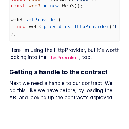
Withdraw payments when
outbid
const
web3
=
new
Web3
();
Million Ether Homepage
LESSON
4
.
4
Summary
web3
.
setProvider
(
new
web3
.
providers
.
HttpProvider
(
'http
);
Here I'm using the HttpProvider, but it's worth 
looking into the 
, too.
IpcProvider
Getting a handle to the contract
Next we need a handle to our contract. We 
do this, like we have before, by loading the 
ABI and looking up the contract's deployed 
address. 
const
abi
=
require
(
'../src/MillionEthe
const
mepAddress
=