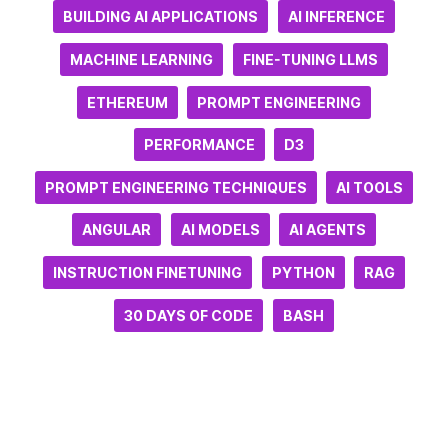
BUILDING AI APPLICATIONS
AI INFERENCE
MACHINE LEARNING
FINE-TUNING LLMS
ETHEREUM
PROMPT ENGINEERING
PERFORMANCE
D3
PROMPT ENGINEERING TECHNIQUES
AI TOOLS
ANGULAR
AI MODELS
AI AGENTS
INSTRUCTION FINETUNING
PYTHON
RAG
30 DAYS OF CODE
BASH