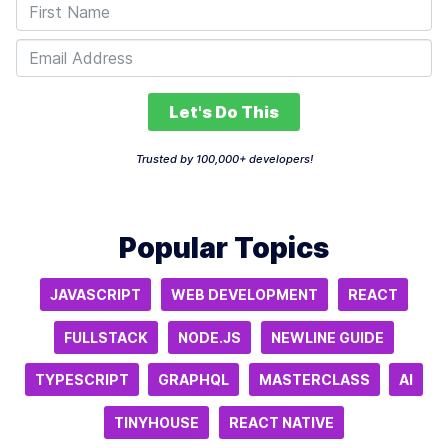
Let's Do This
Trusted by 100,000+ developers!
Popular Topics
JAVASCRIPT
WEB DEVELOPMENT
REACT
FULLSTACK
NODE.JS
NEWLINE GUIDE
TYPESCRIPT
GRAPHQL
MASTERCLASS
AI
TINYHOUSE
REACT NATIVE