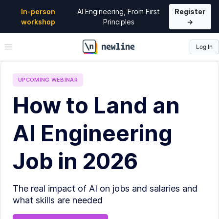
In-person
AI Engineering, From First
Register
workshop
Principles
→
Log In
\newline
UPCOMING
WEBINAR
How to Land an
AI Engineering
Job in 2026
The real impact of AI on jobs and salaries and
what skills are needed