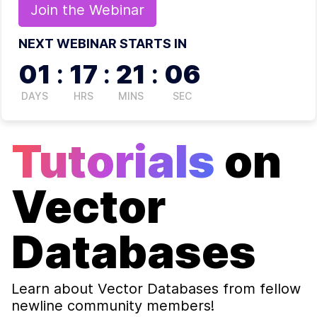
Join the
Webinar
NEXT WEBINAR STARTS IN
01
:
17
:
21
:
06
DAYS
HRS
MINS
SEC
Tutorials
on
Vector
Databases
Learn about
Vector Databases
from fellow
newline community members!