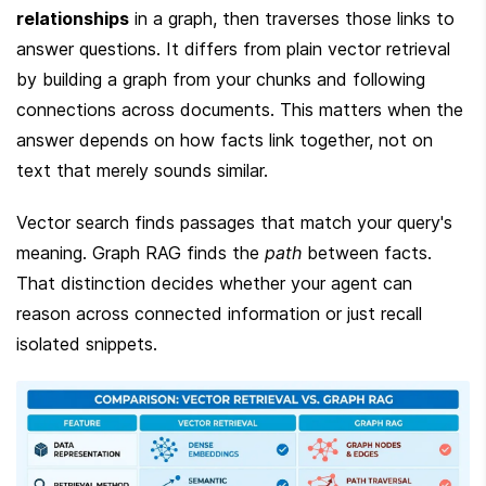
relationships
 in a graph, then traverses those links to 
answer questions. It differs from plain vector retrieval 
by building a graph from your chunks and following 
connections across documents. This matters when the 
answer depends on how facts link together, not on 
text that merely sounds similar.
Vector search finds passages that match your query's 
meaning. Graph RAG finds the 
path
 between facts. 
That distinction decides whether your agent can 
reason across connected information or just recall 
isolated snippets.