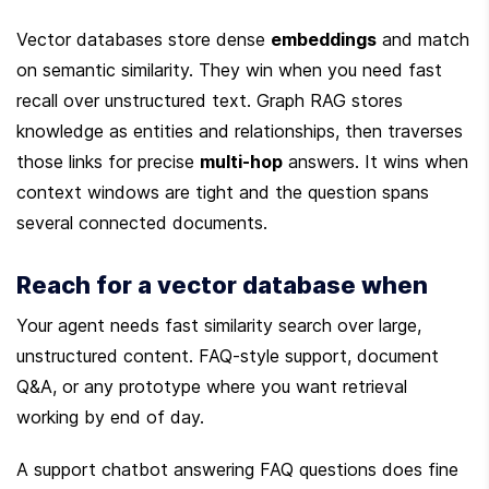
Vector databases store dense 
embeddings
 and match 
on semantic similarity. They win when you need fast 
recall over unstructured text. Graph RAG stores 
knowledge as entities and relationships, then traverses 
those links for precise 
multi-hop
 answers. It wins when 
context windows are tight and the question spans 
several connected documents.
Reach for a vector database when
Your agent needs fast similarity search over large, 
unstructured content. FAQ-style support, document 
Q&A, or any prototype where you want retrieval 
working by end of day.
A support chatbot answering FAQ questions does fine 