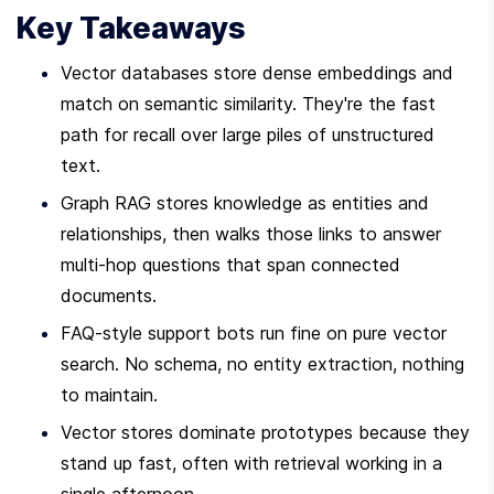
Key Takeaways
Vector databases store dense embeddings and 
match on semantic similarity. They're the fast 
path for recall over large piles of unstructured 
text.
Graph RAG stores knowledge as entities and 
relationships, then walks those links to answer 
multi-hop questions that span connected 
documents.
FAQ-style support bots run fine on pure vector 
search. No schema, no entity extraction, nothing 
to maintain.
Vector stores dominate prototypes because they 
stand up fast, often with retrieval working in a 