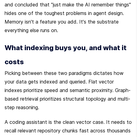
and concluded that "just make the AI remember things" 
hides one of the toughest problems in agent design. 
Memory isn't a feature you add. It's the substrate 
everything else runs on.
What indexing buys you, and what it 
costs
Picking between these two paradigms dictates how 
your data gets indexed and queried. Flat vector 
indexes prioritize speed and semantic proximity. Graph-
based retrieval prioritizes structural topology and multi-
step reasoning.
A coding assistant is the clean vector case. It needs to 
recall relevant repository chunks fast across thousands 