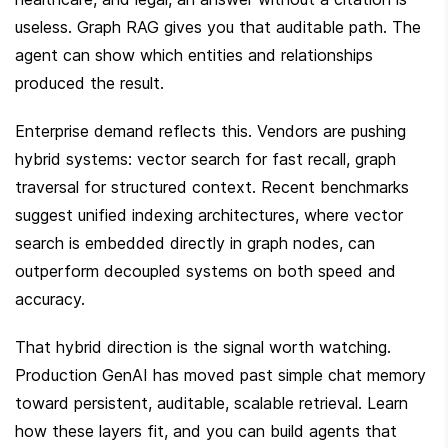
useless. Graph RAG gives you that auditable path. The 
agent can show which entities and relationships 
produced the result.
Enterprise demand reflects this. Vendors are pushing 
hybrid systems: vector search for fast recall, graph 
traversal for structured context. Recent benchmarks 
suggest unified indexing architectures, where vector 
search is embedded directly in graph nodes, can 
outperform decoupled systems on both speed and 
accuracy.
That hybrid direction is the signal worth watching. 
Production GenAI has moved past simple chat memory 
toward persistent, auditable, scalable retrieval. Learn 
how these layers fit, and you can build agents that 