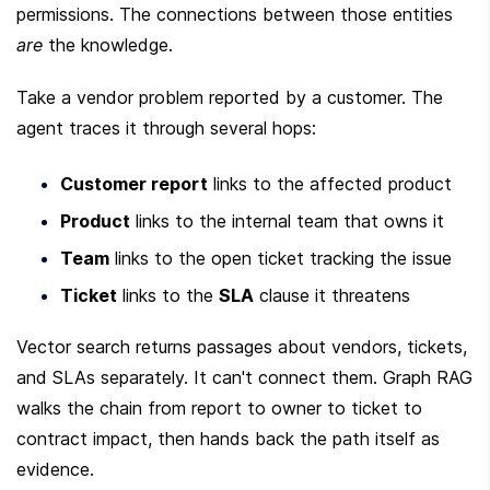
permissions. The connections between those entities 
are
 the knowledge.
Take a vendor problem reported by a customer. The 
agent traces it through several hops:
Customer report
 links to the affected product
Product
 links to the internal team that owns it
Team
 links to the open ticket tracking the issue
Ticket
 links to the 
SLA
 clause it threatens
Vector search returns passages about vendors, tickets, 
and SLAs separately. It can't connect them. Graph RAG 
walks the chain from report to owner to ticket to 
contract impact, then hands back the path itself as 
evidence.