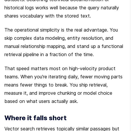
historical logs works well because the query naturally 
shares vocabulary with the stored text.
The operational simplicity is the real advantage. You 
skip complex data modeling, entity resolution, and 
manual relationship mapping, and stand up a functional 
retrieval pipeline in a fraction of the time.
That speed matters most on high-velocity product 
teams. When you're iterating daily, fewer moving parts 
means fewer things to break. You ship retrieval, 
measure it, and improve chunking or model choice 
based on what users actually ask.
Where it falls short
Vector search retrieves topically similar passages but 