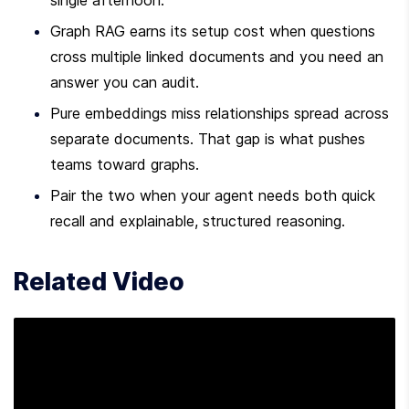
single afternoon.
Graph RAG earns its setup cost when questions 
cross multiple linked documents and you need an 
answer you can audit.
Pure embeddings miss relationships spread across 
separate documents. That gap is what pushes 
teams toward graphs.
Pair the two when your agent needs both quick 
recall and explainable, structured reasoning.
Related Video