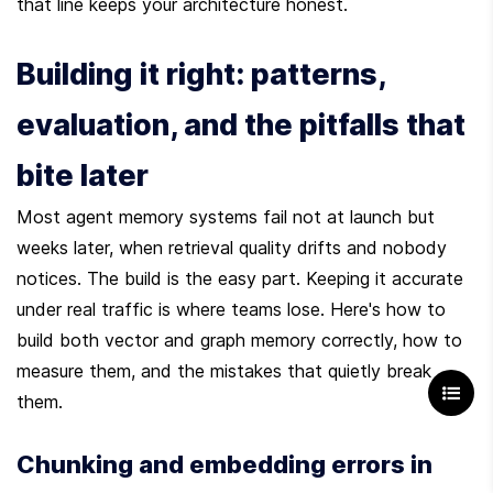
that line keeps your architecture honest.
Building it right: patterns, 
evaluation, and the pitfalls that 
bite later
Most agent memory systems fail not at launch but 
weeks later, when retrieval quality drifts and nobody 
notices. The build is the easy part. Keeping it accurate 
under real traffic is where teams lose. Here's how to 
build both vector and graph memory correctly, how to 
measure them, and the mistakes that quietly break 
them.
Chunking and embedding errors in 