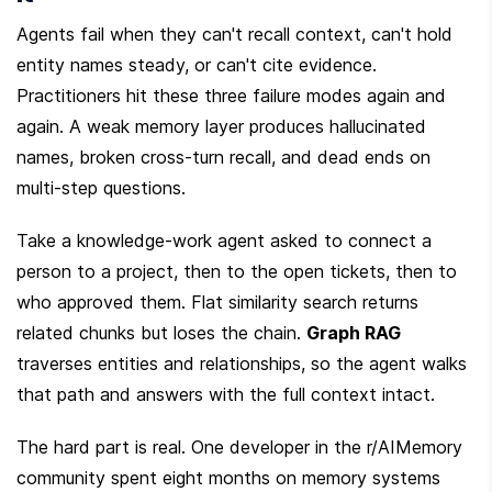
Agents fail when they can't recall context, can't hold 
entity names steady, or can't cite evidence. 
Practitioners hit these three failure modes again and 
again. A weak memory layer produces hallucinated 
names, broken cross-turn recall, and dead ends on 
multi-step questions.
Take a knowledge-work agent asked to connect a 
person to a project, then to the open tickets, then to 
who approved them. Flat similarity search returns 
related chunks but loses the chain. 
Graph RAG
traverses entities and relationships, so the agent walks 
that path and answers with the full context intact.
The hard part is real. One developer in the r/AIMemory 
community spent eight months on memory systems 