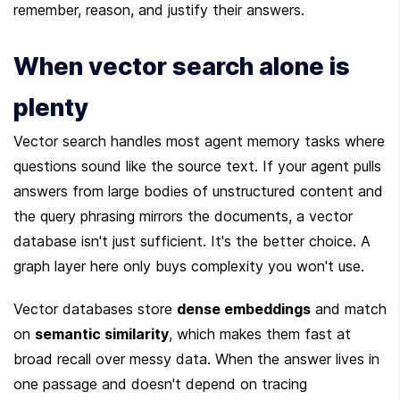
remember, reason, and justify their answers.
When vector search alone is 
plenty
Vector search handles most agent memory tasks where 
questions sound like the source text. If your agent pulls 
answers from large bodies of unstructured content and 
the query phrasing mirrors the documents, a vector 
database isn't just sufficient. It's the better choice. A 
graph layer here only buys complexity you won't use.
Vector databases store 
dense embeddings
 and match 
on 
semantic similarity
, which makes them fast at 
broad recall over messy data. When the answer lives in 
one passage and doesn't depend on tracing 