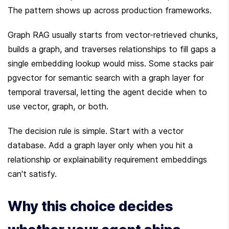
The pattern shows up across production frameworks.
Graph RAG usually starts from vector-retrieved chunks, 
builds a graph, and traverses relationships to fill gaps a 
single embedding lookup would miss. Some stacks pair 
pgvector for semantic search with a graph layer for 
temporal traversal, letting the agent decide when to 
use vector, graph, or both.
The decision rule is simple. Start with a vector 
database. Add a graph layer only when you hit a 
relationship or explainability requirement embeddings 
can't satisfy.
Why this choice decides 