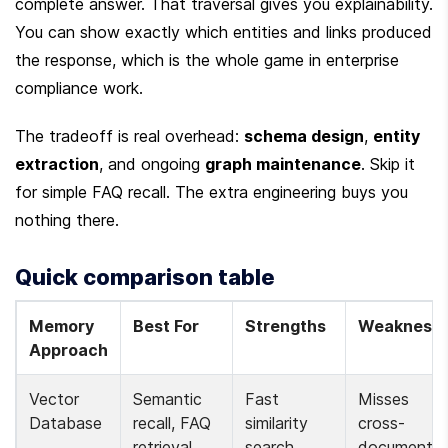
complete answer. That traversal gives you explainability. 
You can show exactly which entities and links produced 
the response, which is the whole game in enterprise 
compliance work.
The tradeoff is real overhead: 
schema design
, 
entity 
extraction
, and ongoing 
graph maintenance
. Skip it 
for simple FAQ recall. The extra engineering buys you 
nothing there.
Quick comparison table
Memory 
Best For
Strengths
Weakness
Approach
Vector 
Semantic 
Fast 
Misses 
Database
recall, FAQ 
similarity 
cross-
retrieval
search, 
document 