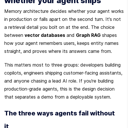
whether your agent ships
Memory architecture decides whether your agent works 
in production or falls apart on the second turn. It's not 
a retrieval detail you bolt on at the end. The choice 
between 
vector databases
 and 
Graph RAG
 shapes 
how your agent remembers users, keeps entity names 
straight, and proves where its answers came from.
This matters most to three groups: developers building 
copilots, engineers shipping customer-facing assistants, 
and anyone chasing a lead AI role. If you're building 
production-grade agents, this is the design decision 
that separates a demo from a deployable system.
The three ways agents fail without 
it