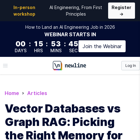
In-person
AI Engineering, From First
Register
workshop
Principles
→
How to Land an AI Engineering Job in 2026
WEBINAR
STARTS IN
00
:
15
:
53
:
44
Join the
Webinar
DAYS
HRS
MINS
SEC
Log In
\newline
Home
Articles
Vector Databases vs
Graph RAG: Picking
the Right Memory for