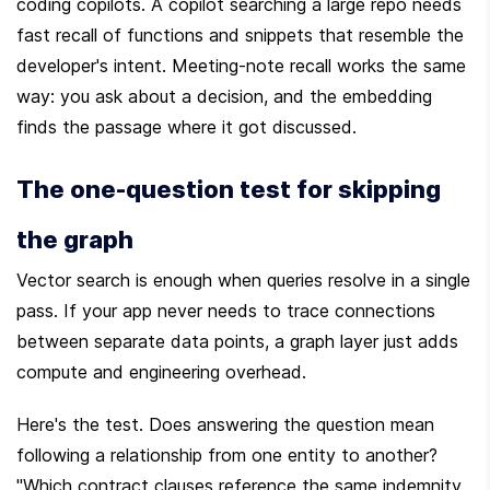
coding copilots. A copilot searching a large repo needs 
fast recall of functions and snippets that resemble the 
developer's intent. Meeting-note recall works the same 
way: you ask about a decision, and the embedding 
finds the passage where it got discussed.
The one-question test for skipping 
the graph
Vector search is enough when queries resolve in a single 
pass. If your app never needs to trace connections 
between separate data points, a graph layer just adds 
compute and engineering overhead.
Here's the test. Does answering the question mean 
following a relationship from one entity to another? 
"Which contract clauses reference the same indemnity 