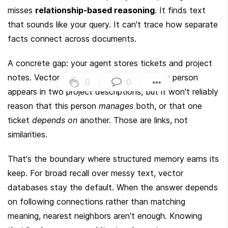
misses 
relationship-based reasoning
. It finds text 
that sounds like your query. It can't trace how separate 
facts connect across documents.
A concrete gap: your agent stores tickets and project 
notes. Vector search can surface that one person 
0
|
0
|
appears in two project descriptions, but it won't reliably 
reason that this person 
manages
 both, or that one 
ticket 
depends on
 another. Those are links, not 
similarities.
That's the boundary where structured memory earns its 
keep. For broad recall over messy text, vector 
databases stay the default. When the answer depends 
on following connections rather than matching 
meaning, nearest neighbors aren't enough. Knowing 