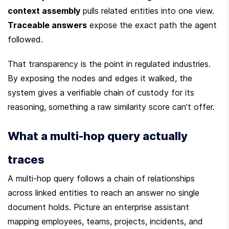
context assembly
 pulls related entities into one view. 
Traceable answers
 expose the exact path the agent 
followed.
That transparency is the point in regulated industries. 
By exposing the nodes and edges it walked, the 
system gives a verifiable chain of custody for its 
reasoning, something a raw similarity score can't offer.
What a multi-hop query actually 
traces
A multi-hop query follows a chain of relationships 
across linked entities to reach an answer no single 
document holds. Picture an enterprise assistant 
mapping employees, teams, projects, incidents, and 