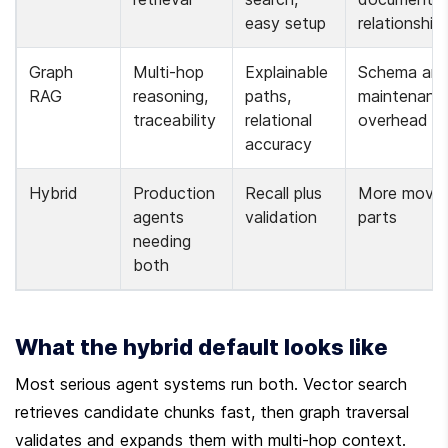
easy setup
relationship
Graph 
Multi-hop 
Explainable 
Schema and
RAG
reasoning, 
paths, 
maintenance
traceability
relational 
overhead
accuracy
Hybrid
Production 
Recall plus 
More moving
agents 
validation
parts
needing 
both
What the hybrid default looks like
Most serious agent systems run both. Vector search 
retrieves candidate chunks fast, then graph traversal 
validates and expands them with multi-hop context. 