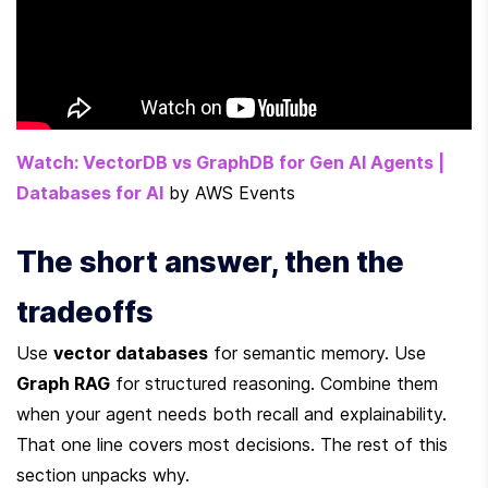
Watch: VectorDB vs GraphDB for Gen AI Agents | 
Databases for AI
 by AWS Events
The short answer, then the 
tradeoffs
Use 
vector databases
 for semantic memory. Use 
Graph RAG
 for structured reasoning. Combine them 
when your agent needs both recall and explainability. 
That one line covers most decisions. The rest of this 
section unpacks why.