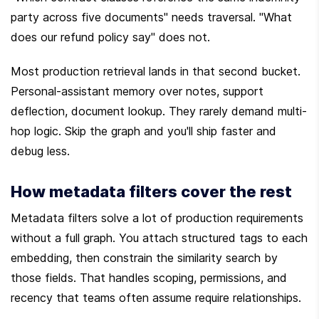
party across five documents" needs traversal. "What 
does our refund policy say" does not.
Most production retrieval lands in that second bucket. 
Personal-assistant memory over notes, support 
deflection, document lookup. They rarely demand multi-
hop logic. Skip the graph and you'll ship faster and 
debug less.
How metadata filters cover the rest
Metadata filters solve a lot of production requirements 
without a full graph. You attach structured tags to each 
embedding, then constrain the similarity search by 
those fields. That handles scoping, permissions, and 
recency that teams often assume require relationships.