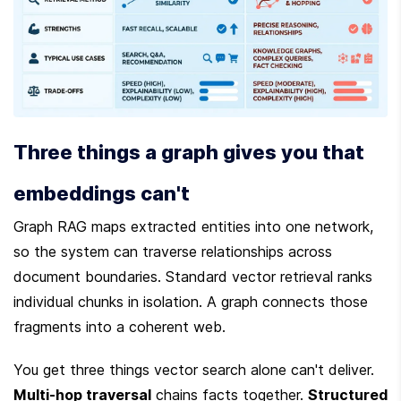
Three things a graph gives you that 
embeddings can't
Graph RAG maps extracted entities into one network, 
so the system can traverse relationships across 
document boundaries. Standard vector retrieval ranks 
individual chunks in isolation. A graph connects those 
fragments into a coherent web.
You get three things vector search alone can't deliver. 
Multi-hop traversal
 chains facts together. 
Structured 