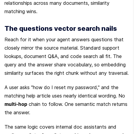
relationships across many documents, similarity 
matching wins.
The questions vector search nails
Reach for it when your agent answers questions that 
closely mirror the source material. Standard support 
lookups, document Q&A, and code search all fit. The 
query and the answer share vocabulary, so embedding 
similarity surfaces the right chunk without any traversal.
A user asks "how do I reset my password," and the 
matching help article uses nearly identical wording. No 
multi-hop
 chain to follow. One semantic match returns 
the answer.
The same logic covers internal doc assistants and 