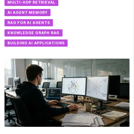
MULTI-HOP RETRIEVAL
AI AGENT MEMORY
RAG FOR AI AGENTS
KNOWLEDGE GRAPH RAG
BUILDING AI APPLICATIONS