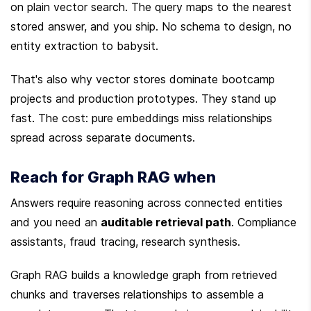
on plain vector search. The query maps to the nearest 
stored answer, and you ship. No schema to design, no 
entity extraction to babysit.
That's also why vector stores dominate bootcamp 
projects and production prototypes. They stand up 
fast. The cost: pure embeddings miss relationships 
spread across separate documents.
Reach for Graph RAG when
Answers require reasoning across connected entities 
and you need an 
auditable retrieval path
. Compliance 
assistants, fraud tracing, research synthesis.
Graph RAG builds a knowledge graph from retrieved 
chunks and traverses relationships to assemble a 