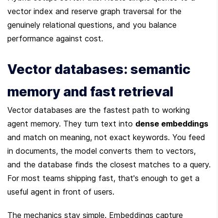
vector index and reserve graph traversal for the 
genuinely relational questions, and you balance 
performance against cost.
Vector databases: semantic 
memory and fast retrieval
Vector databases are the fastest path to working 
agent memory. They turn text into 
dense embeddings
and match on meaning, not exact keywords. You feed 
in documents, the model converts them to vectors, 
and the database finds the closest matches to a query. 
For most teams shipping fast, that's enough to get a 
useful agent in front of users.
The mechanics stay simple. Embeddings capture 