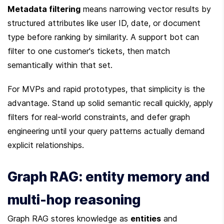
Metadata filtering
 means narrowing vector results by 
structured attributes like user ID, date, or document 
type before ranking by similarity. A support bot can 
filter to one customer's tickets, then match 
semantically within that set.
For MVPs and rapid prototypes, that simplicity is the 
advantage. Stand up solid semantic recall quickly, apply 
filters for real-world constraints, and defer graph 
engineering until your query patterns actually demand 
explicit relationships.
Graph RAG: entity memory and 
multi-hop reasoning
Graph RAG stores knowledge as 
entities
 and 