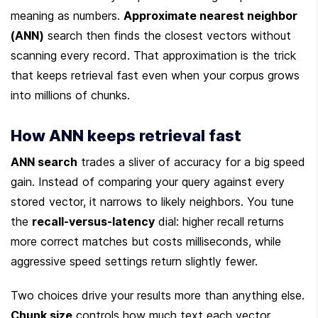
meaning as numbers. 
Approximate nearest neighbor 
(ANN)
 search then finds the closest vectors without 
scanning every record. That approximation is the trick 
that keeps retrieval fast even when your corpus grows 
into millions of chunks.
How ANN keeps retrieval fast
ANN search
 trades a sliver of accuracy for a big speed 
gain. Instead of comparing your query against every 
stored vector, it narrows to likely neighbors. You tune 
the 
recall-versus-latency
 dial: higher recall returns 
more correct matches but costs milliseconds, while 
aggressive speed settings return slightly fewer.
Two choices drive your results more than anything else. 
Chunk size
 controls how much text each vector 