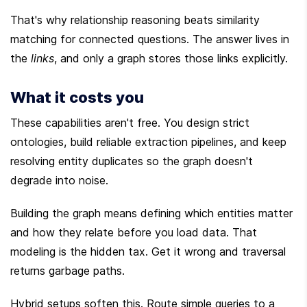
That's why relationship reasoning beats similarity 
matching for connected questions. The answer lives in 
the 
links
, and only a graph stores those links explicitly.
What it costs you
These capabilities aren't free. You design strict 
ontologies, build reliable extraction pipelines, and keep 
resolving entity duplicates so the graph doesn't 
degrade into noise.
Building the graph means defining which entities matter 
and how they relate before you load data. That 
modeling is the hidden tax. Get it wrong and traversal 
returns garbage paths.
Hybrid setups soften this. Route simple queries to a 