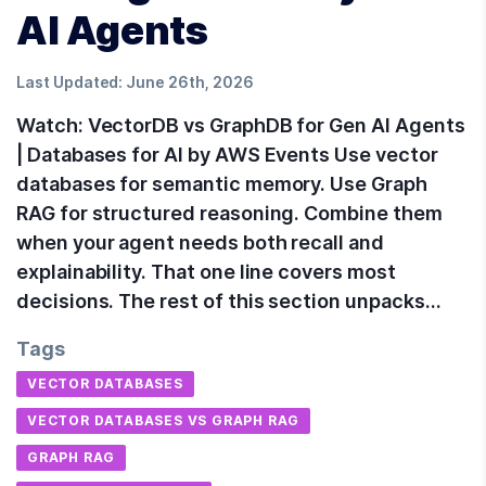
AI Agents
Last Updated:
June 26th, 2026
Watch: VectorDB vs GraphDB for Gen AI Agents
| Databases for AI by AWS Events Use vector
databases for semantic memory. Use Graph
RAG for structured reasoning. Combine them
when your agent needs both recall and
explainability. That one line covers most
decisions. The rest of this section unpacks…
Tags
VECTOR DATABASES
VECTOR DATABASES VS GRAPH RAG
GRAPH RAG