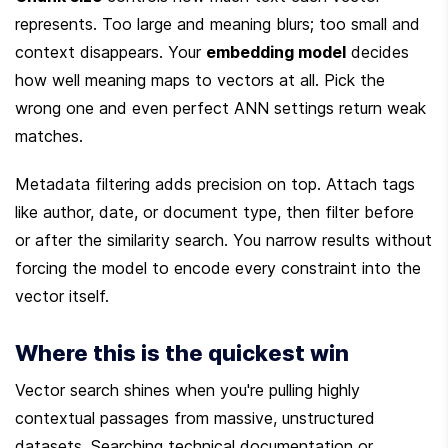
represents. Too large and meaning blurs; too small and 
context disappears. Your 
embedding model
 decides 
how well meaning maps to vectors at all. Pick the 
wrong one and even perfect ANN settings return weak 
matches.
Metadata filtering adds precision on top. Attach tags 
like author, date, or document type, then filter before 
or after the similarity search. You narrow results without 
forcing the model to encode every constraint into the 
vector itself.
Where this is the quickest win
Vector search shines when you're pulling highly 
contextual passages from massive, unstructured 
datasets. Searching technical documentation or 