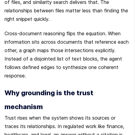
of files, and similarity search delivers that. The 
relationships between files matter less than finding the 
right snippet quickly.
Cross-document reasoning flips the equation. When 
information sits across documents that reference each 
other, a graph maps those intersections explicitly. 
Instead of a disjointed list of text blocks, the agent 
follows defined edges to synthesize one coherent 
response.
Why grounding is the trust 
mechanism
Trust rises when the system shows its sources or 
traces its relationships. In regulated work like finance, 
healthcare, and legal, an answer without a citation is 