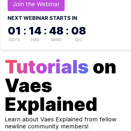
Join the
Webinar
NEXT WEBINAR STARTS IN
01
:
14
:
48
:
07
DAYS
HRS
MINS
SEC
Tutorials
on
Vaes
Explained
Learn about
Vaes Explained
from fellow
newline community members!