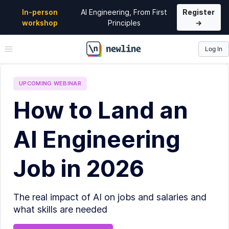
In-person
AI Engineering, From First
Register
workshop
Principles
→
Log In
\newline
UPCOMING
WEBINAR
How to Land an
AI Engineering
Job in 2026
The real impact of AI on jobs and salaries and
what skills are needed