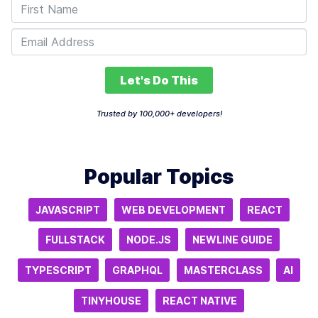
Let's Do This
Trusted by 100,000+ developers!
Popular Topics
JAVASCRIPT
WEB DEVELOPMENT
REACT
FULLSTACK
NODE.JS
NEWLINE GUIDE
TYPESCRIPT
GRAPHQL
MASTERCLASS
AI
TINYHOUSE
REACT NATIVE