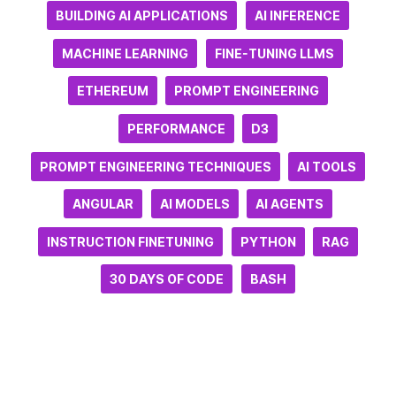
BUILDING AI APPLICATIONS
AI INFERENCE
MACHINE LEARNING
FINE-TUNING LLMS
ETHEREUM
PROMPT ENGINEERING
PERFORMANCE
D3
PROMPT ENGINEERING TECHNIQUES
AI TOOLS
ANGULAR
AI MODELS
AI AGENTS
INSTRUCTION FINETUNING
PYTHON
RAG
30 DAYS OF CODE
BASH