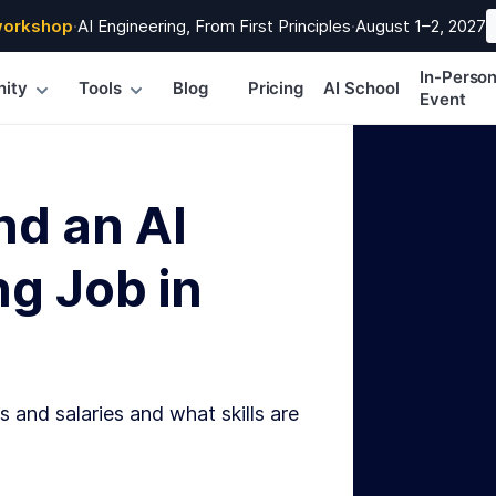
workshop
·
AI Engineering, From First Principles
·
August 1–2, 2027
In-Perso
ity
Tools
Blog
Pricing
AI School
Event
nd an AI
g Job in
s and salaries and what skills are