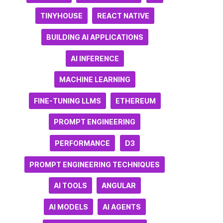
TINYHOUSE
REACT NATIVE
BUILDING AI APPLICATIONS
AI INFERENCE
MACHINE LEARNING
FINE-TUNING LLMS
ETHEREUM
PROMPT ENGINEERING
PERFORMANCE
D3
PROMPT ENGINEERING TECHNIQUES
AI TOOLS
ANGULAR
AI MODELS
AI AGENTS