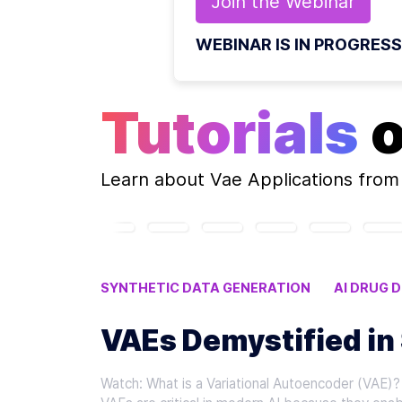
Join the
Webinar
WEBINAR IS IN PROGRESS
Tutorials
Learn about
Vae Applications
from 
SYNTHETIC DATA GENERATION
AI DRUG 
GENERATIVE AI MODELS
VAE APPLICATIO
VAEs Demystified in
Watch: What is a Variational Autoencoder (VAE)? 