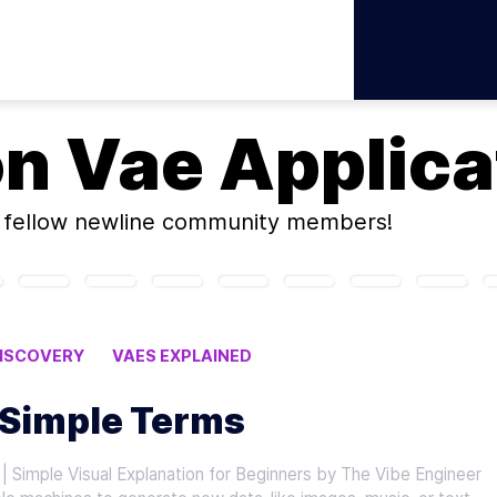
on
Vae Applica
fellow newline community members!
DISCOVERY
VAES EXPLAINED
NS
 Simple Terms
| Simple Visual Explanation for Beginners by The Vibe Engineer