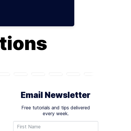
tions
Email Newsletter
Free tutorials and tips delivered
every week.