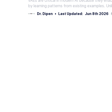
VAEs are critical in modern AI because they ena
by learning patterns from existing examples. Unl
Dr. Dipen
•
Last Updated:
Jun 8th 2026