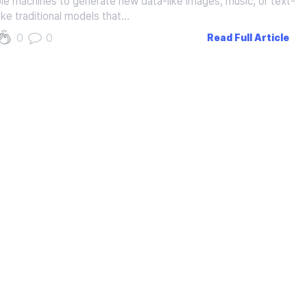
ble machines to generate new data-like images, music, or text-
ike traditional models that…
0
0
Read Full Article