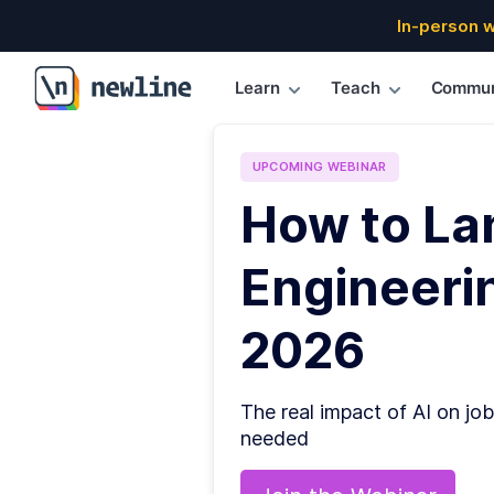
In-person 
Learn
Teach
Commun
\newline
UPCOMING
WEBINAR
How to La
Engineerin
2026
The real impact of AI on job
needed