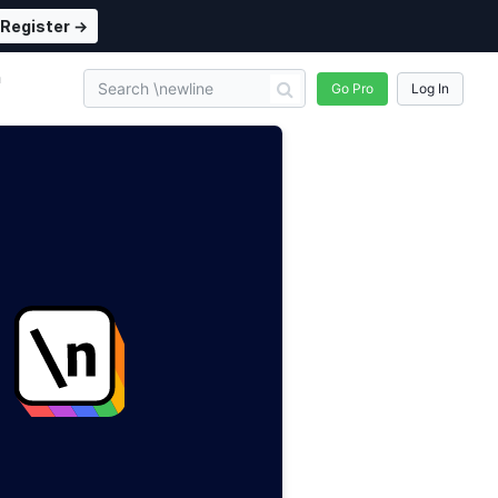
Register →
n
Go Pro
Log In