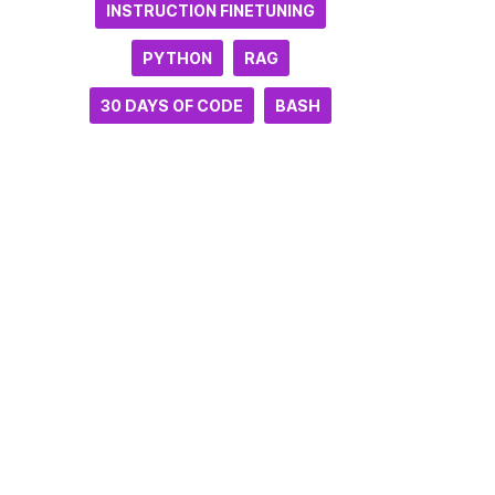
INSTRUCTION FINETUNING
PYTHON
RAG
30 DAYS OF CODE
BASH