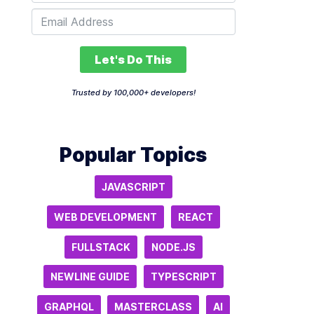
Let's Do This
Trusted by 100,000+ developers!
Popular Topics
JAVASCRIPT
WEB DEVELOPMENT
REACT
FULLSTACK
NODE.JS
NEWLINE GUIDE
TYPESCRIPT
GRAPHQL
MASTERCLASS
AI