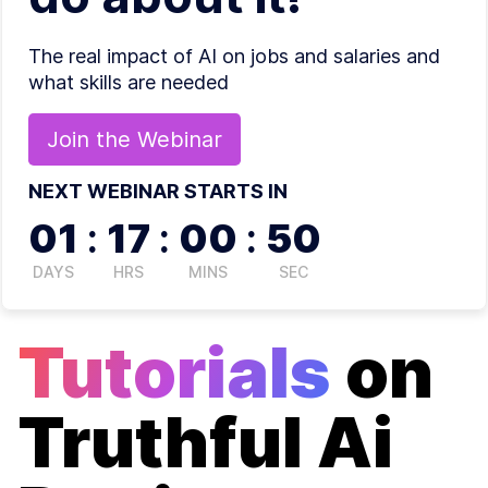
The real impact of AI on jobs and salaries and
what skills are needed
Join the
Webinar
NEXT WEBINAR STARTS IN
01
:
17
:
00
:
50
DAYS
HRS
MINS
SEC
Tutorials
on
Truthful Ai