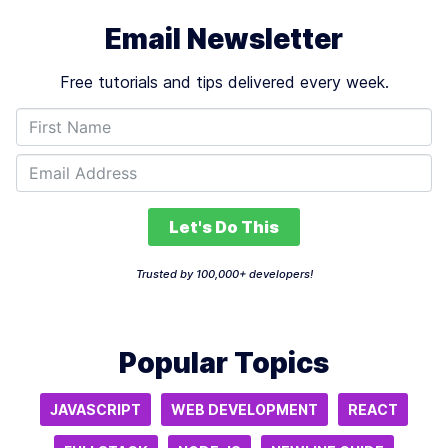
Email Newsletter
Free tutorials and tips delivered every week.
Let's Do This
Trusted by 100,000+ developers!
Popular Topics
JAVASCRIPT
WEB DEVELOPMENT
REACT