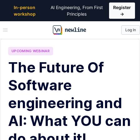
In-person
AI Engineering, From First
Register
workshop
Principles
→
Log In
\newline
UPCOMING
WEBINAR
The Future Of
Software
engineering and
AI: What YOU can
do about it!