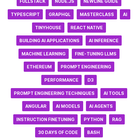
FULLSTACK
NODE.JS
NEWLINE GUIDE
TYPESCRIPT
GRAPHQL
MASTERCLASS
AI
TINYHOUSE
REACT NATIVE
BUILDING AI APPLICATIONS
AI INFERENCE
MACHINE LEARNING
FINE-TUNING LLMS
ETHEREUM
PROMPT ENGINEERING
PERFORMANCE
D3
PROMPT ENGINEERING TECHNIQUES
AI TOOLS
ANGULAR
AI MODELS
AI AGENTS
INSTRUCTION FINETUNING
PYTHON
RAG
30 DAYS OF CODE
BASH