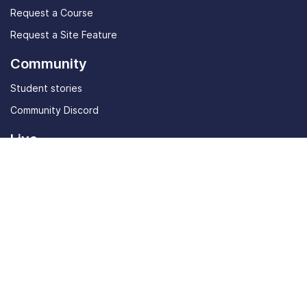
Request a Course
Request a Site Feature
Community
Student stories
Community Discord
Live
In-Person Event
Tools
AI Job Listings
ATS Resume Checker
Startup Perks
Masterclasses