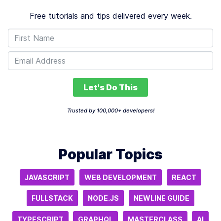
Free tutorials and tips delivered every week.
Let's Do This
Trusted by 100,000+ developers!
Popular Topics
JAVASCRIPT
WEB DEVELOPMENT
REACT
FULLSTACK
NODE.JS
NEWLINE GUIDE
TYPESCRIPT
GRAPHQL
MASTERCLASS
AI