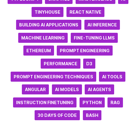
TINYHOUSE
REACT NATIVE
BUILDING AI APPLICATIONS
AI INFERENCE
MACHINE LEARNING
FINE-TUNING LLMS
ETHEREUM
PROMPT ENGINEERING
PERFORMANCE
D3
PROMPT ENGINEERING TECHNIQUES
AI TOOLS
ANGULAR
AI MODELS
AI AGENTS
INSTRUCTION FINETUNING
PYTHON
RAG
30 DAYS OF CODE
BASH