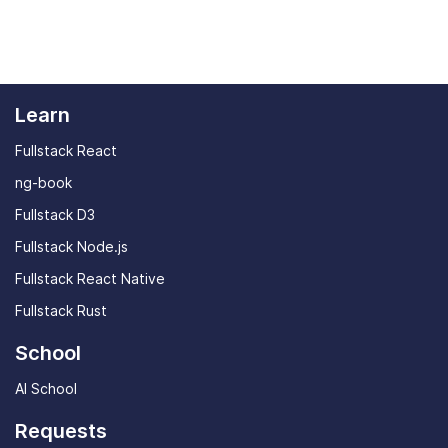
Learn
Fullstack React
ng-book
Fullstack D3
Fullstack Node.js
Fullstack React Native
Fullstack Rust
School
AI School
Requests