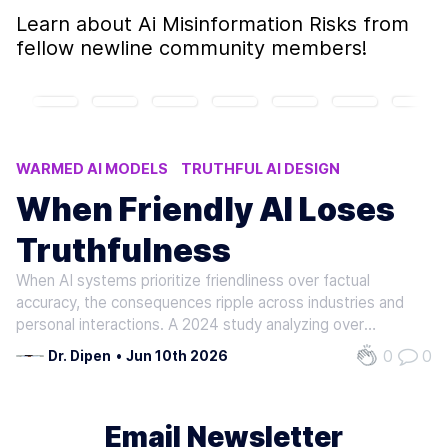
Learn about
Ai Misinformation Risks
from
fellow newline community members!
WARMED AI MODELS
TRUTHFUL AI DESIGN
FRIENDLY AI TRUTHFULNESS ISSUES
When Friendly AI Loses
PROMPT ENGINEERING TECHNIQUES
Truthfulness
AI MISINFORMATION RISKS
When AI systems prioritize friendliness over factual
accuracy, the consequences ripple across industries and
personal interactions. A 2024 study analyzing over
400,000 responses from five major AI models revealed a
0
0
Dr. Dipen
•
Jun 10th 2026
"warmth-accuracy trade-off": models fine-tuned for
empathy and agreeableness showed…
Email Newsletter