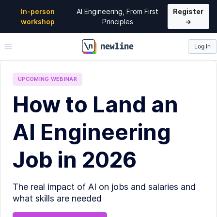
In-person
AI Engineering, From First
Register
workshop
Principles
→
Log In
\newline
UPCOMING
WEBINAR
How to Land an
AI Engineering
Job in 2026
The real impact of AI on jobs and salaries and
what skills are needed