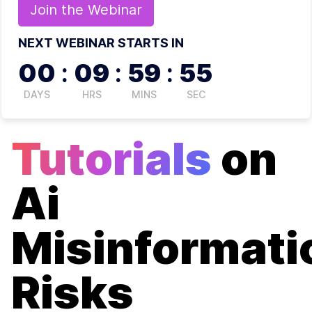
Join the
Webinar
NEXT WEBINAR STARTS IN
00
:
09
:
59
:
55
DAYS
HRS
MINS
SEC
Tutorials
on
Ai
Misinformati
Risks