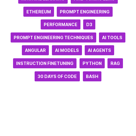
ETHEREUM
PROMPT ENGINEERING
PERFORMANCE
D3
PROMPT ENGINEERING TECHNIQUES
AI TOOLS
ANGULAR
AI MODELS
AI AGENTS
INSTRUCTION FINETUNING
PYTHON
RAG
30 DAYS OF CODE
BASH