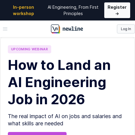
In-person
AI Engineering, From First
Register
workshop
Principles
→
Log In
\newline
UPCOMING
WEBINAR
How to Land an
AI Engineering
Job in 2026
The real impact of AI on jobs and salaries and
what skills are needed