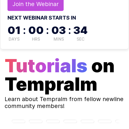
Join the
Webinar
NEXT WEBINAR STARTS IN
01
:
00
:
03
:
33
DAYS
HRS
MINS
SEC
Tutorials
on
Tempralm
Learn about
Tempralm
from fellow newline
community members!