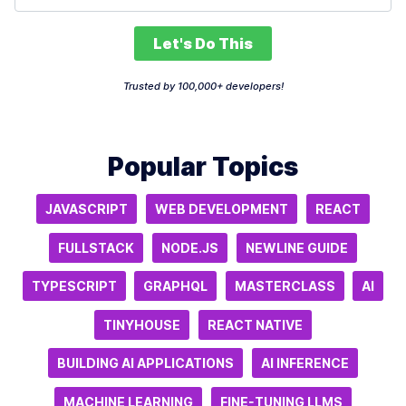
Let's Do This
Trusted by 100,000+ developers!
Popular Topics
JAVASCRIPT
WEB DEVELOPMENT
REACT
FULLSTACK
NODE.JS
NEWLINE GUIDE
TYPESCRIPT
GRAPHQL
MASTERCLASS
AI
TINYHOUSE
REACT NATIVE
BUILDING AI APPLICATIONS
AI INFERENCE
MACHINE LEARNING
FINE-TUNING LLMS