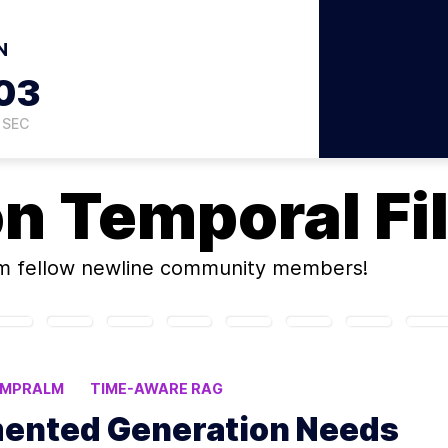
N
02
SEC
on
Temporal Fi
m fellow newline community members!
EMPRALM
TIME-AWARE RAG
ented Generation Needs