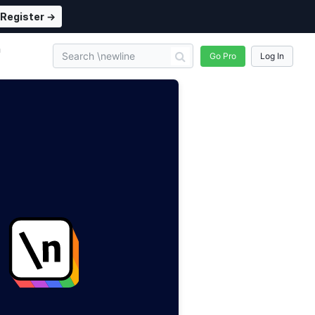
Register →
n
Go Pro
Log In