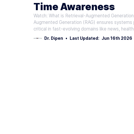
Time Awareness
Watch: What is Retrieval-Augmented Generation
Augmented Generation (RAG) ensures systems pri
critical in fast-evolving domains like news, heal
Dr. Dipen
•
Last Updated:
Jun 16th 2026