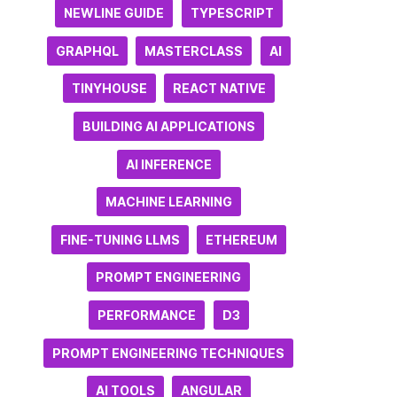
NEWLINE GUIDE
TYPESCRIPT
GRAPHQL
MASTERCLASS
AI
TINYHOUSE
REACT NATIVE
BUILDING AI APPLICATIONS
AI INFERENCE
MACHINE LEARNING
FINE-TUNING LLMS
ETHEREUM
PROMPT ENGINEERING
PERFORMANCE
D3
PROMPT ENGINEERING TECHNIQUES
AI TOOLS
ANGULAR