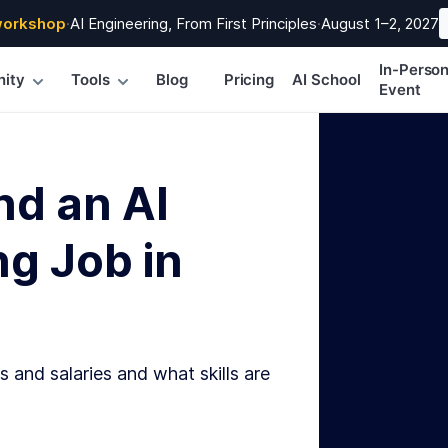
workshop
·
AI Engineering, From First Principles
·
August 1–2, 2027
In-Perso
ity
Tools
Blog
Pricing
AI School
Event
nd an AI
g Job in
s and salaries and what skills are