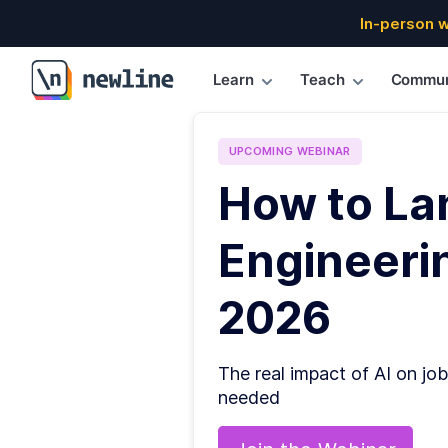
In-person 
Learn
Teach
Commun
\newline
UPCOMING
WEBINAR
How to La
Engineerin
2026
The real impact of AI on job
needed