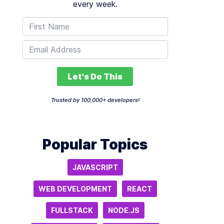
every week.
Let's Do This
Trusted by 100,000+ developers!
Popular Topics
JAVASCRIPT
WEB DEVELOPMENT
REACT
FULLSTACK
NODE.JS