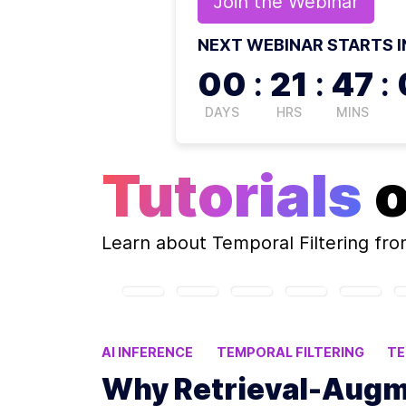
Join the
Webinar
NEXT WEBINAR STARTS I
00
:
21
:
47
:
DAYS
HRS
MINS
Tutorials
Learn about
Temporal Filtering
fro
AI INFERENCE
TEMPORAL FILTERING
T
DYNAMIC DATA ACCURACY
Why Retrieval-Augm