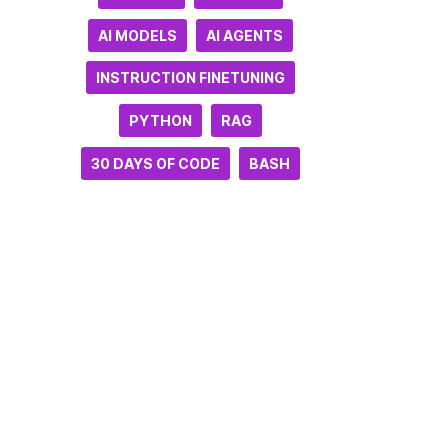
AI MODELS
AI AGENTS
INSTRUCTION FINETUNING
PYTHON
RAG
30 DAYS OF CODE
BASH