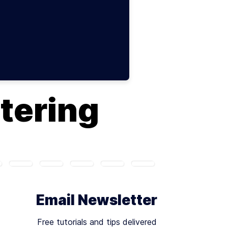
ltering
Email Newsletter
Free tutorials and tips delivered