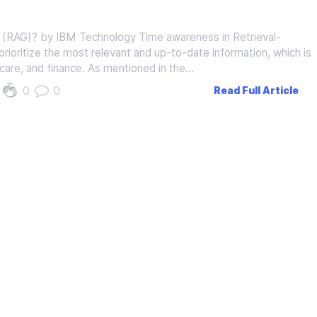
 (RAG)? by IBM Technology Time awareness in Retrieval-
oritize the most relevant and up-to-date information, which is
thcare, and finance. As mentioned in the…
0
0
Read Full Article