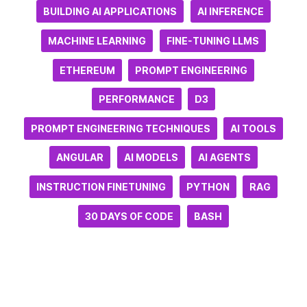
BUILDING AI APPLICATIONS
AI INFERENCE
MACHINE LEARNING
FINE-TUNING LLMS
ETHEREUM
PROMPT ENGINEERING
PERFORMANCE
D3
PROMPT ENGINEERING TECHNIQUES
AI TOOLS
ANGULAR
AI MODELS
AI AGENTS
INSTRUCTION FINETUNING
PYTHON
RAG
30 DAYS OF CODE
BASH