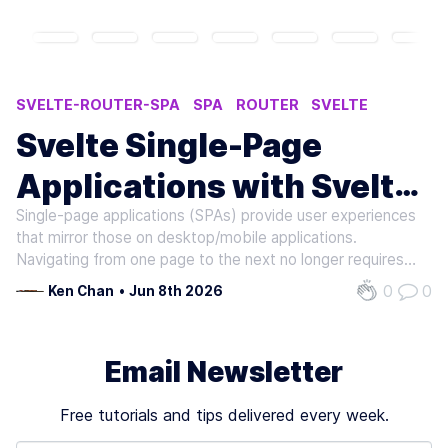
SVELTE-ROUTER-SPA
SPA
ROUTER
SVELTE
SINGLE PAGE APPLICATION
Svelte Single-Page
Applications with Svelte
Single-page applications (SPAs) provide user experiences
Router SPA
that mirror those on desktop/mobile applications.
Navigating from one page to the next no longer requires
waiting for the browser to fully refresh the page on each
0
0
Ken Chan
•
Jun 8th 2026
transition, which keeps users engaged and productive.
Because only a single…
Email Newsletter
Free tutorials and tips delivered every week.