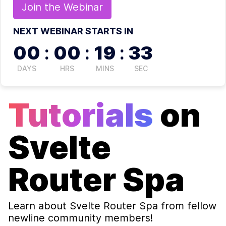
Join the
Webinar
NEXT WEBINAR STARTS IN
00
:
00
:
19
:
33
DAYS
HRS
MINS
SEC
Tutorials
on
Svelte
Router Spa
Learn about
Svelte Router Spa
from fellow
newline community members!