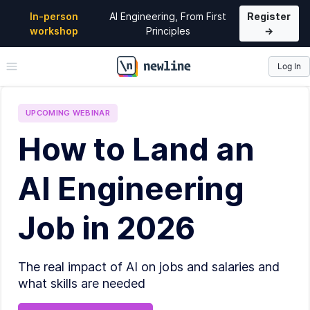
In-person
AI Engineering, From First
Register
workshop
Principles
→
Log In
\newline
UPCOMING
WEBINAR
How to Land an
AI Engineering
Job in 2026
The real impact of AI on jobs and salaries and
what skills are needed