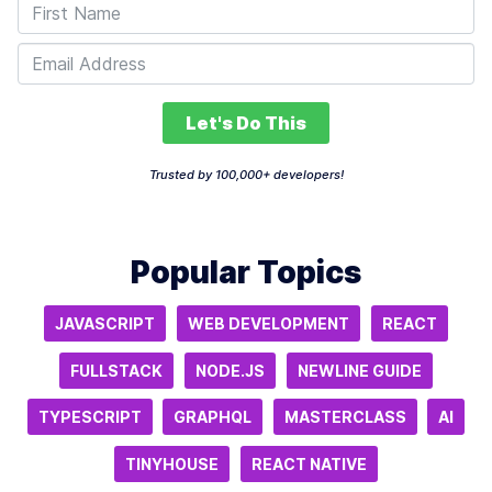
Let's Do This
Trusted by 100,000+ developers!
Popular Topics
JAVASCRIPT
WEB DEVELOPMENT
REACT
FULLSTACK
NODE.JS
NEWLINE GUIDE
TYPESCRIPT
GRAPHQL
MASTERCLASS
AI
TINYHOUSE
REACT NATIVE