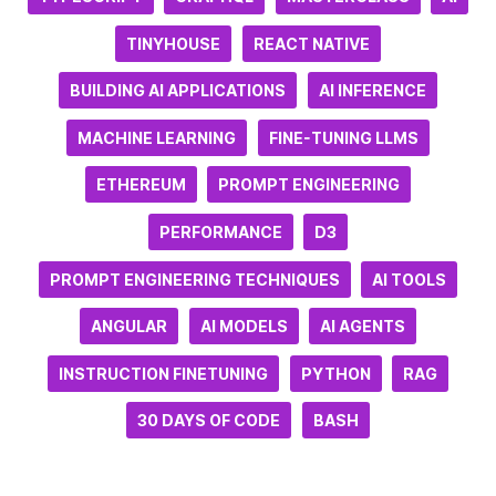
TINYHOUSE
REACT NATIVE
BUILDING AI APPLICATIONS
AI INFERENCE
MACHINE LEARNING
FINE-TUNING LLMS
ETHEREUM
PROMPT ENGINEERING
PERFORMANCE
D3
PROMPT ENGINEERING TECHNIQUES
AI TOOLS
ANGULAR
AI MODELS
AI AGENTS
INSTRUCTION FINETUNING
PYTHON
RAG
30 DAYS OF CODE
BASH