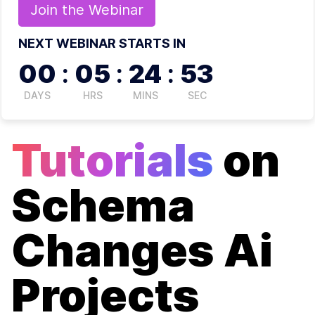
Join the
Webinar
NEXT WEBINAR STARTS IN
00
:
05
:
24
:
52
DAYS
HRS
MINS
SEC
Tutorials
on
Schema
Changes Ai
Projects