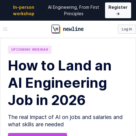
In-person
AI Engineering, From First
Register
workshop
Principles
→
Log In
\newline
UPCOMING
WEBINAR
How to Land an
AI Engineering
Job in 2026
The real impact of AI on jobs and salaries and
what skills are needed