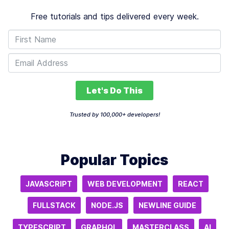
Free tutorials and tips delivered every week.
Let's Do This
Trusted by 100,000+ developers!
Popular Topics
JAVASCRIPT
WEB DEVELOPMENT
REACT
FULLSTACK
NODE.JS
NEWLINE GUIDE
TYPESCRIPT
GRAPHQL
MASTERCLASS
AI