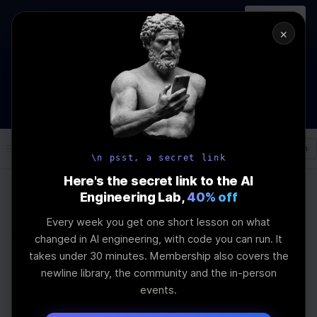
In-person
AI Engineering, From First
Register
workshop
Principles
→
×
How to Land an AI Engineering Job in 2026
WEBINAR
STARTS IN
01
:
07
:
29
:
57
Join the
Webinar
DAYS
HRS
MINS
SEC
Log In
\newline
\n psst, a secret link
Here's the secret link to the AI
Engineering Lab,
40% off
Home
Articles
Every week you get one short lesson on what
Why Schemas Matter
changed in AI engineering, with code you can run. It
takes under 30 minutes. Membership also covers the
for AI Workloads
newline library, the community and the in-person
events.
Last Updated:
May 28th, 2026