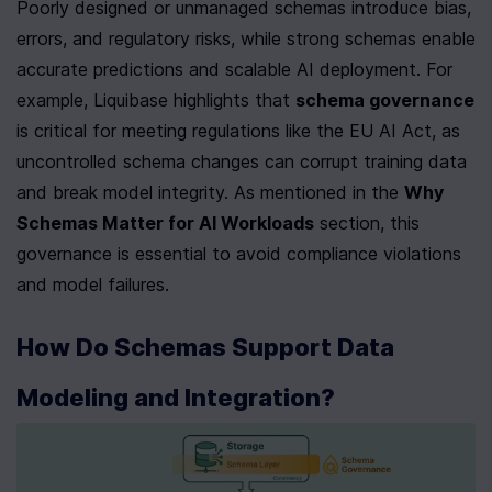
Poorly designed or unmanaged schemas introduce bias, 
errors, and regulatory risks, while strong schemas enable 
accurate predictions and scalable AI deployment. For 
example, Liquibase highlights that 
schema governance
is critical for meeting regulations like the EU AI Act, as 
uncontrolled schema changes can corrupt training data 
and break model integrity. As mentioned in the 
Why 
Schemas Matter for AI Workloads
 section, this 
governance is essential to avoid compliance violations 
and model failures.
How Do Schemas Support Data 
Modeling and Integration?