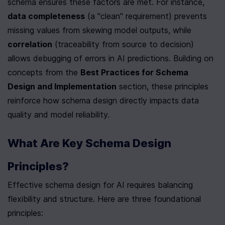
schema ensures these factors are met. For instance, 
data completeness
 (a "clean" requirement) prevents 
missing values from skewing model outputs, while 
correlation
 (traceability from source to decision) 
allows debugging of errors in AI predictions. Building on 
concepts from the 
Best Practices for Schema 
Design and Implementation
 section, these principles 
reinforce how schema design directly impacts data 
quality and model reliability.
What Are Key Schema Design 
Principles?
Effective schema design for AI requires balancing 
flexibility and structure. Here are three foundational 
principles: