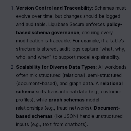
Version Control and Traceability
: Schemas must 
evolve over time, but changes should be logged 
and auditable. Liquibase Secure enforces 
policy-
based schema governance
, ensuring every 
modification is traceable. For example, if a table’s 
structure is altered, audit logs capture "what, why, 
who, and when" to support model explainability.
Scalability for Diverse Data Types
: AI workloads 
often mix structured (relational), semi-structured 
(document-based), and graph data. A 
relational 
schema
 suits transactional data (e.g., customer 
profiles), while 
graph schemas
 model 
relationships (e.g., fraud networks). 
Document-
based schemas
 (like JSON) handle unstructured 
inputs (e.g., text from chatbots).