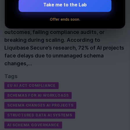
Take me to the Lab
Schemas are the backbone of reliable AI
systems. Without structured, traceable data
Offer ends soon.
frameworks, AI models risk producing biased
outcomes, failing compliance audits, or
breaking during scaling. According to
Liquibase Secure’s research, 72% of AI projects
face delays due to unmanaged schema
changes,…
Tags
EU AI ACT COMPLIANCE
SCHEMAS FOR AI WORKLOADS
SCHEMA CHANGES AI PROJECTS
STRUCTURED DATA AI SYSTEMS
AI SCHEMA GOVERNANCE