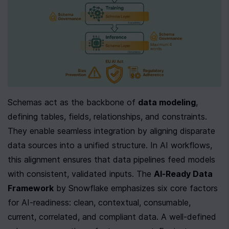
Schemas act as the backbone of 
data modeling
, 
defining tables, fields, relationships, and constraints. 
They enable seamless integration by aligning disparate 
data sources into a unified structure. In AI workflows, 
this alignment ensures that data pipelines feed models 
with consistent, validated inputs. The 
AI-Ready Data 
Framework
 by Snowflake emphasizes six core factors 
for AI-readiness: clean, contextual, consumable, 
current, correlated, and compliant data. A well-defined 