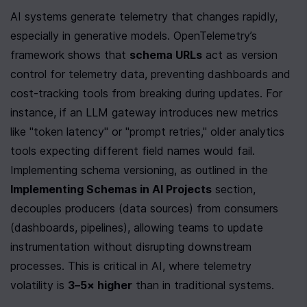
AI systems generate telemetry that changes rapidly, 
especially in generative models. OpenTelemetry’s 
framework shows that 
schema URLs
 act as version 
control for telemetry data, preventing dashboards and 
cost-tracking tools from breaking during updates. For 
instance, if an LLM gateway introduces new metrics 
like "token latency" or "prompt retries," older analytics 
tools expecting different field names would fail. 
Implementing schema versioning, as outlined in the 
Implementing Schemas in AI Projects
 section, 
decouples producers (data sources) from consumers 
(dashboards, pipelines), allowing teams to update 
instrumentation without disrupting downstream 
processes. This is critical in AI, where telemetry 
volatility is 
3–5× higher
 than in traditional systems.