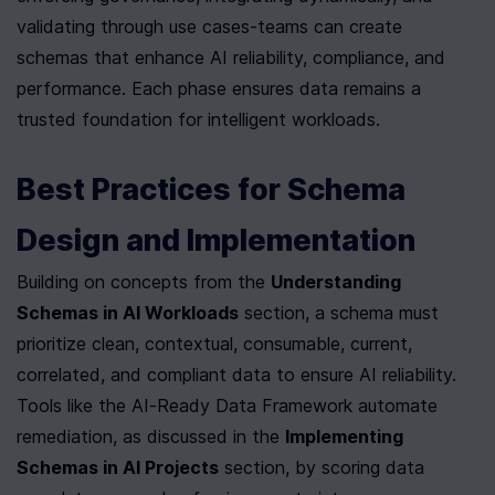
validating through use cases-teams can create 
schemas that enhance AI reliability, compliance, and 
performance. Each phase ensures data remains a 
trusted foundation for intelligent workloads.
Best Practices for Schema 
Design and Implementation
Building on concepts from the 
Understanding 
Schemas in AI Workloads
 section, a schema must 
prioritize clean, contextual, consumable, current, 
correlated, and compliant data to ensure AI reliability. 
Tools like the AI-Ready Data Framework automate 
remediation, as discussed in the 
Implementing 
Schemas in AI Projects
 section, by scoring data 