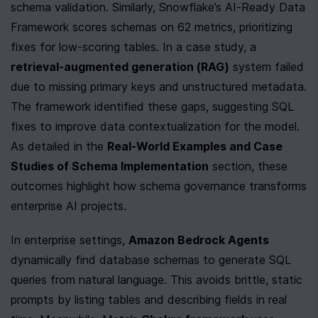
schema validation. Similarly, Snowflake’s AI-Ready Data 
Framework scores schemas on 62 metrics, prioritizing 
fixes for low-scoring tables. In a case study, a 
retrieval-augmented generation (RAG)
 system failed 
due to missing primary keys and unstructured metadata. 
The framework identified these gaps, suggesting SQL 
fixes to improve data contextualization for the model. 
As detailed in the 
Real-World Examples and Case 
Studies of Schema Implementation
 section, these 
outcomes highlight how schema governance transforms 
enterprise AI projects.
In enterprise settings, 
Amazon Bedrock Agents
dynamically find database schemas to generate SQL 
queries from natural language. This avoids brittle, static 
prompts by listing tables and describing fields in real 