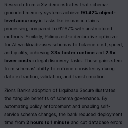
Research from arXiv demonstrates that schema-
grounded memory systems achieve 
90.42% object-
level accuracy
 in tasks like insurance claims 
processing, compared to 62.67% with unstructured 
methods. Similarly, Palimpzest-a declarative optimizer 
for AI workloads-uses schemas to balance cost, speed, 
and quality, achieving 
3.3× faster runtime
 and 
2.9× 
lower costs
 in legal discovery tasks. These gains stem 
from schemas’ ability to enforce consistency during 
data extraction, validation, and transformation.
Zions Bank’s adoption of Liquibase Secure illustrates 
the tangible benefits of schema governance. By 
automating policy enforcement and enabling self-
service schema changes, the bank reduced deployment 
time from 
2 hours to 1 minute
 and cut database errors 