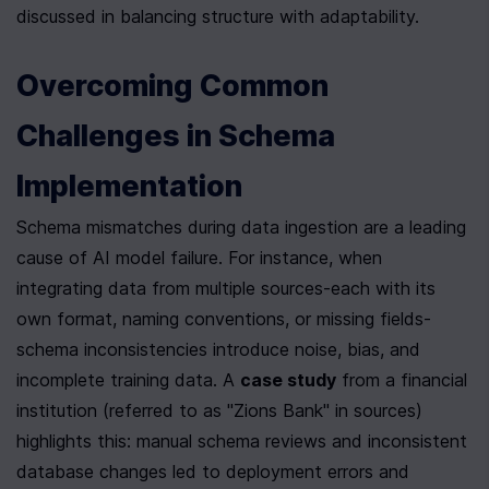
discussed in balancing structure with adaptability.
Overcoming Common 
Challenges in Schema 
Implementation
Schema mismatches during data ingestion are a leading 
cause of AI model failure. For instance, when 
integrating data from multiple sources-each with its 
own format, naming conventions, or missing fields-
schema inconsistencies introduce noise, bias, and 
incomplete training data. A 
case study
 from a financial 
institution (referred to as "Zions Bank" in sources) 
highlights this: manual schema reviews and inconsistent 
database changes led to deployment errors and 