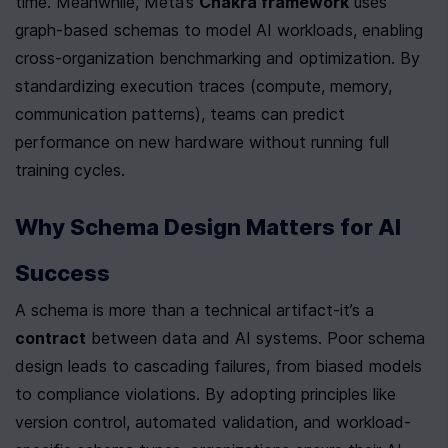
time. Meanwhile, Meta’s 
Chakra framework
 uses 
graph-based schemas to model AI workloads, enabling 
cross-organization benchmarking and optimization. By 
standardizing execution traces (compute, memory, 
communication patterns), teams can predict 
performance on new hardware without running full 
training cycles.
Why Schema Design Matters for AI 
Success
A schema is more than a technical artifact-it’s a 
contract
 between data and AI systems. Poor schema 
design leads to cascading failures, from biased models 
to compliance violations. By adopting principles like 
version control, automated validation, and workload-