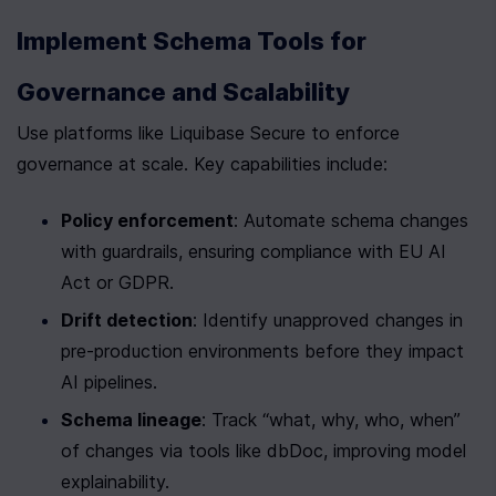
Implement Schema Tools for 
Governance and Scalability
Use platforms like Liquibase Secure to enforce 
governance at scale. Key capabilities include:
Policy enforcement
: Automate schema changes 
with guardrails, ensuring compliance with EU AI 
Act or GDPR.
Drift detection
: Identify unapproved changes in 
pre-production environments before they impact 
AI pipelines.
Schema lineage
: Track “what, why, who, when” 
of changes via tools like dbDoc, improving model 
explainability.