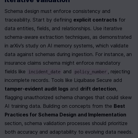
Schema design must enforce consistency and 
traceability. Start by defining 
explicit contracts
 for 
data entities, fields, and relationships. Use iterative 
schema-aware extraction techniques, as demonstrated 
in arXiv’s study on AI memory systems, which validate 
data against schemas during ingestion. For instance, an 
insurance claims schema might enforce mandatory 
fields like 
 and 
, rejecting 
incident_date
policy_number
incomplete records. Tools like Liquibase Secure add 
tamper-evident audit logs
 and 
drift detection
, 
flagging unauthorized schema changes that could skew 
AI training data. Building on concepts from the 
Best 
Practices for Schema Design and Implementation
section, schema validation processes should prioritize 
both accuracy and adaptability to evolving data needs.