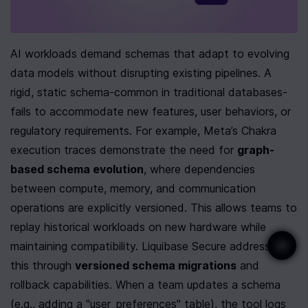
AI workloads demand schemas that adapt to evolving 
data models without disrupting existing pipelines. A 
rigid, static schema-common in traditional databases-
fails to accommodate new features, user behaviors, or 
regulatory requirements. For example, Meta’s Chakra 
execution traces demonstrate the need for 
graph-
based schema evolution
, where dependencies 
between compute, memory, and communication 
operations are explicitly versioned. This allows teams to 
replay historical workloads on new hardware while 
maintaining compatibility. Liquibase Secure addresses 
this through 
versioned schema migrations
 and 
rollback capabilities. When a team updates a schema 
(e.g., adding a "user_preferences" table), the tool logs 