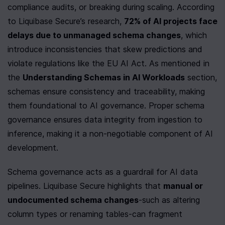
compliance audits, or breaking during scaling. According 
to Liquibase Secure’s research, 
72% of AI projects face 
delays due to unmanaged schema changes
, which 
introduce inconsistencies that skew predictions and 
violate regulations like the EU AI Act. As mentioned in 
the 
Understanding Schemas in AI Workloads
 section, 
schemas ensure consistency and traceability, making 
them foundational to AI governance. Proper schema 
governance ensures data integrity from ingestion to 
inference, making it a non-negotiable component of AI 
development.
Schema governance acts as a guardrail for AI data 
pipelines. Liquibase Secure highlights that 
manual or 
undocumented schema changes
-such as altering 
column types or renaming tables-can fragment 