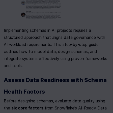
Implementing schemas in AI projects requires a 
structured approach that aligns data governance with 
AI workload requirements. This step-by-step guide 
outlines how to model data, design schemas, and 
integrate systems effectively using proven frameworks 
and tools.
Assess Data Readiness with Schema 
Health Factors
Before designing schemas, evaluate data quality using 
the 
six core factors
 from Snowflake’s AI-Ready Data 