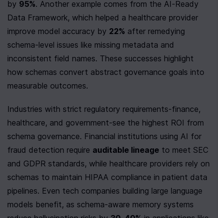
by 
95%
. Another example comes from the AI-Ready 
Data Framework, which helped a healthcare provider 
improve model accuracy by 
22%
 after remedying 
schema-level issues like missing metadata and 
inconsistent field names. These successes highlight 
how schemas convert abstract governance goals into 
measurable outcomes.
Industries with strict regulatory requirements-finance, 
healthcare, and government-see the highest ROI from 
schema governance. Financial institutions using AI for 
fraud detection require 
auditable lineage
 to meet SEC 
and GDPR standards, while healthcare providers rely on 
schemas to maintain HIPAA compliance in patient data 
pipelines. Even tech companies building large language 
models benefit, as schema-aware memory systems 
reduce hallucination risks by 
30–40%
 in applications like 