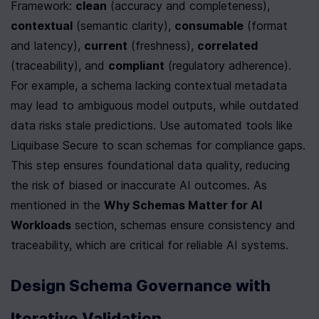
Framework: 
clean
 (accuracy and completeness), 
contextual
 (semantic clarity), 
consumable
 (format 
and latency), 
current
 (freshness), 
correlated
(traceability), and 
compliant
 (regulatory adherence). 
For example, a schema lacking contextual metadata 
may lead to ambiguous model outputs, while outdated 
data risks stale predictions. Use automated tools like 
Liquibase Secure to scan schemas for compliance gaps. 
This step ensures foundational data quality, reducing 
the risk of biased or inaccurate AI outcomes. As 
mentioned in the 
Why Schemas Matter for AI 
Workloads
 section, schemas ensure consistency and 
traceability, which are critical for reliable AI systems.
Design Schema Governance with 
Iterative Validation