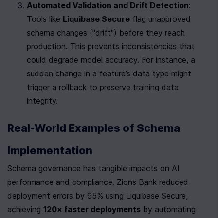
Automated Validation and Drift Detection
: 
Tools like 
Liquibase Secure
 flag unapproved 
schema changes ("drift") before they reach 
production. This prevents inconsistencies that 
could degrade model accuracy. For instance, a 
sudden change in a feature’s data type might 
trigger a rollback to preserve training data 
integrity.
Real-World Examples of Schema 
Implementation
Schema governance has tangible impacts on AI 
performance and compliance. Zions Bank reduced 
deployment errors by 95% using Liquibase Secure, 
achieving 
120× faster deployments
 by automating 