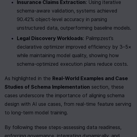
Insurance Claims Extraction
: Using iterative 
schema-aware validation, systems achieved 
90.42% object-level accuracy in parsing 
unstructured data, outperforming baseline models.
Legal Discovery Workloads
: Palimpzest’s 
declarative optimizer improved efficiency by 3–5× 
while maintaining model quality, showing how 
schema-optimized execution plans reduce costs.
As highlighted in the 
Real-World Examples and Case 
Studies of Schema Implementation
 section, these 
cases underscore the importance of aligning schema 
design with AI use cases, from real-time feature serving 
to long-term model training.
By following these steps-assessing data readiness, 
enforcing governance, integrating dynamically, and 