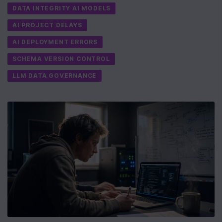
DATA INTEGRITY AI MODELS
AI PROJECT DELAYS
AI DEPLOYMENT ERRORS
SCHEMA VERSION CONTROL
LLM DATA GOVERNANCE