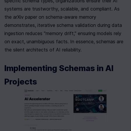
specific schema types, organizations ensure their AI 
systems are trustworthy, scalable, and compliant. As 
the arXiv paper on schema-aware memory 
demonstrates, iterative schema validation during data 
ingestion reduces "memory drift," ensuring models rely 
on exact, unambiguous facts. In essence, schemas are 
the silent architects of AI reliability.
Implementing Schemas in AI 
Projects