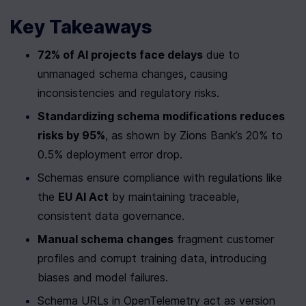
Key Takeaways
72% of AI projects face delays
 due to 
unmanaged schema changes, causing 
inconsistencies and regulatory risks.
Standardizing schema modifications reduces 
risks by 95%
, as shown by Zions Bank’s 20% to 
0.5% deployment error drop.
Schemas ensure compliance with regulations like 
the 
EU AI Act
 by maintaining traceable, 
consistent data governance.
Manual schema changes
 fragment customer 
profiles and corrupt training data, introducing 
biases and model failures.
Schema URLs in OpenTelemetry act as version 