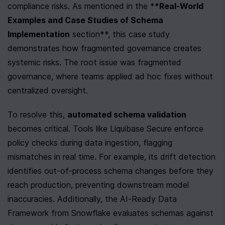
compliance risks. As mentioned in the *
*Real-World 
Examples and Case Studies of Schema 
Implementation
 section**, this case study 
demonstrates how fragmented governance creates 
systemic risks. The root issue was fragmented 
governance, where teams applied ad hoc fixes without 
centralized oversight.
To resolve this, 
automated schema validation
becomes critical. Tools like Liquibase Secure enforce 
policy checks during data ingestion, flagging 
mismatches in real time. For example, its drift detection 
identifies out-of-process schema changes before they 
reach production, preventing downstream model 
inaccuracies. Additionally, the AI-Ready Data 
Framework from Snowflake evaluates schemas against 