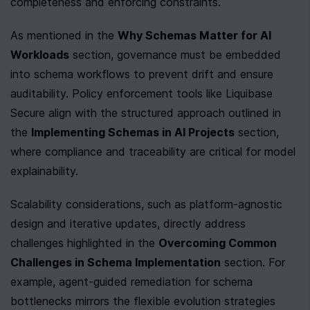
completeness and enforcing constraints.
As mentioned in the 
Why Schemas Matter for AI 
Workloads
 section, governance must be embedded 
into schema workflows to prevent drift and ensure 
auditability. Policy enforcement tools like Liquibase 
Secure align with the structured approach outlined in 
the 
Implementing Schemas in AI Projects
 section, 
where compliance and traceability are critical for model 
explainability.
Scalability considerations, such as platform-agnostic 
design and iterative updates, directly address 
challenges highlighted in the 
Overcoming Common 
Challenges in Schema Implementation
 section. For 
example, agent-guided remediation for schema 
bottlenecks mirrors the flexible evolution strategies 