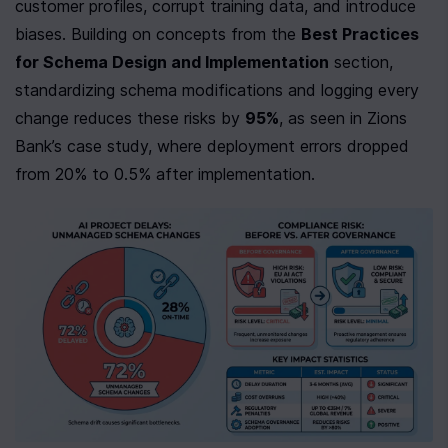
customer profiles, corrupt training data, and introduce 
biases. Building on concepts from the 
Best Practices 
for Schema Design and Implementation
 section, 
standardizing schema modifications and logging every 
change reduces these risks by 
95%
, as seen in Zions 
Bank’s case study, where deployment errors dropped 
from 20% to 0.5% after implementation.