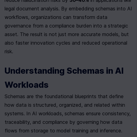
legal document analysis. By embedding schemas into AI 
workflows, organizations can transform data 
governance from a compliance burden into a strategic 
asset. The result is not just more accurate models, but 
also faster innovation cycles and reduced operational 
risk.
Understanding Schemas in AI 
Workloads
Schemas are the foundational blueprints that define 
how data is structured, organized, and related within 
systems. In AI workloads, schemas ensure consistency, 
traceability, and compliance by governing how data 
flows from storage to model training and inference. 