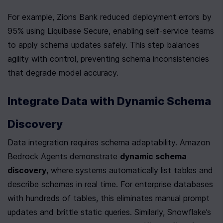
For example, Zions Bank reduced deployment errors by 
95% using Liquibase Secure, enabling self-service teams 
to apply schema updates safely. This step balances 
agility with control, preventing schema inconsistencies 
that degrade model accuracy.
Integrate Data with Dynamic Schema 
Discovery
Data integration requires schema adaptability. Amazon 
Bedrock Agents demonstrate 
dynamic schema 
discovery
, where systems automatically list tables and 
describe schemas in real time. For enterprise databases 
with hundreds of tables, this eliminates manual prompt 
updates and brittle static queries. Similarly, Snowflake’s 