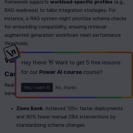
framework supports 
workload-specific profiles
 (e.g., 
RAG readiness) to tailor integration strategies. For 
instance, a RAG system might prioritize schema checks 
for embedding compatibility, ensuring retrieval-
augmented generation workflows meet performance 
thresholds.
Validate with Real-World Schema Use 
Hey there! 👋 Want to get
5 free lessons
for our
Power AI course
course
?
Cases
Real-world examples highlight schema implementation 
Yes, I want it!
No, thanks
benefits:
Zions Bank
: Achieved 120× faster deployments 
and 90% fewer manual DBA interventions by 
standardizing schema changes.