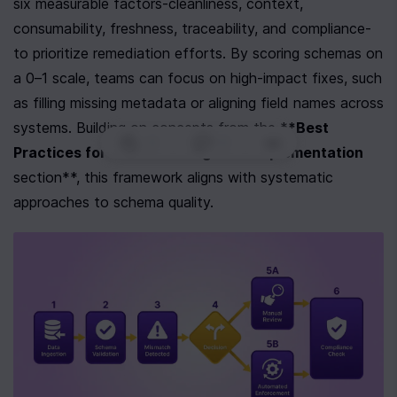
six measurable factors-cleanliness, context, 
consumability, freshness, traceability, and compliance-
to prioritize remediation efforts. By scoring schemas on 
a 0–1 scale, teams can focus on high-impact fixes, such 
as filling missing metadata or aligning field names across 
systems. Building on concepts from the *
*Best 
0
|
0
|
Practices for Schema Design and Implementation
section**, this framework aligns with systematic 
approaches to schema quality.