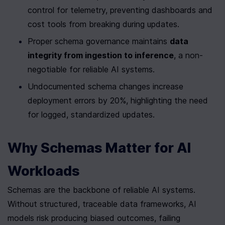
control for telemetry, preventing dashboards and 
cost tools from breaking during updates.
Proper schema governance maintains 
data 
integrity from ingestion to inference
, a non-
negotiable for reliable AI systems.
Undocumented schema changes increase 
deployment errors by 20%, highlighting the need 
for logged, standardized updates.
Why Schemas Matter for AI 
Workloads
Schemas are the backbone of reliable AI systems. 
Without structured, traceable data frameworks, AI 
models risk producing biased outcomes, failing 