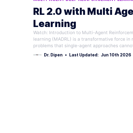
AI RESEARCH ADVANCEMENTS
AI ENERGY
RL 2.0 with Multi A
Learning
Watch: Introduction to Multi-Agent Reinforc
learning (MADRL) is a transformative force in
problems that single-agent approaches cannot
Dr. Dipen
•
Last Updated:
Jun 10th 2026