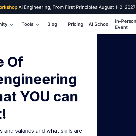
orkshop
·
AI Engineering, From First Principles
·
August 1–2, 2027
In-Perso
ity
Tools
Blog
Pricing
AI School
Event
e Of
engineering
hat YOU can
!
s and salaries and what skills are