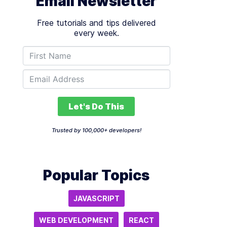
Email Newsletter
Free tutorials and tips delivered
every week.
Let's Do This
Trusted by 100,000+ developers!
Popular Topics
JAVASCRIPT
WEB DEVELOPMENT
REACT