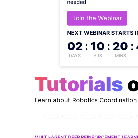
needed
Join the
Webinar
NEXT WEBINAR STARTS I
02
:
10
:
20
:
DAYS
HRS
MINS
Tutorials
Learn about
Robotics Coordination
MULTI-AGENT DEEP REINFORCEMENT LEARN