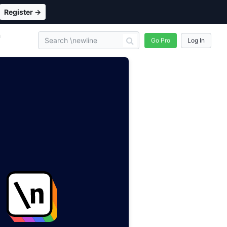
Register →
n
Go Pro
Log In