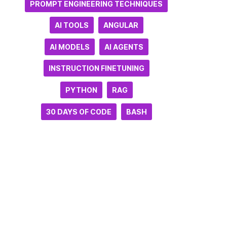
PROMPT ENGINEERING TECHNIQUES
AI TOOLS
ANGULAR
AI MODELS
AI AGENTS
INSTRUCTION FINETUNING
PYTHON
RAG
30 DAYS OF CODE
BASH