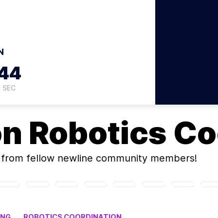
N
43
SEC
on
Robotics Co
from fellow newline community members!
ING
ROBOTICS COORDINATION