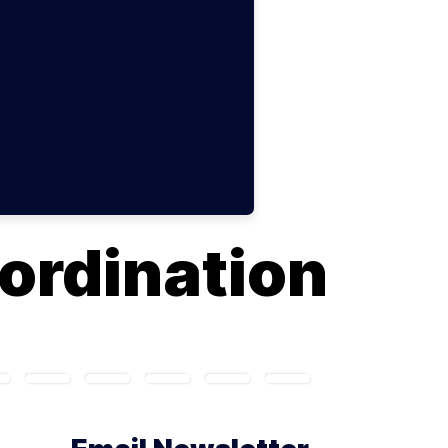
ordination