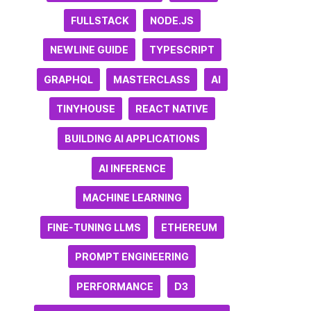
FULLSTACK
NODE.JS
NEWLINE GUIDE
TYPESCRIPT
GRAPHQL
MASTERCLASS
AI
TINYHOUSE
REACT NATIVE
BUILDING AI APPLICATIONS
AI INFERENCE
MACHINE LEARNING
FINE-TUNING LLMS
ETHEREUM
PROMPT ENGINEERING
PERFORMANCE
D3