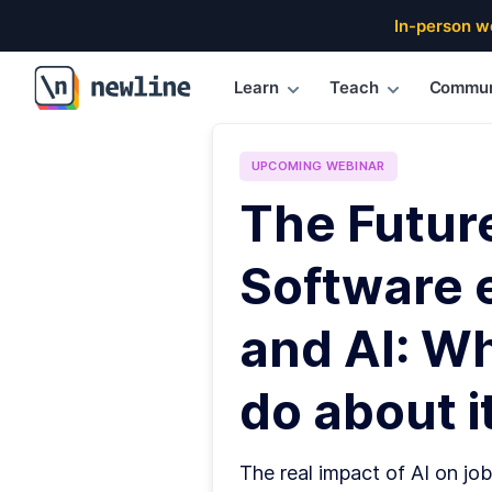
In-person w
Learn
Teach
Commun
\newline
UPCOMING
WEBINAR
The Futur
Software 
and AI: W
do about it
The real impact of AI on job