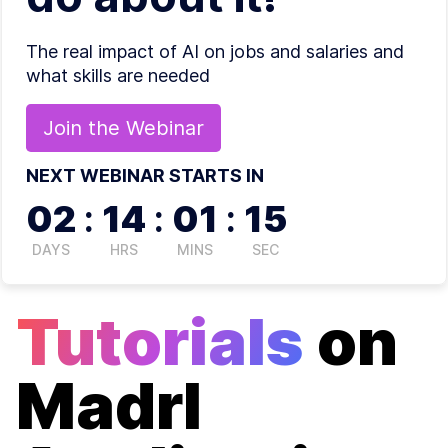
The real impact of AI on jobs and salaries and
what skills are needed
Join the
Webinar
NEXT WEBINAR STARTS IN
02
:
14
:
01
:
15
DAYS
HRS
MINS
SEC
Tutorials
on
Madrl