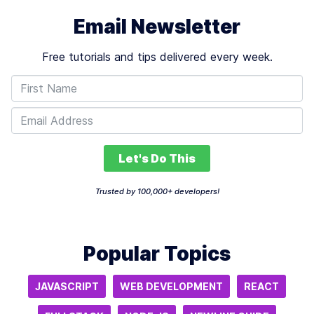
Email Newsletter
Free tutorials and tips delivered every week.
Let's Do This
Trusted by 100,000+ developers!
Popular Topics
JAVASCRIPT
WEB DEVELOPMENT
REACT