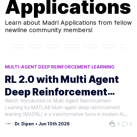
Applications
Learn about
Madrl Applications
from fellow
newline community members!
MULTI-AGENT DEEP REINFORCEMENT LEARNING
ROBOTICS COORDINATION
RL 2.0 with Multi Agent
AI RESEARCH ADVANCEMENTS
Deep Reinforcement
AI ENERGY OPTIMIZATION
MADRL APPLICATIONS
Watch: Introduction to Multi-Agent Reinforcement
Learning
Learning by MATLAB Multi-agent deep reinforcement
learning (MADRL) is a transformative force in modern AI,
enabling systems to solve complex, real-world problems
0
0
Dr. Dipen
•
Jun 10th 2026
that single-agent approaches cannot. By combining the
power of deep learning with…