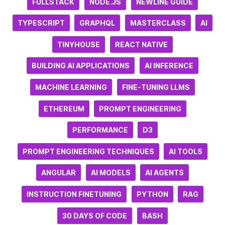
FULLSTACK
NODE.JS
NEWLINE GUIDE
TYPESCRIPT
GRAPHQL
MASTERCLASS
AI
TINYHOUSE
REACT NATIVE
BUILDING AI APPLICATIONS
AI INFERENCE
MACHINE LEARNING
FINE-TUNING LLMS
ETHEREUM
PROMPT ENGINEERING
PERFORMANCE
D3
PROMPT ENGINEERING TECHNIQUES
AI TOOLS
ANGULAR
AI MODELS
AI AGENTS
INSTRUCTION FINETUNING
PYTHON
RAG
30 DAYS OF CODE
BASH