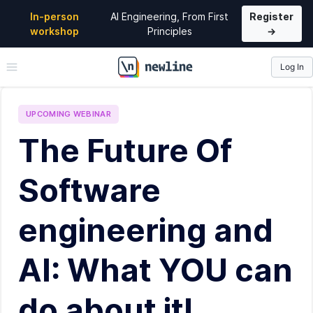
In-person
AI Engineering, From First
Register
workshop
Principles
→
Log In
\newline
UPCOMING
WEBINAR
The Future Of
Software
engineering and
AI: What YOU can
do about it!