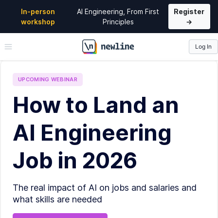
In-person
AI Engineering, From First
Register
workshop
Principles
→
Log In
\newline
UPCOMING
WEBINAR
How to Land an
AI Engineering
Job in 2026
The real impact of AI on jobs and salaries and
what skills are needed