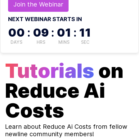
Join the
Webinar
NEXT WEBINAR STARTS IN
00
:
09
:
01
:
11
DAYS
HRS
MINS
SEC
Tutorials
on
Reduce Ai
Costs
Learn about
Reduce Ai Costs
from fellow
newline community members!