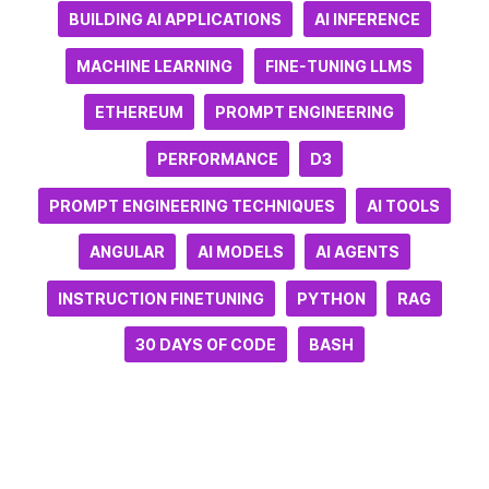
BUILDING AI APPLICATIONS
AI INFERENCE
MACHINE LEARNING
FINE-TUNING LLMS
ETHEREUM
PROMPT ENGINEERING
PERFORMANCE
D3
PROMPT ENGINEERING TECHNIQUES
AI TOOLS
ANGULAR
AI MODELS
AI AGENTS
INSTRUCTION FINETUNING
PYTHON
RAG
30 DAYS OF CODE
BASH