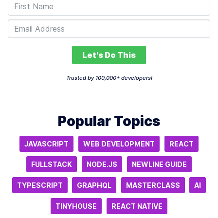
Let's Do This
Trusted by 100,000+ developers!
Popular Topics
JAVASCRIPT
WEB DEVELOPMENT
REACT
FULLSTACK
NODE.JS
NEWLINE GUIDE
TYPESCRIPT
GRAPHQL
MASTERCLASS
AI
TINYHOUSE
REACT NATIVE