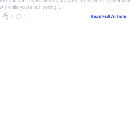
work you don't need: bloated prompts, repeated calls, oversized
etly while you're not looking.…
0
0
Read Full Article