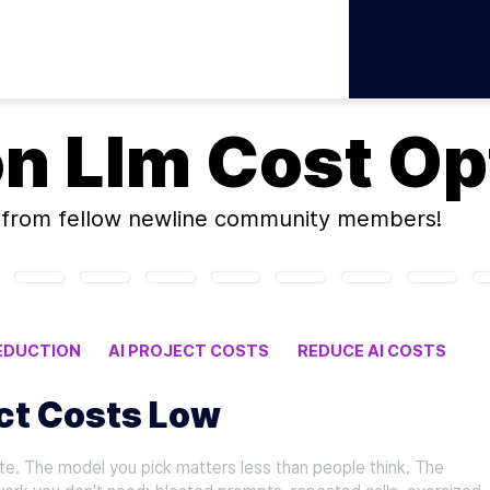
on
Llm Cost Op
from fellow newline community members!
EDUCTION
AI PROJECT COSTS
REDUCE AI COSTS
ect Costs Low
e. The model you pick matters less than people think. The