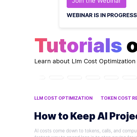
Join the
Webinar
WEBINAR IS IN PROGRESS
Tutorials
Learn about
Llm Cost Optimization
LLM COST OPTIMIZATION
TOKEN COST R
PROMPT ENGINEERING TECHNIQUES
How to Keep AI Proj
AI costs come down to tokens, calls, and comput