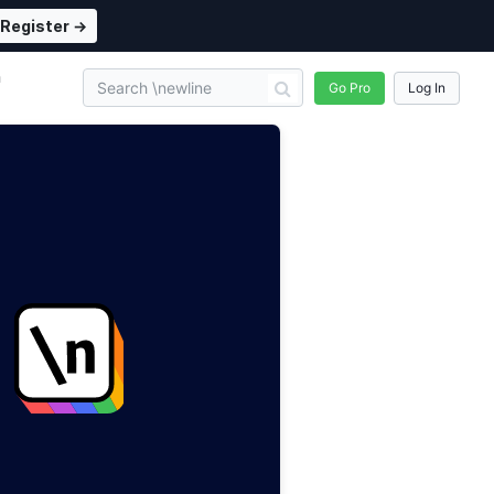
Register →
n
Go Pro
Log In