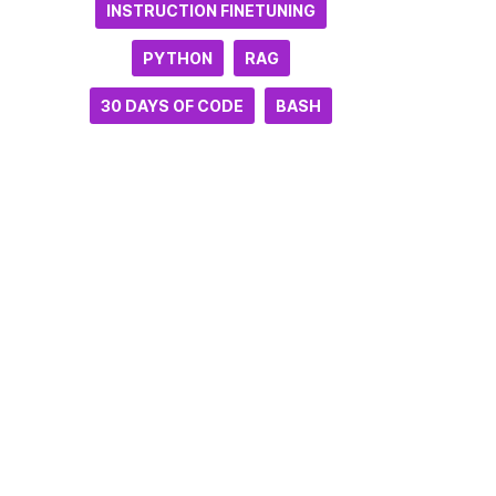
INSTRUCTION FINETUNING
PYTHON
RAG
30 DAYS OF CODE
BASH