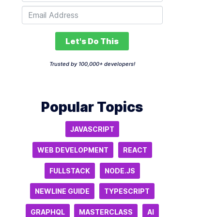
Let's Do This
Trusted by 100,000+ developers!
Popular Topics
JAVASCRIPT
WEB DEVELOPMENT
REACT
FULLSTACK
NODE.JS
NEWLINE GUIDE
TYPESCRIPT
GRAPHQL
MASTERCLASS
AI