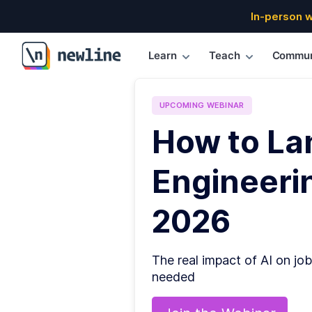
In-person 
Learn
Teach
Commun
\newline
UPCOMING
WEBINAR
How to La
Engineerin
2026
The real impact of AI on job
needed