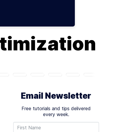
timization
Email Newsletter
Free tutorials and tips delivered
every week.