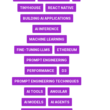
TINYHOUSE
REACT NATIVE
BUILDING AI APPLICATIONS
AI INFERENCE
MACHINE LEARNING
FINE-TUNING LLMS
ETHEREUM
PROMPT ENGINEERING
PERFORMANCE
D3
PROMPT ENGINEERING TECHNIQUES
AI TOOLS
ANGULAR
AI MODELS
AI AGENTS