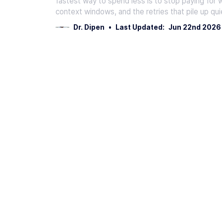
fastest way to spend less is to stop paying for 
context windows, and the retries that pile up qui
Dr. Dipen
•
Last Updated:
Jun 22nd 2026