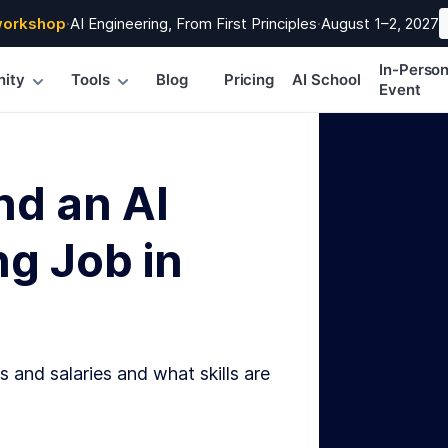
workshop
·
AI Engineering, From First Principles
·
August 1–2, 2027
In-Perso
ity
Tools
Blog
Pricing
AI School
Event
nd an AI
g Job in
s and salaries and what skills are