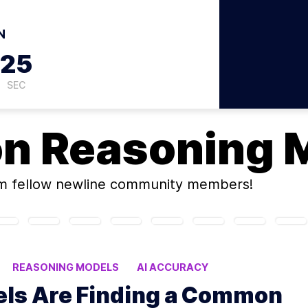
N
24
SEC
on
Reasoning 
m fellow newline community members!
REASONING MODELS
AI ACCURACY
ls Are Finding a Common