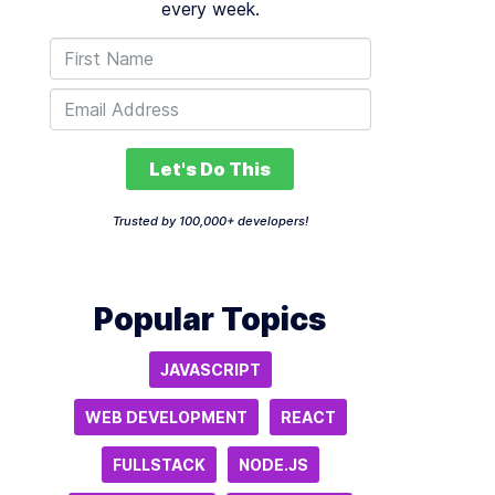
every week.
Let's Do This
Trusted by 100,000+ developers!
Popular Topics
JAVASCRIPT
WEB DEVELOPMENT
REACT
FULLSTACK
NODE.JS