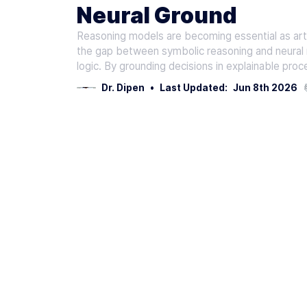
Neural Ground
Reasoning models are becoming essential as art
the gap between symbolic reasoning and neural n
logic. By grounding decisions in explainable proc
Dr. Dipen
•
Last Updated:
Jun 8th 2026