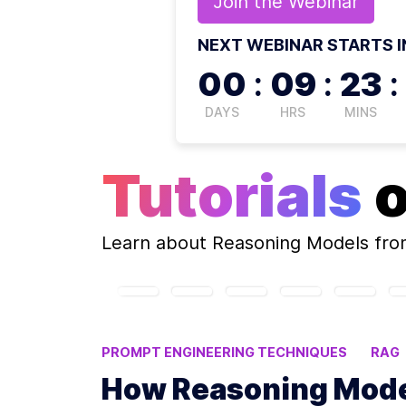
Join the
Webinar
NEXT WEBINAR STARTS I
00
:
09
:
23
:
DAYS
HRS
MINS
Tutorials
Learn about
Reasoning Models
fro
PROMPT ENGINEERING TECHNIQUES
RAG
NEURAL-SYMBOLIC INTEGRATION
How Reasoning Mode