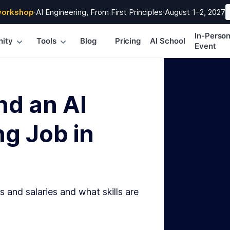
workshop
·
AI Engineering, From First Principles
·
August 1–2, 2027
In-Perso
ity
Tools
Blog
Pricing
AI School
Event
nd an AI
g Job in
s and salaries and what skills are