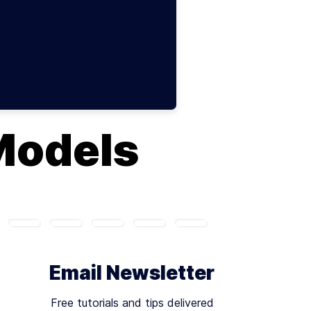
Models
Email Newsletter
Free tutorials and tips delivered