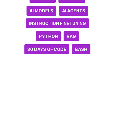
AI MODELS
AI AGENTS
INSTRUCTION FINETUNING
PYTHON
RAG
30 DAYS OF CODE
BASH