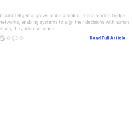
ificial intelligence grows more complex. These models bridge
etworks, enabling systems to align their decisions with human
esses, they address critical…
0
0
Read Full Article