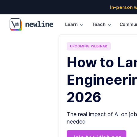
In-person 
Learn
Teach
Commun
\newline
UPCOMING
WEBINAR
How to La
Engineerin
2026
The real impact of AI on job
needed