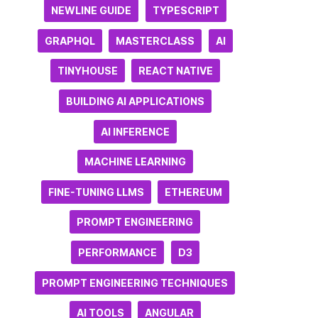
NEWLINE GUIDE
TYPESCRIPT
GRAPHQL
MASTERCLASS
AI
TINYHOUSE
REACT NATIVE
BUILDING AI APPLICATIONS
AI INFERENCE
MACHINE LEARNING
FINE-TUNING LLMS
ETHEREUM
PROMPT ENGINEERING
PERFORMANCE
D3
PROMPT ENGINEERING TECHNIQUES
AI TOOLS
ANGULAR