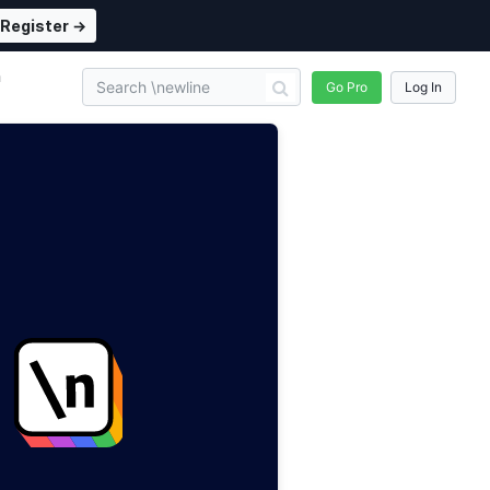
Register →
n
Go Pro
Log In