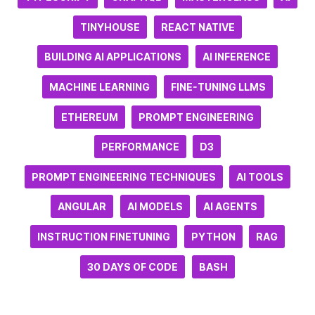
TINYHOUSE
REACT NATIVE
BUILDING AI APPLICATIONS
AI INFERENCE
MACHINE LEARNING
FINE-TUNING LLMS
ETHEREUM
PROMPT ENGINEERING
PERFORMANCE
D3
PROMPT ENGINEERING TECHNIQUES
AI TOOLS
ANGULAR
AI MODELS
AI AGENTS
INSTRUCTION FINETUNING
PYTHON
RAG
30 DAYS OF CODE
BASH