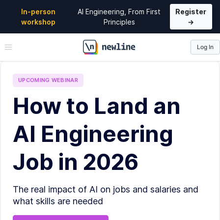
In-person
AI Engineering, From First
Register
workshop
Principles
→
Log In
\newline
UPCOMING
WEBINAR
How to Land an
AI Engineering
Job in 2026
The real impact of AI on jobs and salaries and
what skills are needed