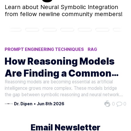
Learn about
Neural Symbolic Integration
from fellow newline community members!
PROMPT ENGINEERING TECHNIQUES
RAG
REASONING MODELS
AI ACCURACY
How Reasoning Models
NEURAL-SYMBOLIC INTEGRATION
Are Finding a Common
Reasoning models are becoming essential as artificial
Neural Ground
intelligence grows more complex. These models bridge
the gap between symbolic reasoning and neural networks,
enabling systems to align their decisions with human logic.
0
0
Dr. Dipen
•
Jun 8th 2026
By grounding decisions in explainable processes, they
address critical…
Email Newsletter