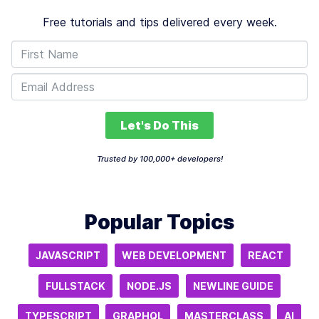
Free tutorials and tips delivered every week.
Let's Do This
Trusted by 100,000+ developers!
Popular Topics
JAVASCRIPT
WEB DEVELOPMENT
REACT
FULLSTACK
NODE.JS
NEWLINE GUIDE
TYPESCRIPT
GRAPHQL
MASTERCLASS
AI