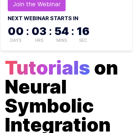
Join the
Webinar
NEXT WEBINAR STARTS IN
00
:
03
:
54
:
16
DAYS
HRS
MINS
SEC
Tutorials
on
Neural
Symbolic
Integration