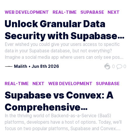
WEB DEVELOPMENT
REAL-TIME
SUPABASE
NEXT
Unlock Granular Data
Security with Supabase
Ever wished you could give your users access to specific
Row Level Security (RLS)
data in your Supabase database, but not everything?
Imagine a social media app where users can only see posts
from their friends, or a project management tool where
0
0
Malith
•
Jun 8th 2026
team members can only access tasks assigned to them.
This is the power of Row…
REAL-TIME
NEXT
WEB DEVELOPMENT
SUPABASE
Supabase vs Convex: A
Comprehensive
In the thriving world of Backend-as-a-Service (BaaS)
Comparison of Backend-
platforms, developers have a host of options. Today, we'll
focus on two popular platforms, Supabase and Convex.