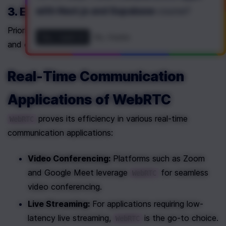
3. Enhanced Security
with Next.js and Supabase
course
?
Prioritizing security, 
 encrypts media streams 
WebRTC
Yes, I want it!
No, thanks
and offers mechanisms for secure data transmission.
Real-Time Communication 
Applications of WebRTC
 proves its efficiency in various real-time 
WebRTC
communication applications:
Video Conferencing:
 Platforms such as Zoom 
and Google Meet leverage 
 for seamless 
WebRTC
video conferencing.
Live Streaming:
 For applications requiring low-
latency live streaming, 
 is the go-to choice.
WebRTC