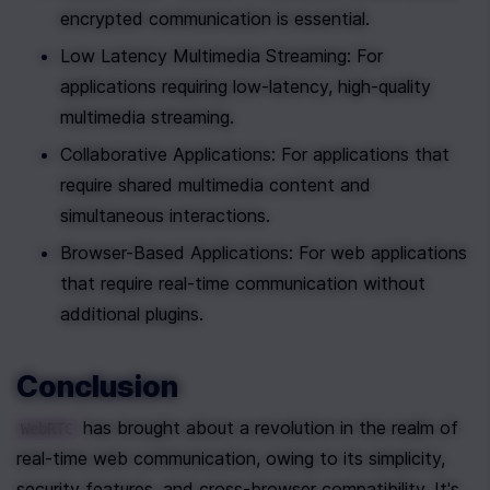
encrypted communication is essential.
Low Latency Multimedia Streaming: For 
applications requiring low-latency, high-quality 
multimedia streaming.
Collaborative Applications: For applications that 
require shared multimedia content and 
simultaneous interactions.
Browser-Based Applications: For web applications 
that require real-time communication without 
additional plugins.
Conclusion
 has brought about a revolution in the realm of 
WebRTC
real-time web communication, owing to its simplicity, 
security features, and cross-browser compatibility. It's 