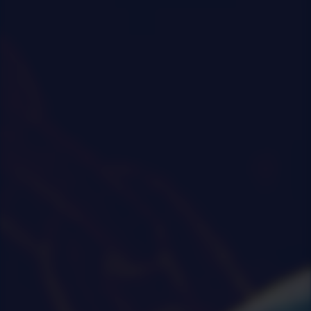
0
|
0
|