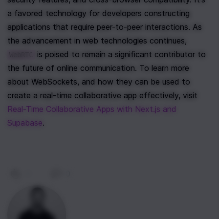
a favored technology for developers constructing 
applications that require peer-to-peer interactions. As 
the advancement in web technologies continues, 
 is poised to remain a significant contributor to 
WebRTC
the future of online communication. To learn more 
about WebSockets, and how they can be used to 
create a real-time collaborative app effectively, visit 
Real-Time Collaborative Apps with Next.js and 
Supabase
.
0
|
0