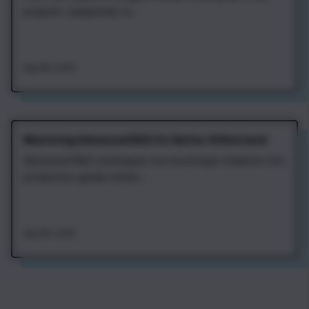
projects: sequential, re...
Aug 4th, 2026
Mastering Advanced RAG for Better AI Retrieval
Advanced RAG techniques turn prototype chatbots into
production-grade retriev...
Aug 4th, 2026