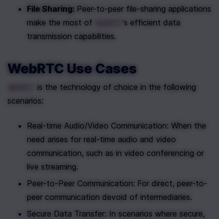
File Sharing:
 Peer-to-peer file-sharing applications 
make the most of 
's efficient data 
WebRTC
transmission capabilities.
WebRTC Use Cases
 is the technology of choice in the following 
WebRTC
scenarios:
Real-time Audio/Video Communication: When the 
need arises for real-time audio and video 
communication, such as in video conferencing or 
live streaming.
Peer-to-Peer Communication: For direct, peer-to-
peer communication devoid of intermediaries.
Secure Data Transfer: In scenarios where secure, 