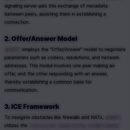
signaling server aids this exchange of metadata 
between peers, assisting them in establishing a 
connection.
2. Offer/Answer Model
 employs the "Offer/Answer" model to negotiate 
WebRTC
parameters such as codecs, resolutions, and network 
addresses. This model involves one peer making an 
offer, and the other responding with an answer, 
thereby establishing a common base for 
communication.
3. ICE Framework
To navigate obstacles like firewalls and NATs, 
WebRTC
utilizes the 
Interactive Connectivity Establishment 