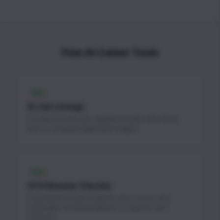
Free AI Career Tools
FREE
AI Job Listings
Curated AI & ML jobs updated weekly with direct
links to company application pages.
FREE
ATS Resume Checker
AI-powered resume scanner. Get a score and
actionable recommendations to improve your
chances.