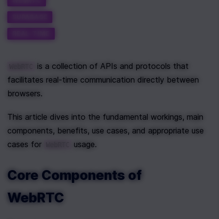
WEBRTC
SUPABASE
REAL-TIME
 is a collection of APIs and protocols that 
WebRTC
facilitates real-time communication directly between 
browsers.
This article dives into the fundamental workings, main 
components, benefits, use cases, and appropriate use 
cases for 
 usage.
WebRTC
Core Components of 
WebRTC