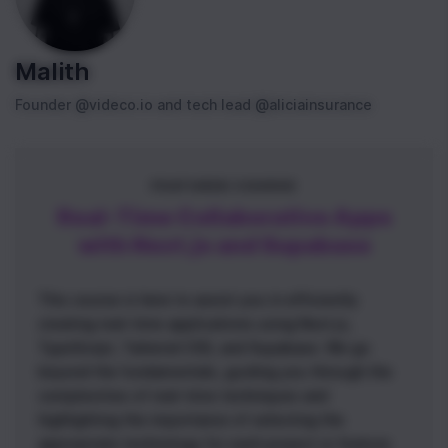
Malith
Founder @videco.io and tech lead @aliciainsurance
FEATURED COURSE
Real-Time Collaborative Apps
with Next.js and Supabase
This course is here to assist you in efficiently
creating real-time applications using Next.js,
TypeScript, Tailwind CSS, and Supabase. We go
beyond the fundamentals, guiding you through the
complexities of real-time techniques and
highlighting the importance of selecting the
appropriate technology for each project or feature.