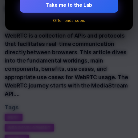
Communication
Take me to the Lab
Offer ends soon.
Last Updated:
June 2nd, 2024
WebRTC is a collection of APIs and protocols
that facilitates real-time communication
directly between browsers. This article dives
into the fundamental workings, main
components, benefits, use cases, and
appropriate use cases for WebRTC usage. The
WebRTC journey starts with the MediaStream
API.…
Tags
NEXT
WEB DEVELOPMENT