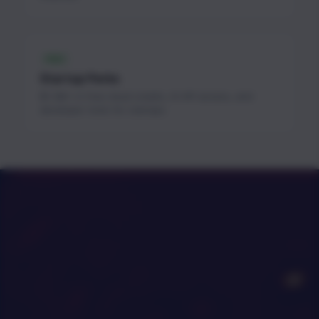
FREE
Startup Perks
$1.3M+ in free cloud credits, AI API access, and
developer tools for startups.