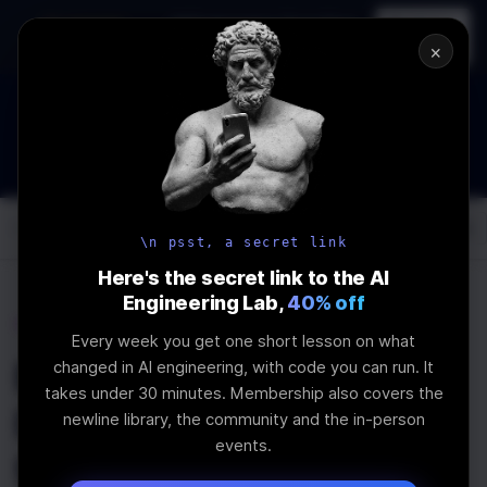
In-person
AI Engineering, From First
Register
workshop
Principles
→
×
How to Land an AI Engineering Job in 2026
WEBINAR
STARTS IN
00
:
11
:
24
:
13
Join the
Webinar
DAYS
HRS
MINS
SEC
Log In
\newline
\n psst, a secret link
Here's the secret link to the AI
Engineering Lab,
40% off
Home
Articles
Every week you get one short lesson on what
Exploring the
changed in AI engineering, with code you can run. It
takes under 30 minutes. Membership also covers the
Intricacies of WebRTC
newline library, the community and the in-person
events.
for Real-Time