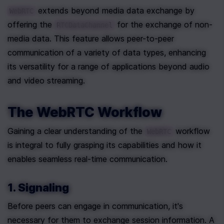
 extends beyond media data exchange by 
WebRTC
offering the 
 for the exchange of non-
RTCDataChannel
media data. This feature allows peer-to-peer 
communication of a variety of data types, enhancing 
its versatility for a range of applications beyond audio 
and video streaming.
The WebRTC Workflow
Gaining a clear understanding of the 
 workflow 
WebRTC
is integral to fully grasping its capabilities and how it 
enables seamless real-time communication.
1. Signaling
Before peers can engage in communication, it's 
necessary for them to exchange session information. A 