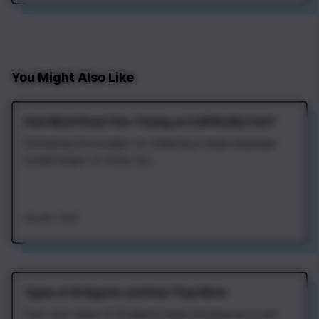
article dives into the…
You Might Also Like
How Much Does Fine‑Tuning an LLM Really Cost?
Estimating the budget for adapting a large language
model hinges on three fac...
Aug 4th, 2026
Types of AI Agents and How They Work
Four core types of AI agents keep showing up in real