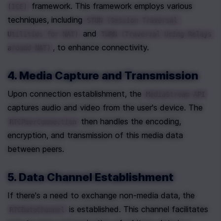
 framework. This framework employs various 
(ICE)
techniques, including 
STUN (Session Traversal 
 and 
Utilities for NAT)
TURN (Traversal Using Relays 
, to enhance connectivity.
around NAT)
4. Media Capture and Transmission
Upon connection establishment, the 
MediaStream API
captures audio and video from the user's device. The 
 then handles the encoding, 
RTCPeerConnection
encryption, and transmission of this media data 
between peers.
5. Data Channel Establishment
If there's a need to exchange non-media data, the 
 is established. This channel facilitates 
RTCDataChannel