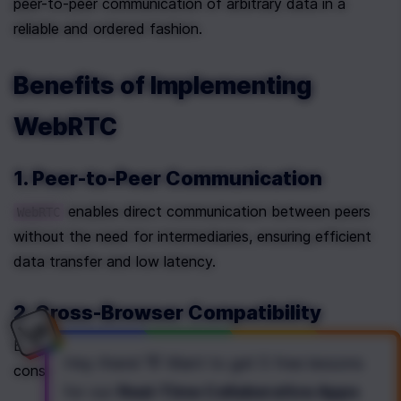
peer-to-peer communication of arbitrary data in a 
reliable and ordered fashion.
Benefits of Implementing 
WebRTC
1. Peer-to-Peer Communication
 enables direct communication between peers 
WebRTC
without the need for intermediaries, ensuring efficient 
data transfer and low latency.
2. Cross-Browser Compatibility
Being supported by major browsers, 
 ensures a 
WebRTC
Hey there! 👋 Want to get
5 free lessons
consistent and reliable user experience.
for our
Real-Time Collaborative Apps