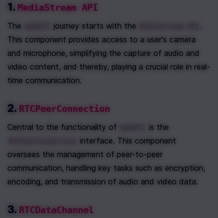
1. 
MediaStream API
The 
 journey starts with the 
. 
WebRTC
MediaStream API
This component provides access to a user's camera 
and microphone, simplifying the capture of audio and 
video content, and thereby, playing a crucial role in real-
time communication.
2. 
RTCPeerConnection
Central to the functionality of 
 is the 
WebRTC
 interface. This component 
RTCPeerConnection
oversees the management of peer-to-peer 
communication, handling key tasks such as encryption, 
encoding, and transmission of audio and video data.
3. 
RTCDataChannel