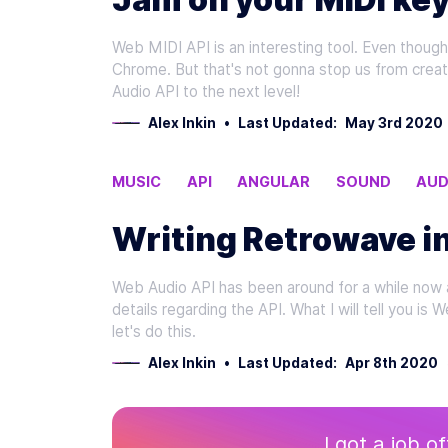
Web MIDI API is an interesting tool. Even though i
Chrome. But that's not gonna stop us from creati
Audio API to the next level!
Alex Inkin
•
Last Updated:
May 3rd 2020
MUSIC
API
ANGULAR
SOUND
AUD
Writing Retrowave i
Web Audio API has been around for a while now and
details regarding the API. What I will tell you is 
let's do this.
Alex Inkin
•
Last Updated:
Apr 8th 2020
I got a job o