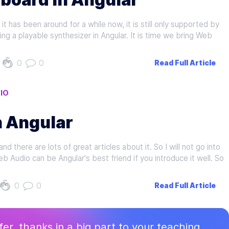
t has been around for a while now, it is still only supported by
ng a playable synthesizer in Angular. It is time we bring Web
0
0
Read Full Article
IO
n Angular
 there are lots of great articles about it. So I will not go into
Web Audio can be Angular's best friend if you introduce it well. So
0
0
Read Full Article
ffer, thanks in a big part to your teaching.