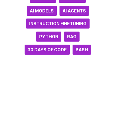
AI MODELS
AI AGENTS
INSTRUCTION FINETUNING
PYTHON
RAG
30 DAYS OF CODE
BASH