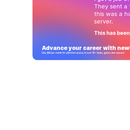
They sent a 
this was a 
server.
This has been
Advance your career with newl
Only $40 per month for unlimited access to over 60+ books, guides and courses!