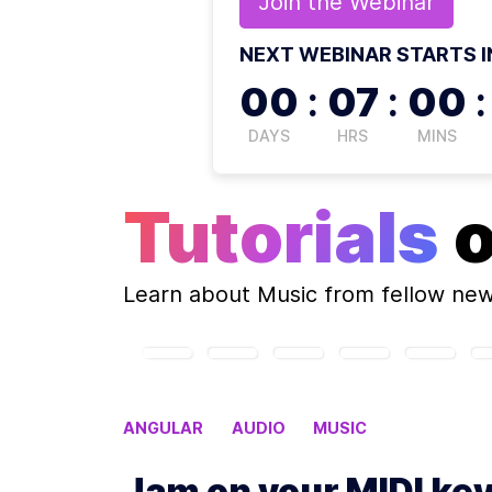
Join the
Webinar
NEXT WEBINAR STARTS I
00
:
07
:
00
:
DAYS
HRS
MINS
Tutorials
Learn about
Music
from fellow ne
ANGULAR
AUDIO
MUSIC
Jam on your MIDI ke