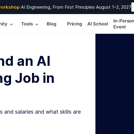
workshop
·
AI Engineering, From First Principles
·
August 1–2, 2027
In-Perso
ity
Tools
Blog
Pricing
AI School
Event
nd an AI
g Job in
s and salaries and what skills are