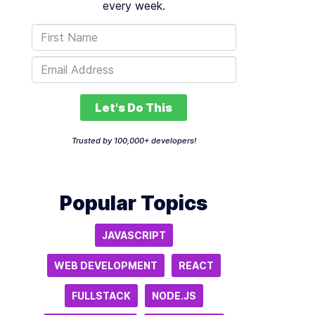
every week.
Let's Do This
Trusted by 100,000+ developers!
Popular Topics
JAVASCRIPT
WEB DEVELOPMENT
REACT
FULLSTACK
NODE.JS