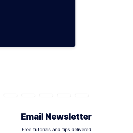
Email Newsletter
Free tutorials and tips delivered