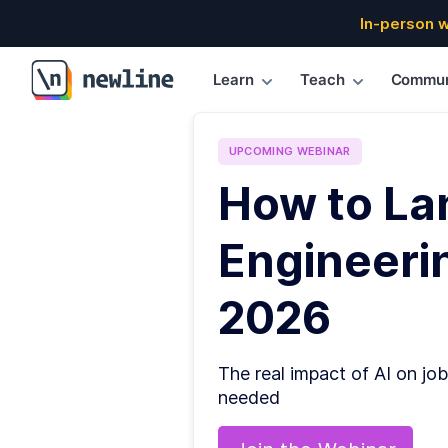
In-person 
Learn
Teach
Commun
\newline
UPCOMING
WEBINAR
How to La
Engineerin
2026
The real impact of AI on job
needed