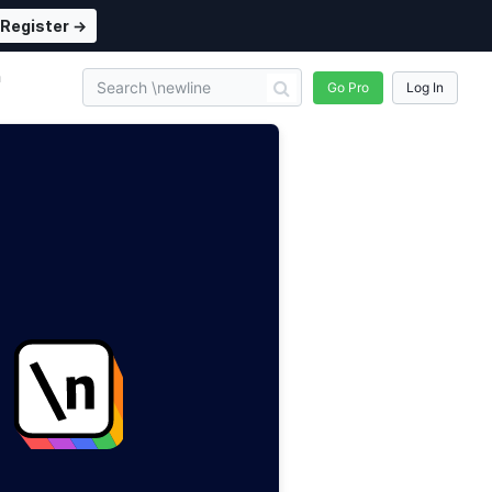
Register →
n
Go Pro
Log In