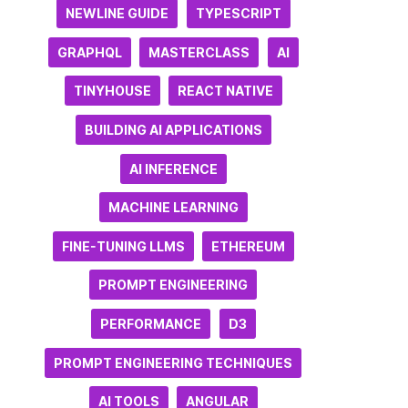
NEWLINE GUIDE
TYPESCRIPT
GRAPHQL
MASTERCLASS
AI
TINYHOUSE
REACT NATIVE
BUILDING AI APPLICATIONS
AI INFERENCE
MACHINE LEARNING
FINE-TUNING LLMS
ETHEREUM
PROMPT ENGINEERING
PERFORMANCE
D3
PROMPT ENGINEERING TECHNIQUES
AI TOOLS
ANGULAR