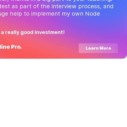
test as part of the interview process, and
huge help to implement my own Node
 a really good investment!
ine Pro.
Learn More