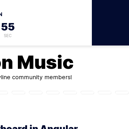
N
54
SEC
on
Music
wline community members!
yboard in Angular