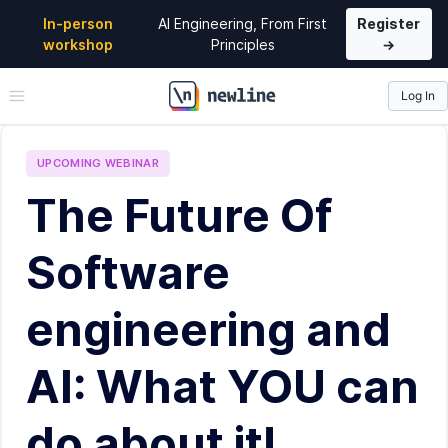
In-person
AI Engineering, From First
Register
workshop
Principles
→
Log In
\newline
UPCOMING
WEBINAR
The Future Of
Software
engineering and
AI: What YOU can
do about it!