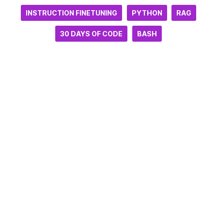
INSTRUCTION FINETUNING
PYTHON
RAG
30 DAYS OF CODE
BASH