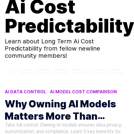
Ai Cost
Predictabilit
Learn about
Long Term Ai Cost
Predictability
from fellow newline
community members!
AI DATA CONTROL
AI MODEL COST COMPARISON
OWNING AI MODELS VS RENTING
Why Owning AI Models
AI MODEL COST ANALYSIS
Matters More Than
AI COMPLIANCE DATA RESIDENCY
Take full control: Owning AI models ensures data privacy,
Renting
customization, and compliance. Learn 5 key benefits for