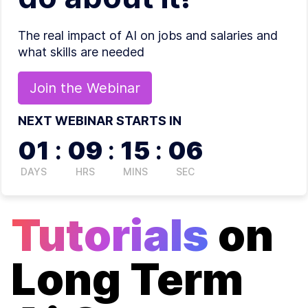
The real impact of AI on jobs and salaries and
what skills are needed
Join the
Webinar
NEXT WEBINAR STARTS IN
01
:
09
:
15
:
06
DAYS
HRS
MINS
SEC
Tutorials
on
Long Term