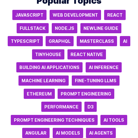
Popular Topics
JAVASCRIPT
WEB DEVELOPMENT
REACT
FULLSTACK
NODE.JS
NEWLINE GUIDE
TYPESCRIPT
GRAPHQL
MASTERCLASS
AI
TINYHOUSE
REACT NATIVE
BUILDING AI APPLICATIONS
AI INFERENCE
MACHINE LEARNING
FINE-TUNING LLMS
ETHEREUM
PROMPT ENGINEERING
PERFORMANCE
D3
PROMPT ENGINEERING TECHNIQUES
AI TOOLS
ANGULAR
AI MODELS
AI AGENTS