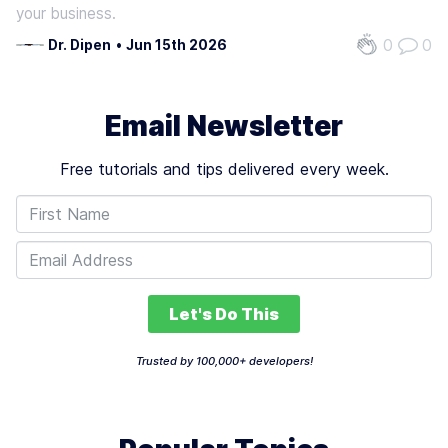
your business.
0
0
Dr. Dipen
•
Jun 15th 2026
Email Newsletter
Free tutorials and tips delivered every week.
Let's Do This
Trusted by 100,000+ developers!