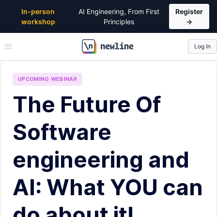
In-person
AI Engineering, From First
Register
workshop
Principles
→
Log In
\newline
UPCOMING
WEBINAR
The Future Of
Software
engineering and
AI: What YOU can
do about it!