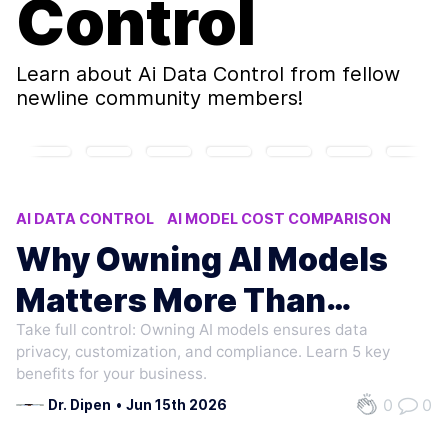
Control
Learn about
Ai Data Control
from fellow
newline community members!
AI DATA CONTROL
AI MODEL COST COMPARISON
OWNING AI MODELS VS RENTING
Why Owning AI Models
AI MODEL COST ANALYSIS
Matters More Than
AI COMPLIANCE DATA RESIDENCY
Take full control: Owning AI models ensures data
Renting
privacy, customization, and compliance. Learn 5 key
benefits for your business.
0
0
Dr. Dipen
•
Jun 15th 2026