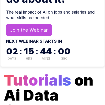
The real impact of AI on jobs and salaries and
what skills are needed
Join the
Webinar
NEXT WEBINAR STARTS IN
02
:
15
:
44
:
00
DAYS
HRS
MINS
SEC
Tutorials
on
Ai Data