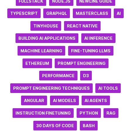
FULLSTACK
NODE.JS
NEWLINE GUIDE
TYPESCRIPT
GRAPHQL
MASTERCLASS
AI
TINYHOUSE
REACT NATIVE
BUILDING AI APPLICATIONS
AI INFERENCE
MACHINE LEARNING
FINE-TUNING LLMS
ETHEREUM
PROMPT ENGINEERING
PERFORMANCE
D3
PROMPT ENGINEERING TECHNIQUES
AI TOOLS
ANGULAR
AI MODELS
AI AGENTS
INSTRUCTION FINETUNING
PYTHON
RAG
30 DAYS OF CODE
BASH