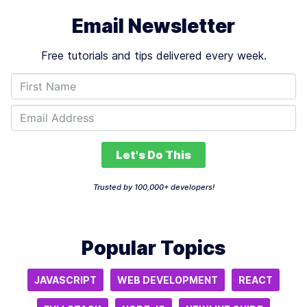
Email Newsletter
Free tutorials and tips delivered every week.
Let's Do This
Trusted by 100,000+ developers!
Popular Topics
JAVASCRIPT
WEB DEVELOPMENT
REACT