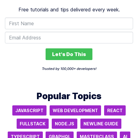
Free tutorials and tips delivered every week.
Let's Do This
Trusted by 100,000+ developers!
Popular Topics
JAVASCRIPT
WEB DEVELOPMENT
REACT
FULLSTACK
NODE.JS
NEWLINE GUIDE
TYPESCRIPT
GRAPHQL
MASTERCLASS
AI