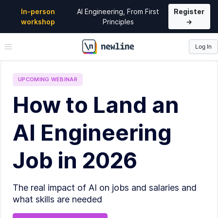
In-person
AI Engineering, From First
Register
workshop
Principles
→
Log In
\newline
UPCOMING
WEBINAR
How to Land an
AI Engineering
Job in 2026
The real impact of AI on jobs and salaries and
what skills are needed