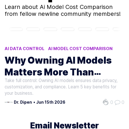
Learn about
Ai Model Cost Comparison
from fellow newline community members!
AI DATA CONTROL
AI MODEL COST COMPARISON
OWNING AI MODELS VS RENTING
Why Owning AI Models
AI MODEL COST ANALYSIS
Matters More Than
AI COMPLIANCE DATA RESIDENCY
Take full control: Owning AI models ensures data privacy,
Renting
customization, and compliance. Learn 5 key benefits for
your business.
0
0
Dr. Dipen
•
Jun 15th 2026
Email Newsletter