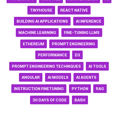
TINYHOUSE
REACT NATIVE
BUILDING AI APPLICATIONS
AI INFERENCE
MACHINE LEARNING
FINE-TUNING LLMS
ETHEREUM
PROMPT ENGINEERING
PERFORMANCE
D3
PROMPT ENGINEERING TECHNIQUES
AI TOOLS
ANGULAR
AI MODELS
AI AGENTS
INSTRUCTION FINETUNING
PYTHON
RAG
30 DAYS OF CODE
BASH