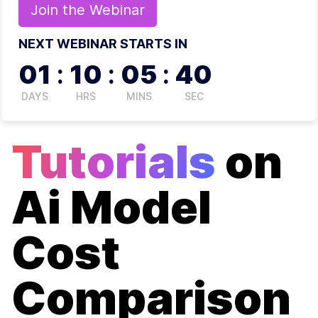
Join the
Webinar
NEXT WEBINAR STARTS IN
01
:
10
:
05
:
40
DAYS
HRS
MINS
SEC
Tutorials
on
Ai Model
Cost
Comparison