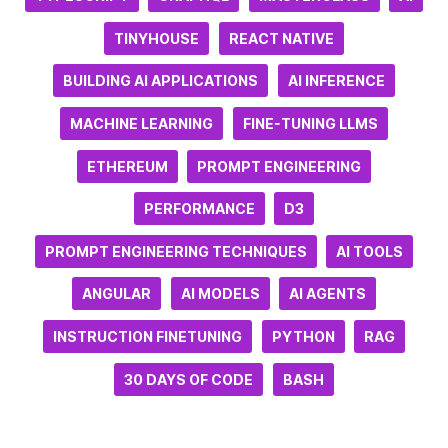
TINYHOUSE
REACT NATIVE
BUILDING AI APPLICATIONS
AI INFERENCE
MACHINE LEARNING
FINE-TUNING LLMS
ETHEREUM
PROMPT ENGINEERING
PERFORMANCE
D3
PROMPT ENGINEERING TECHNIQUES
AI TOOLS
ANGULAR
AI MODELS
AI AGENTS
INSTRUCTION FINETUNING
PYTHON
RAG
30 DAYS OF CODE
BASH