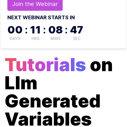
Join the
Webinar
NEXT WEBINAR STARTS IN
00
:
11
:
08
:
47
DAYS
HRS
MINS
SEC
Tutorials
on
Llm
Generated
Variables