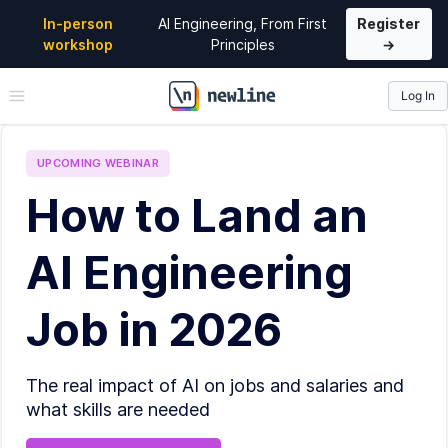
In-person
AI Engineering, From First
Register
workshop
Principles
→
Log In
\newline
UPCOMING
WEBINAR
How to Land an
AI Engineering
Job in 2026
The real impact of AI on jobs and salaries and
what skills are needed