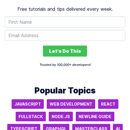
Free tutorials and tips delivered every week.
Let's Do This
Trusted by 100,000+ developers!
Popular Topics
JAVASCRIPT
WEB DEVELOPMENT
REACT
FULLSTACK
NODE.JS
NEWLINE GUIDE
TYPESCRIPT
GRAPHQL
MASTERCLASS
AI