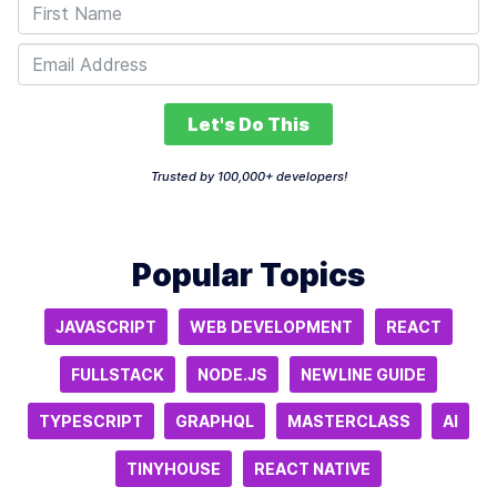
Let's Do This
Trusted by 100,000+ developers!
Popular Topics
JAVASCRIPT
WEB DEVELOPMENT
REACT
FULLSTACK
NODE.JS
NEWLINE GUIDE
TYPESCRIPT
GRAPHQL
MASTERCLASS
AI
TINYHOUSE
REACT NATIVE