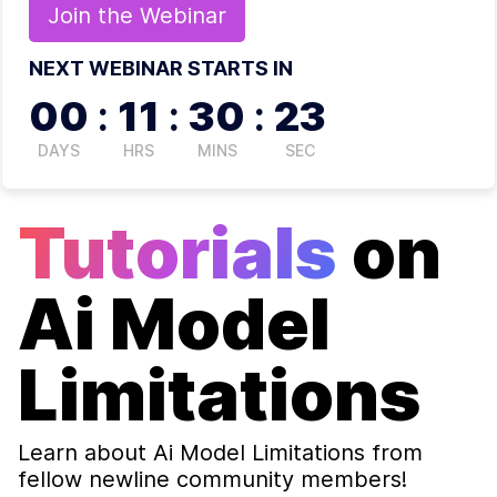
Join the
Webinar
NEXT WEBINAR STARTS IN
00
:
11
:
30
:
22
DAYS
HRS
MINS
SEC
Tutorials
on
Ai Model
Limitations
Learn about
Ai Model Limitations
from
fellow newline community members!