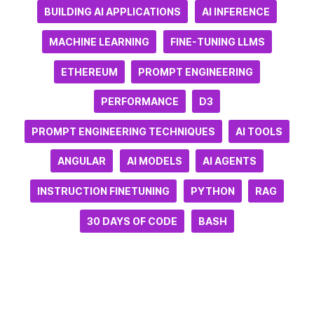
BUILDING AI APPLICATIONS
AI INFERENCE
MACHINE LEARNING
FINE-TUNING LLMS
ETHEREUM
PROMPT ENGINEERING
PERFORMANCE
D3
PROMPT ENGINEERING TECHNIQUES
AI TOOLS
ANGULAR
AI MODELS
AI AGENTS
INSTRUCTION FINETUNING
PYTHON
RAG
30 DAYS OF CODE
BASH