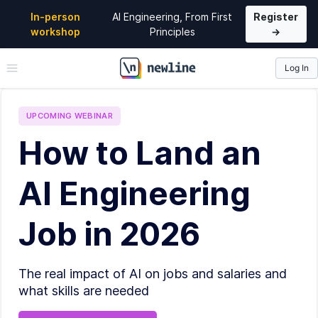
In-person
AI Engineering, From First
Register
workshop
Principles
→
Log In
\newline
UPCOMING
WEBINAR
How to Land an
AI Engineering
Job in 2026
The real impact of AI on jobs and salaries and
what skills are needed