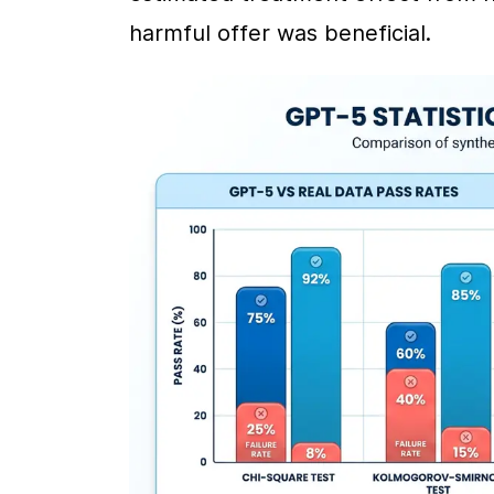
harmful offer was beneficial.