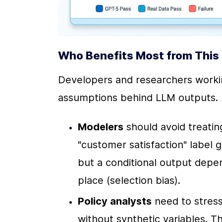
Who Benefits Most from This 
Developers and researchers working
assumptions behind LLM outputs. 
Modelers
 should avoid treatin
"customer satisfaction" label 
but a conditional output depen
place (selection bias).
Policy analysts
 need to stres
without synthetic variables. T