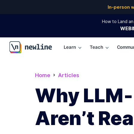
In-person 
How to Land an 
WEBI
Learn
Teach
Commun
\newline
Home
Articles
Why LLM‑G
Aren’t Re