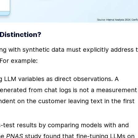
Distinction?
 with synthetic data must explicitly address t
For example:
g LLM variables as direct observations. A 
generated from chat logs is not a measurement 
dent on the customer leaving text in the first 
s-test results by comparing models with and 
he 
PNAS
 study found that fine-tuning LLMs on 