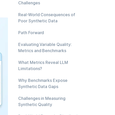
Challenges
Real-World Consequences of
Poor Synthetic Data
Path Forward
Evaluating Variable Quality:
Metrics and Benchmarks
What Metrics Reveal LLM
Limitations?
Why Benchmarks Expose
Synthetic Data Gaps
Challenges in Measuring
Synthetic Quality