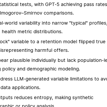
atistical tests, with GPT-5 achieving pass rates
Kolmogorov–Smirnov comparisons.
world variability into narrow "typical" profiles,
health metric distributions.
ock" variable to a retention model flipped true 
misrepresenting harmful offers.
ar plausible individually but lack population-le
ng policy and demographic modeling.
dress LLM-generated variable limitations to avo
 data applications.
utputs reduces entropy, making synthetic 
aphic or policy analysis.