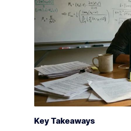
Key Takeaways