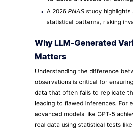
A 2026 
PNAS
 study highlights 
statistical patterns, risking in
Why LLM-Generated Varia
Matters
Understanding the difference betw
observations is critical for ensuri
data that often fails to replicate t
leading to flawed inferences. For 
advanced models like GPT-5 achiev
real data using statistical tests l