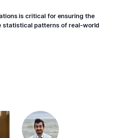
ons is critical for ensuring the
 statistical patterns of real-world