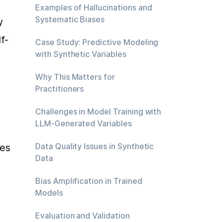
Examples of Hallucinations and
Systematic Biases
 
f-
Case Study: Predictive Modeling
with Synthetic Variables
Why This Matters for
Practitioners
Challenges in Model Training with
LLM-Generated Variables
Data Quality Issues in Synthetic
es 
Data
Bias Amplification in Trained
Models
Evaluation and Validation