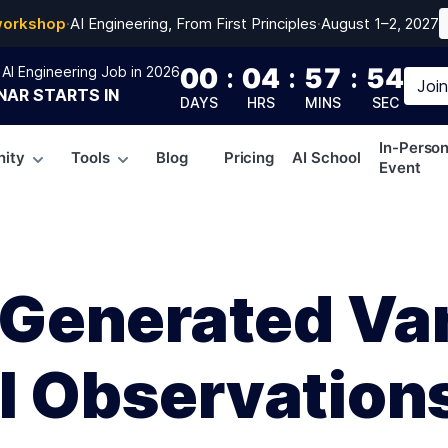
workshop
·
AI Engineering, From First Principles
·
August 1–2, 2027
00
:
04
:
57
:
53
AI Engineering Job in 2026
Joi
NAR
STARTS IN
DAYS
HRS
MINS
SEC
In-Perso
ity
Tools
Blog
Pricing
AI School
Event
enerated Var
al Observation