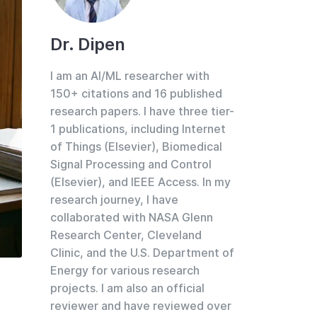
Dr. Dipen
I am an AI/ML researcher with
150+ citations and 16 published
research papers. I have three tier-
1 publications, including Internet
of Things (Elsevier), Biomedical
Signal Processing and Control
(Elsevier), and IEEE Access. In my
research journey, I have
collaborated with NASA Glenn
Research Center, Cleveland
Clinic, and the U.S. Department of
Energy for various research
projects. I am also an official
reviewer and have reviewed over