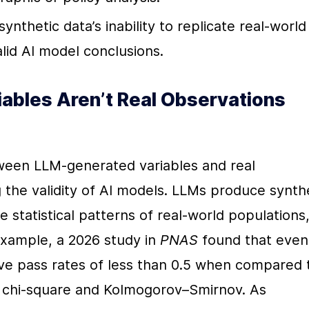
synthetic data’s inability to replicate real-world 
valid AI model conclusions.
bles Aren’t Real Observations 
een LLM-generated variables and real 
ng the validity of AI models. LLMs produce synthe
he statistical patterns of real-world populations,
example, a 2026 study in 
PNAS
 found that even 
e pass rates of less than 0.5 when compared t
ike chi-square and Kolmogorov–Smirnov. As 