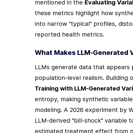
mentioned in the 
Evaluating Varia
these metrics highlight how synthe
into narrow "typical" profiles, disto
reported health metrics.
What Makes LLM-Generated Var
LLMs generate data that appears plau
population-level realism. Building
Training with LLM-Generated Var
entropy, making synthetic variables
modeling. A 2026 experiment by Wil
LLM-derived "bill-shock" variable 
estimated treatment effect from ne