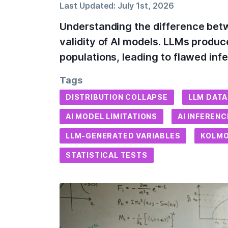
Last Updated:
July 1st, 2026
Understanding the difference betw
validity of AI models. LLMs produce
populations, leading to flawed in
Tags
DISTRIBUTION COLLAPSE
LLM DATA
AI MODEL LIMITATIONS
AI INFEREN
LLM-GENERATED VARIABLES
KOLM
STATISTICAL TESTS