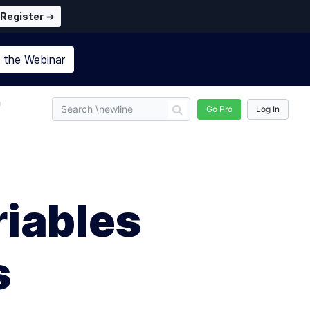
Register →
n the
Webinar
n
Go Pro
Log In
iables
s