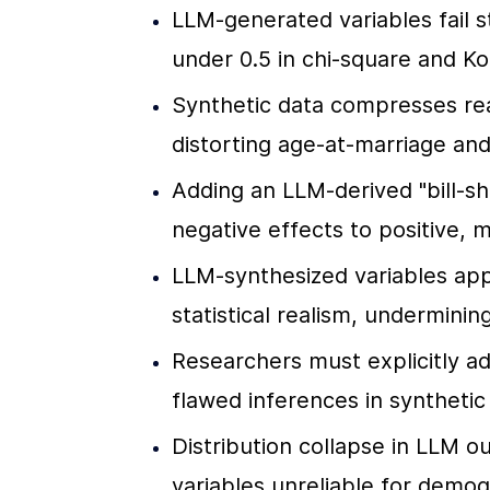
LLM-generated variables fail st
under 0.5 in chi-square and 
Synthetic data compresses real-
distorting age-at-marriage and 
Adding an LLM-derived "bill-sh
negative effects to positive, 
LLM-synthesized variables appe
statistical realism, undermini
Researchers must explicitly ad
flawed inferences in synthetic
Distribution collapse in LLM o
variables unreliable for demogr