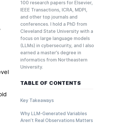
100 research papers for Elsevier,
 
IEEE Transactions, ICRA, MDPI,
and other top journals and
conferences. I hold a PhD from
 
Cleveland State University with a
focus on large language models
(LLMs) in cybersecurity, and I also
earned a master’s degree in
informatics from Northeastern
University.
vel 
TABLE OF CONTENTS
id 
Key Takeaways
Why LLM-Generated Variables
Aren’t Real Observations Matters