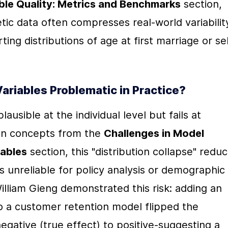
ble Quality: Metrics and Benchmarks
 section, 
tic data often compresses real-world variability
rting distributions of age at first marriage or sel
iables Problematic in Practice?
sible at the individual level but fails at 
 on concepts from the 
Challenges in Model 
iables
 section, this "distribution collapse" reduc
 unreliable for policy analysis or demographic 
liam Gieng demonstrated this risk: adding an 
to a customer retention model flipped the 
gative (true effect) to positive-suggesting a 