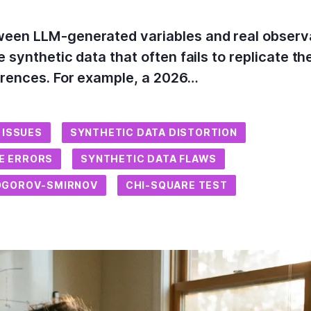
een LLM-generated variables and real observati
 synthetic data that often fails to replicate the
ferences. For example, a 2026…
 ISSUES
SYNTHETIC DATA DISTORTION
CE ERRORS
SYNTHETIC DATA FLAWS
OGOROV-SMIRNOV
CHI-SQUARE TEST