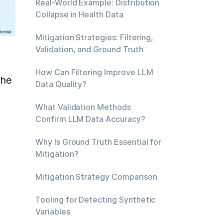
Real-World Example: Distribution
Collapse in Health Data
Mitigation Strategies: Filtering,
Validation, and Ground Truth
How Can Filtering Improve LLM
he 
Data Quality?
What Validation Methods
Confirm LLM Data Accuracy?
Why Is Ground Truth Essential for
Mitigation?
Mitigation Strategy Comparison
Tooling for Detecting Synthetic
Variables