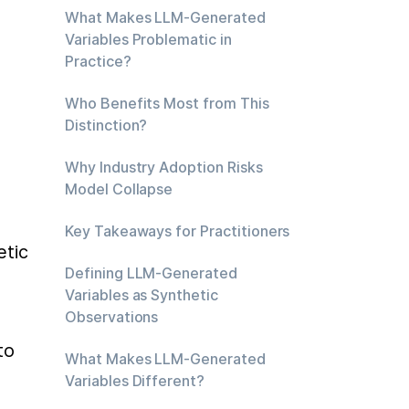
What Makes LLM-Generated
Variables Problematic in
Practice?
Who Benefits Most from This
Distinction?
Why Industry Adoption Risks
Model Collapse
Key Takeaways for Practitioners
tic 
Defining LLM-Generated
 
Variables as Synthetic
Observations
o 
What Makes LLM-Generated
Variables Different?