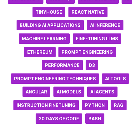
TINYHOUSE
REACT NATIVE
BUILDING AI APPLICATIONS
AI INFERENCE
MACHINE LEARNING
FINE-TUNING LLMS
ETHEREUM
PROMPT ENGINEERING
PERFORMANCE
D3
PROMPT ENGINEERING TECHNIQUES
AI TOOLS
ANGULAR
AI MODELS
AI AGENTS
INSTRUCTION FINETUNING
PYTHON
RAG
30 DAYS OF CODE
BASH