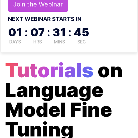
Join the
Webinar
NEXT WEBINAR STARTS IN
01
:
07
:
31
:
45
DAYS
HRS
MINS
SEC
Tutorials
on
Language
Model Fine
Tuning