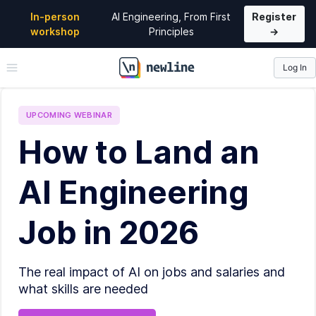
In-person
AI Engineering, From First
Register
workshop
Principles
→
Log In
\newline
UPCOMING
WEBINAR
How to Land an
AI Engineering
Job in 2026
The real impact of AI on jobs and salaries and
what skills are needed