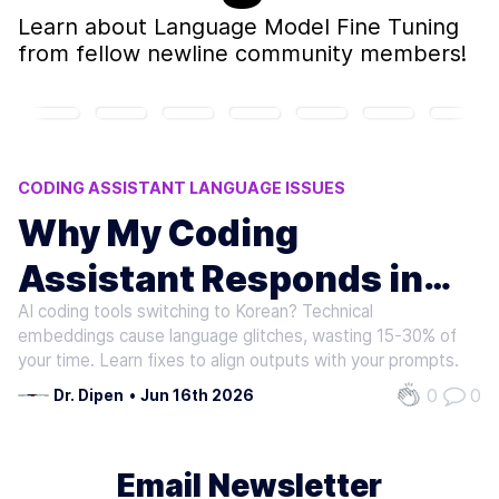
Learn about
Language Model Fine Tuning
from fellow newline community members!
CODING ASSISTANT LANGUAGE ISSUES
AI LANGUAGE MODEL ERRORS
Why My Coding
CHINESE PROMPT ANOMALIES
Assistant Responds in
AI CODING PLATFORM ISSUES
MULTILINGUAL CODING TOOLS
AI coding tools switching to Korean? Technical
Korean to Chinese
embeddings cause language glitches, wasting 15-30% of
Prompts
your time. Learn fixes to align outputs with your prompts.
0
0
Dr. Dipen
•
Jun 16th 2026
Email Newsletter