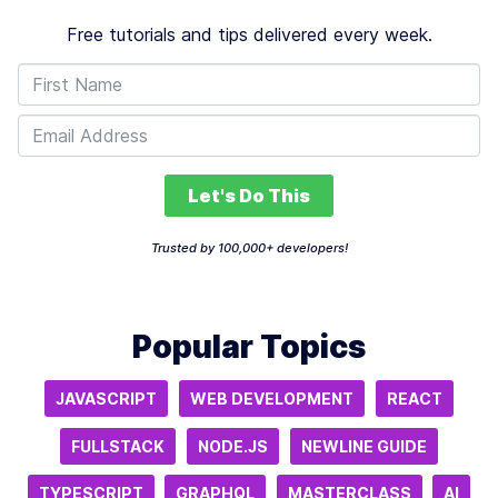
Free tutorials and tips delivered every week.
Let's Do This
Trusted by 100,000+ developers!
Popular Topics
JAVASCRIPT
WEB DEVELOPMENT
REACT
FULLSTACK
NODE.JS
NEWLINE GUIDE
TYPESCRIPT
GRAPHQL
MASTERCLASS
AI