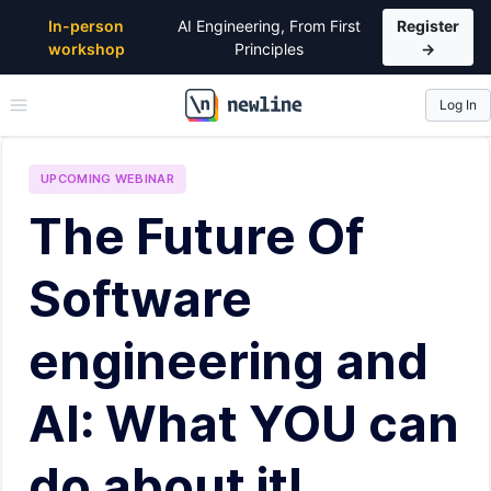
In-person
AI Engineering, From First
Register
workshop
Principles
→
Log In
\newline
UPCOMING
WEBINAR
The Future Of
Software
engineering and
AI: What YOU can
do about it!