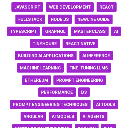
JAVASCRIPT
WEB DEVELOPMENT
REACT
FULLSTACK
NODE.JS
NEWLINE GUIDE
TYPESCRIPT
GRAPHQL
MASTERCLASS
AI
TINYHOUSE
REACT NATIVE
BUILDING AI APPLICATIONS
AI INFERENCE
MACHINE LEARNING
FINE-TUNING LLMS
ETHEREUM
PROMPT ENGINEERING
PERFORMANCE
D3
PROMPT ENGINEERING TECHNIQUES
AI TOOLS
ANGULAR
AI MODELS
AI AGENTS