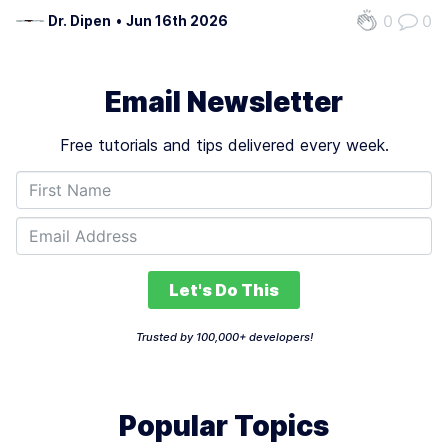
prompts.
0
0
Dr. Dipen
•
Jun 16th 2026
Email Newsletter
Free tutorials and tips delivered every week.
Let's Do This
Trusted by 100,000+ developers!
Popular Topics