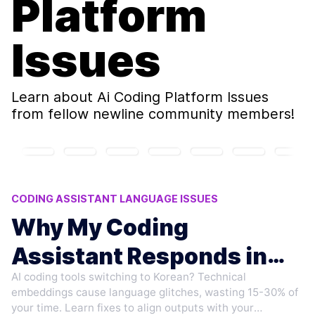
Platform
Issues
Learn about
Ai Coding Platform Issues
from fellow newline community members!
CODING ASSISTANT LANGUAGE ISSUES
AI LANGUAGE MODEL ERRORS
Why My Coding
CHINESE PROMPT ANOMALIES
Assistant Responds in
AI CODING PLATFORM ISSUES
MULTILINGUAL CODING TOOLS
AI coding tools switching to Korean? Technical
Korean to Chinese
embeddings cause language glitches, wasting 15-30% of
Prompts
your time. Learn fixes to align outputs with your