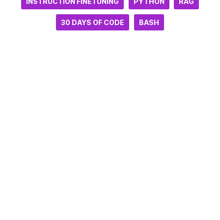
INSTRUCTION FINETUNING
PYTHON
RAG
30 DAYS OF CODE
BASH