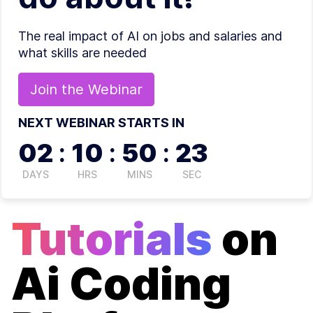
The real impact of AI on jobs and salaries and
what skills are needed
Join the
Webinar
NEXT WEBINAR STARTS IN
02
:
10
:
50
:
22
DAYS
HRS
MINS
SEC
Tutorials
on
Ai Coding