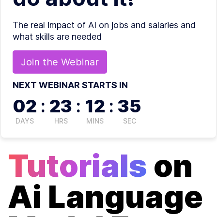
The real impact of AI on jobs and salaries and
what skills are needed
Join the
Webinar
NEXT WEBINAR STARTS IN
02
:
23
:
12
:
34
DAYS
HRS
MINS
SEC
Tutorials
on
Ai Language