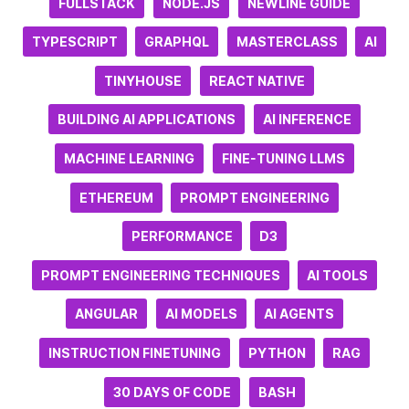
FULLSTACK
NODE.JS
NEWLINE GUIDE
TYPESCRIPT
GRAPHQL
MASTERCLASS
AI
TINYHOUSE
REACT NATIVE
BUILDING AI APPLICATIONS
AI INFERENCE
MACHINE LEARNING
FINE-TUNING LLMS
ETHEREUM
PROMPT ENGINEERING
PERFORMANCE
D3
PROMPT ENGINEERING TECHNIQUES
AI TOOLS
ANGULAR
AI MODELS
AI AGENTS
INSTRUCTION FINETUNING
PYTHON
RAG
30 DAYS OF CODE
BASH