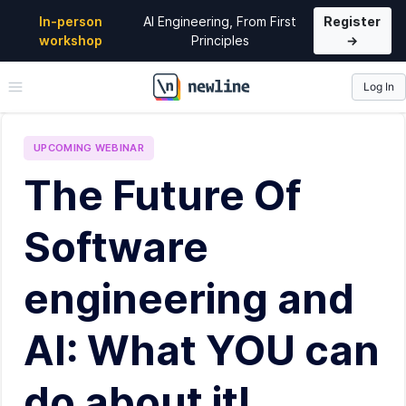
In-person
AI Engineering, From First
Register
workshop
Principles
→
Log In
\newline
UPCOMING
WEBINAR
The Future Of
Software
engineering and
AI: What YOU can
do about it!