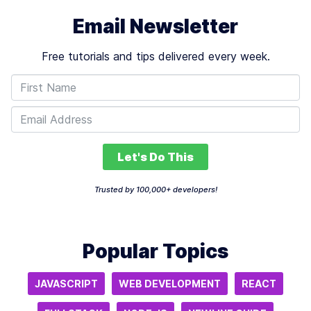
Email Newsletter
Free tutorials and tips delivered every week.
Let's Do This
Trusted by 100,000+ developers!
Popular Topics
JAVASCRIPT
WEB DEVELOPMENT
REACT