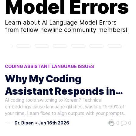
Model Errors
Learn about
Ai Language Model Errors
from fellow newline community members!
CODING ASSISTANT LANGUAGE ISSUES
AI LANGUAGE MODEL ERRORS
Why My Coding
CHINESE PROMPT ANOMALIES
Assistant Responds in
AI CODING PLATFORM ISSUES
MULTILINGUAL CODING TOOLS
AI coding tools switching to Korean? Technical
Korean to Chinese
embeddings cause language glitches, wasting 15-30% of
Prompts
your time. Learn fixes to align outputs with your prompts.
0
0
Dr. Dipen
•
Jun 16th 2026