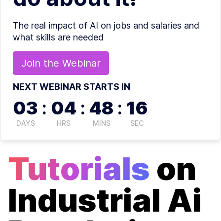
The real impact of AI on jobs and salaries and
what skills are needed
Join the
Webinar
NEXT WEBINAR STARTS IN
03
:
04
:
48
:
16
DAYS
HRS
MINS
SEC
Tutorials
on
Industrial Ai