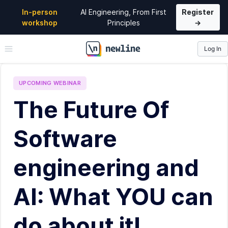
In-person
AI Engineering, From First
Register
workshop
Principles
→
Log In
\newline
UPCOMING
WEBINAR
The Future Of
Software
engineering and
AI: What YOU can
do about it!