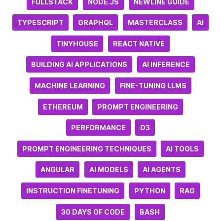
FULLSTACK
NODE.JS
NEWLINE GUIDE
TYPESCRIPT
GRAPHQL
MASTERCLASS
AI
TINYHOUSE
REACT NATIVE
BUILDING AI APPLICATIONS
AI INFERENCE
MACHINE LEARNING
FINE-TUNING LLMS
ETHEREUM
PROMPT ENGINEERING
PERFORMANCE
D3
PROMPT ENGINEERING TECHNIQUES
AI TOOLS
ANGULAR
AI MODELS
AI AGENTS
INSTRUCTION FINETUNING
PYTHON
RAG
30 DAYS OF CODE
BASH