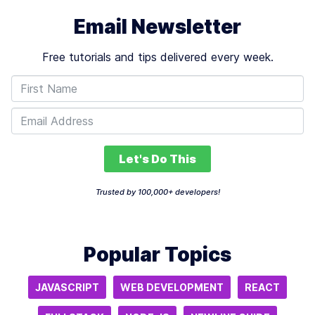
Email Newsletter
Free tutorials and tips delivered every week.
Let's Do This
Trusted by 100,000+ developers!
Popular Topics
JAVASCRIPT
WEB DEVELOPMENT
REACT