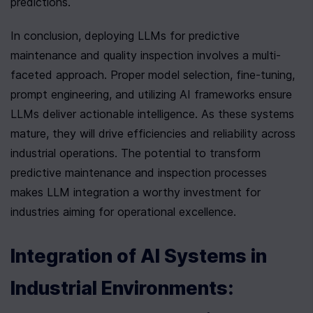
predictions.
In conclusion, deploying LLMs for predictive 
maintenance and quality inspection involves a multi-
faceted approach. Proper model selection, fine-tuning, 
prompt engineering, and utilizing AI frameworks ensure 
LLMs deliver actionable intelligence. As these systems 
mature, they will drive efficiencies and reliability across 
industrial operations. The potential to transform 
predictive maintenance and inspection processes 
makes LLM integration a worthy investment for 
industries aiming for operational excellence.
Integration of AI Systems in 
Industrial Environments: 