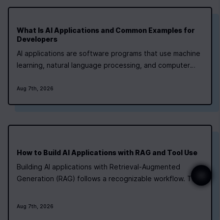
What Is AI Applications and Common Examples for
Developers
AI applications are software programs that use machine
learning, natural language processing, and computer
vision to handle tasks that once needed human
judgment. They run in healthcare, finance, retail, and
Aug 7th, 2026
manufacturing right now. If you're a developer aiming at
a lead role, the fastest path is a…
How to Build AI Applications with RAG and Tool Use
Building AI applications with Retrieval‑Augmented
Generation (RAG) follows a recognizable workflow. The
table below summarises the typical questions of “what,
how long, and how hard” for each major phase, along
Aug 7th, 2026
with tools that frequently appear in tutorials and