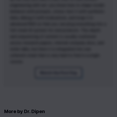
engineering skill set: you know how to shape model
behavior with prompts, stress-test it with synthetic
data, debug it with evaluations, and wrap it in
advanced RAG so that you can plug everything into a
full-stack AI system for real products. This depth
0
|
0
|
and sequencing of content is usually scattered
across research papers, internal company docs, and
niche talks, but here it is integrated into one
coherent stack that is very hard to find in a single
course.
Watch the First Day
More by
Dr. Dipen