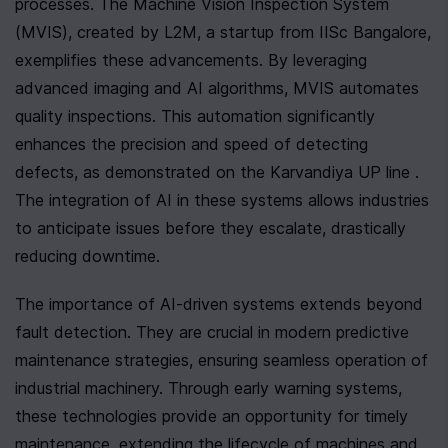
processes. The Machine Vision Inspection System 
(MVIS), created by L2M, a startup from IISc Bangalore, 
exemplifies these advancements. By leveraging 
advanced imaging and AI algorithms, MVIS automates 
quality inspections. This automation significantly 
enhances the precision and speed of detecting 
defects, as demonstrated on the Karvandiya UP line . 
The integration of AI in these systems allows industries 
to anticipate issues before they escalate, drastically 
reducing downtime.
The importance of AI-driven systems extends beyond 
fault detection. They are crucial in modern predictive 
maintenance strategies, ensuring seamless operation of 
industrial machinery. Through early warning systems, 
these technologies provide an opportunity for timely 
maintenance, extending the lifecycle of machines and 