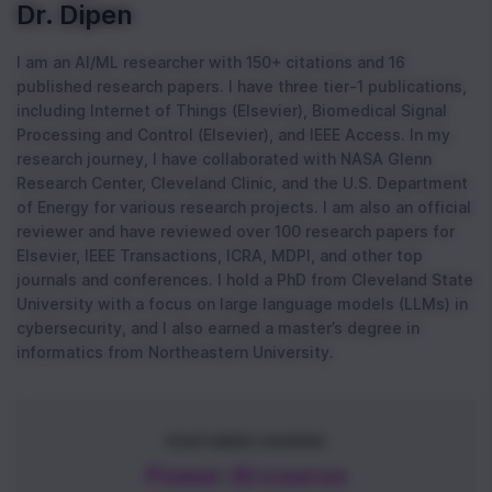
Dr. Dipen
I am an AI/ML researcher with 150+ citations and 16
published research papers. I have three tier-1 publications,
including Internet of Things (Elsevier), Biomedical Signal
Processing and Control (Elsevier), and IEEE Access. In my
research journey, I have collaborated with NASA Glenn
Research Center, Cleveland Clinic, and the U.S. Department
of Energy for various research projects. I am also an official
reviewer and have reviewed over 100 research papers for
Elsevier, IEEE Transactions, ICRA, MDPI, and other top
journals and conferences. I hold a PhD from Cleveland State
University with a focus on large language models (LLMs) in
cybersecurity, and I also earned a master’s degree in
informatics from Northeastern University.
FEATURED COURSE
Power AI course