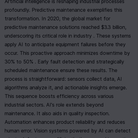
Artificial intelligence is reshaping industrial processes 
profoundly. Predictive maintenance exemplifies this 
transformation. In 2020, the global market for 
predictive maintenance solutions reached $3.3 billion, 
underscoring its critical role in industry . These systems 
apply AI to anticipate equipment failures before they 
occur. This proactive approach minimizes downtime by 
30% to 50% . Early fault detection and strategically 
scheduled maintenance ensure these results. The 
process is straightforward: sensors collect data, AI 
algorithms analyze it, and actionable insights emerge. 
This sequence boosts efficiency across various 
industrial sectors. AI's role extends beyond 
maintenance. It also aids in quality inspection. 
Automation enhances product reliability and reduces 
human error. Vision systems powered by AI can detect 