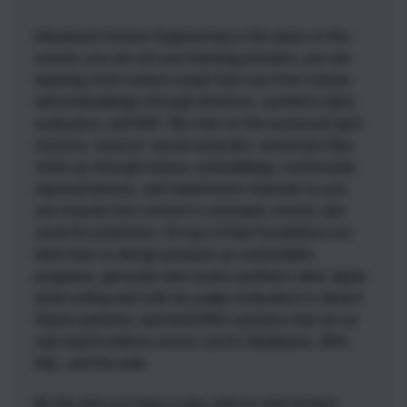
Advanced Context Engineering is the spine of this
course: you are not just learning prompts, you are
learning a full context stack that runs from tokens
and embeddings through attention, synthetic data,
evaluation, and RAG. We start at the numerical layer
(vectors, tensors, neural networks, attention) then
climb up through tokens, embeddings, multimodal
representations, and transformer internals so you
see exactly how context is encoded, routed, and
used for prediction. On top of that foundation you
learn how to design prompts as controllable
programs, generate and curate synthetic data, apply
axial coding and LLM-as-judge evaluation to detect
failure patterns, and build RAG systems that act as
real search indices across vector databases, APIs,
SQL, and the web.
By the end, you have a rare, end-to-end context