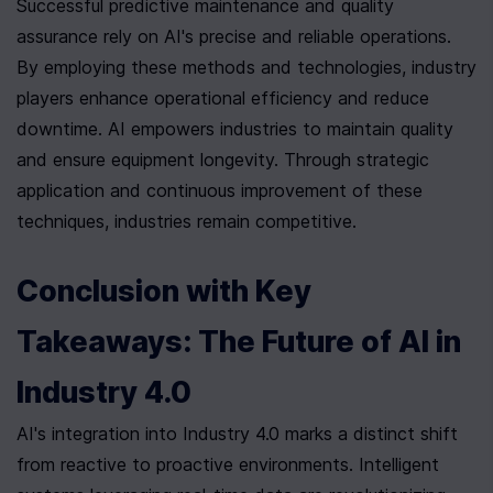
Successful predictive maintenance and quality 
assurance rely on AI's precise and reliable operations. 
By employing these methods and technologies, industry 
players enhance operational efficiency and reduce 
downtime. AI empowers industries to maintain quality 
and ensure equipment longevity. Through strategic 
application and continuous improvement of these 
techniques, industries remain competitive.
Conclusion with Key 
Takeaways: The Future of AI in 
Industry 4.0
AI's integration into Industry 4.0 marks a distinct shift 
from reactive to proactive environments. Intelligent 