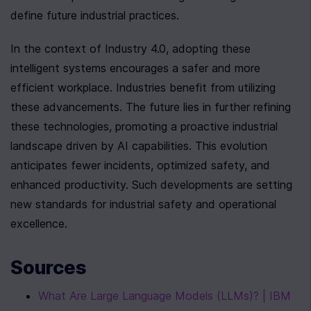
define future industrial practices.
In the context of Industry 4.0, adopting these 
intelligent systems encourages a safer and more 
efficient workplace. Industries benefit from utilizing 
these advancements. The future lies in further refining 
these technologies, promoting a proactive industrial 
landscape driven by AI capabilities. This evolution 
anticipates fewer incidents, optimized safety, and 
enhanced productivity. Such developments are setting 
new standards for industrial safety and operational 
excellence.
Sources
What Are Large Language Models (LLMs)? | IBM