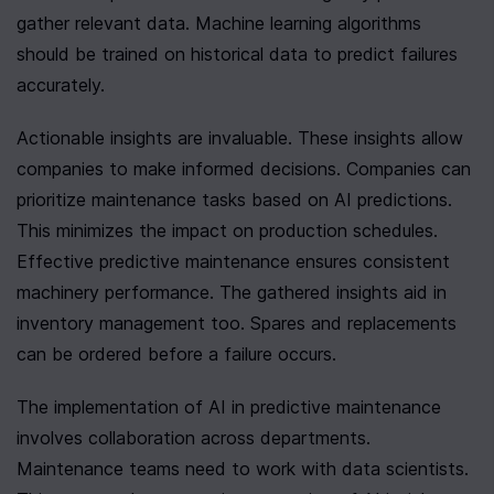
gather relevant data. Machine learning algorithms 
should be trained on historical data to predict failures 
accurately.
Actionable insights are invaluable. These insights allow 
companies to make informed decisions. Companies can 
prioritize maintenance tasks based on AI predictions. 
This minimizes the impact on production schedules. 
Effective predictive maintenance ensures consistent 
machinery performance. The gathered insights aid in 
inventory management too. Spares and replacements 
can be ordered before a failure occurs.
The implementation of AI in predictive maintenance 
involves collaboration across departments. 
Maintenance teams need to work with data scientists. 