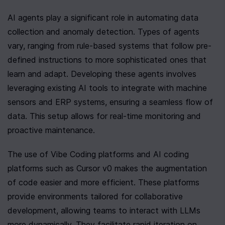
AI agents play a significant role in automating data 
collection and anomaly detection. Types of agents 
vary, ranging from rule-based systems that follow pre-
defined instructions to more sophisticated ones that 
learn and adapt. Developing these agents involves 
leveraging existing AI tools to integrate with machine 
sensors and ERP systems, ensuring a seamless flow of 
data. This setup allows for real-time monitoring and 
proactive maintenance.
The use of Vibe Coding platforms and AI coding 
platforms such as Cursor v0 makes the augmentation 
of code easier and more efficient. These platforms 
provide environments tailored for collaborative 
development, allowing teams to interact with LLMs 
more dynamically. They facilitate rapid iteration on 