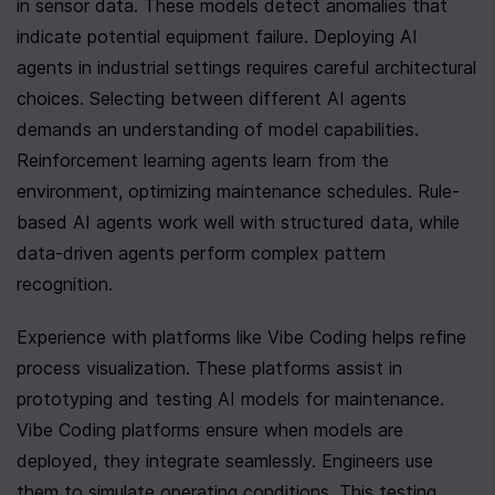
in sensor data. These models detect anomalies that 
indicate potential equipment failure. Deploying AI 
agents in industrial settings requires careful architectural 
choices. Selecting between different AI agents 
demands an understanding of model capabilities. 
Reinforcement learning agents learn from the 
environment, optimizing maintenance schedules. Rule-
based AI agents work well with structured data, while 
data-driven agents perform complex pattern 
recognition.
Experience with platforms like Vibe Coding helps refine 
process visualization. These platforms assist in 
prototyping and testing AI models for maintenance. 
Vibe Coding platforms ensure when models are 
deployed, they integrate seamlessly. Engineers use 
them to simulate operating conditions. This testing 