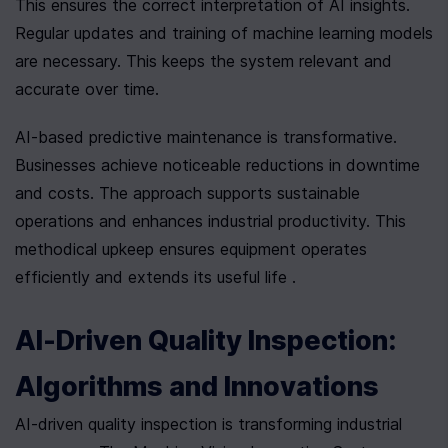
This ensures the correct interpretation of AI insights. 
Regular updates and training of machine learning models 
are necessary. This keeps the system relevant and 
accurate over time.
AI-based predictive maintenance is transformative. 
Businesses achieve noticeable reductions in downtime 
and costs. The approach supports sustainable 
operations and enhances industrial productivity. This 
methodical upkeep ensures equipment operates 
efficiently and extends its useful life .
AI-Driven Quality Inspection: 
Algorithms and Innovations
AI-driven quality inspection is transforming industrial 