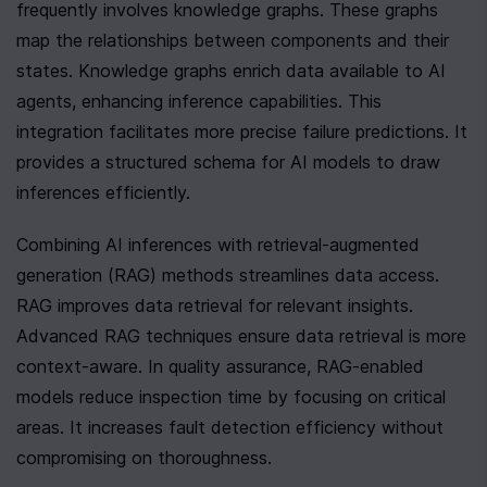
frequently involves knowledge graphs. These graphs 
map the relationships between components and their 
states. Knowledge graphs enrich data available to AI 
agents, enhancing inference capabilities. This 
integration facilitates more precise failure predictions. It 
provides a structured schema for AI models to draw 
inferences efficiently.
Combining AI inferences with retrieval-augmented 
generation (RAG) methods streamlines data access. 
RAG improves data retrieval for relevant insights. 
Advanced RAG techniques ensure data retrieval is more 
context-aware. In quality assurance, RAG-enabled 
models reduce inspection time by focusing on critical 
areas. It increases fault detection efficiency without 
compromising on thoroughness.