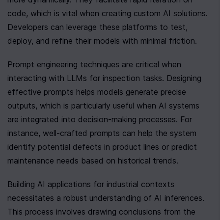
code, which is vital when creating custom AI solutions. 
Developers can leverage these platforms to test, 
deploy, and refine their models with minimal friction.
Prompt engineering techniques are critical when 
interacting with LLMs for inspection tasks. Designing 
effective prompts helps models generate precise 
outputs, which is particularly useful when AI systems 
are integrated into decision-making processes. For 
instance, well-crafted prompts can help the system 
identify potential defects in product lines or predict 
maintenance needs based on historical trends.
Building AI applications for industrial contexts 
necessitates a robust understanding of AI inferences. 
This process involves drawing conclusions from the 