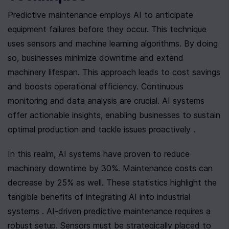
Predictive maintenance employs AI to anticipate 
equipment failures before they occur. This technique 
uses sensors and machine learning algorithms. By doing 
so, businesses minimize downtime and extend 
machinery lifespan. This approach leads to cost savings 
and boosts operational efficiency. Continuous 
monitoring and data analysis are crucial. AI systems 
offer actionable insights, enabling businesses to sustain 
optimal production and tackle issues proactively .
In this realm, AI systems have proven to reduce 
machinery downtime by 30%. Maintenance costs can 
decrease by 25% as well. These statistics highlight the 
tangible benefits of integrating AI into industrial 
systems . AI-driven predictive maintenance requires a 
robust setup. Sensors must be strategically placed to 