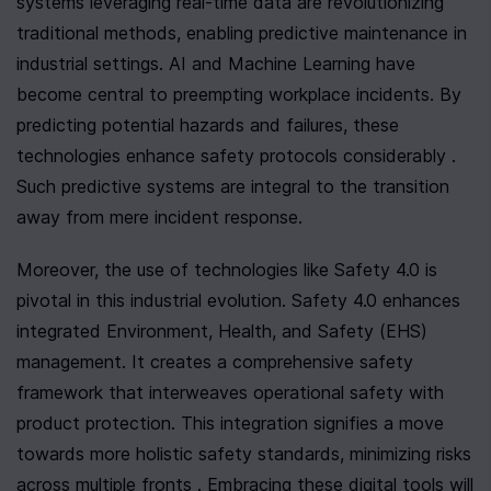
systems leveraging real-time data are revolutionizing 
traditional methods, enabling predictive maintenance in 
industrial settings. AI and Machine Learning have 
become central to preempting workplace incidents. By 
predicting potential hazards and failures, these 
technologies enhance safety protocols considerably . 
Such predictive systems are integral to the transition 
away from mere incident response.
Moreover, the use of technologies like Safety 4.0 is 
pivotal in this industrial evolution. Safety 4.0 enhances 
integrated Environment, Health, and Safety (EHS) 
management. It creates a comprehensive safety 
framework that interweaves operational safety with 
product protection. This integration signifies a move 
towards more holistic safety standards, minimizing risks 
across multiple fronts . Embracing these digital tools will 