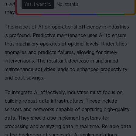
machine lifespans by flagging potential failures before 
Yes, I want it!
No, thanks
they occur.
The impact of AI on operational efficiency in industries 
is profound. Predictive maintenance uses AI to ensure 
that machinery operates at optimal levels. It identifies 
anomalies and predicts failures, allowing for timely 
interventions. The resultant decrease in unplanned 
maintenance activities leads to enhanced productivity 
and cost savings.
To integrate AI effectively, industries must focus on 
building robust data infrastructures. These include 
sensors and networks capable of capturing high-quality 
data. They should also implement systems for 
processing and analyzing data in real time. Reliable data 
is the backbone of successful AI implementations, 