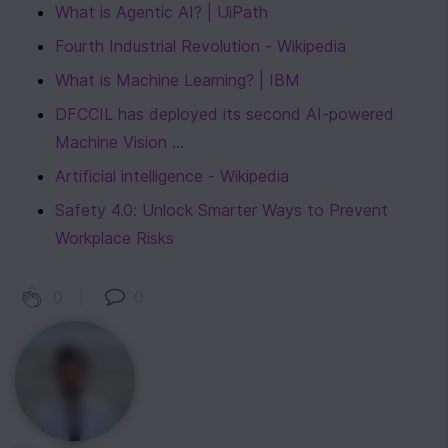
What is Agentic AI? | UiPath
Fourth Industrial Revolution - Wikipedia
What is Machine Learning? | IBM
DFCCIL has deployed its second AI-powered 
Machine Vision ...
Artificial intelligence - Wikipedia
Safety 4.0: Unlock Smarter Ways to Prevent 
Workplace Risks
0
|
0