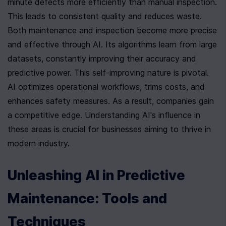
minute defects more efficiently than manual inspection. 
This leads to consistent quality and reduces waste. 
Both maintenance and inspection become more precise 
and effective through AI. Its algorithms learn from large 
datasets, constantly improving their accuracy and 
predictive power. This self-improving nature is pivotal. 
AI optimizes operational workflows, trims costs, and 
enhances safety measures. As a result, companies gain 
a competitive edge. Understanding AI's influence in 
these areas is crucial for businesses aiming to thrive in 
modern industry.
Unleashing AI in Predictive 
Maintenance: Tools and 
Techniques