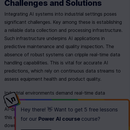
Challenges and Solutions
Integrating AI systems into industrial settings poses 
significant challenges. Key among these is establishing 
a reliable data collection and processing infrastructure. 
Such infrastructure underpins AI applications in 
predictive maintenance and quality inspection. The 
absence of robust systems can cripple real-time data 
handling capabilities. This is vital for accurate AI 
predictions, which rely on continuous data streams to 
assess equipment health and product quality.
Industrial environments demand real-time data 
processing for forward-thinking maintenance strategies. 
AI-driven predictive maintenance has become crucial in 
Hey there! 👋 Want to get
5 free lessons
this context. It significantly reduces equipment 
for our
Power AI course
course
?
downtime by anticipating issues. Moreover, it extends 