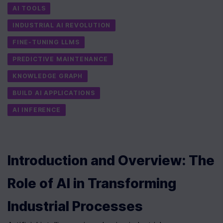
AI TOOLS
INDUSTRIAL AI REVOLUTION
FINE-TUNING LLMS
PREDICTIVE MAINTENANCE
KNOWLEDGE GRAPH
BUILD AI APPLICATIONS
AI INFERENCE
Introduction and Overview: The 
Role of AI in Transforming 
Industrial Processes