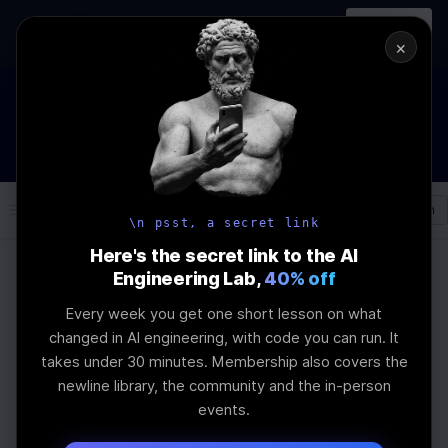
In-person
AI Engineering, From First
Register
workshop
Principles
→
×
How to Land an AI Engineering Job in 2026
WEBINAR
STARTS IN
00
:
10
:
33
:
16
Join the
Webinar
DAYS
HRS
MINS
SEC
Log In
\newline
\n psst, a secret link
Here's the secret link to the AI
Engineering Lab,
40% off
Home
Articles
Every week you get one short lesson on what
Predictive
changed in AI engineering, with code you can run. It
takes under 30 minutes. Membership also covers the
Maintenance and
newline library, the community and the in-person
events.
Quality Inspection: AI's