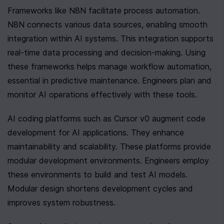
Frameworks like N8N facilitate process automation. 
N8N connects various data sources, enabling smooth 
integration within AI systems. This integration supports 
real-time data processing and decision-making. Using 
these frameworks helps manage workflow automation, 
essential in predictive maintenance. Engineers plan and 
monitor AI operations effectively with these tools.
AI coding platforms such as Cursor v0 augment code 
development for AI applications. They enhance 
maintainability and scalability. These platforms provide 
modular development environments. Engineers employ 
these environments to build and test AI models. 
Modular design shortens development cycles and 
improves system robustness.