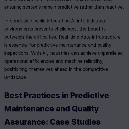
ensuring systems remain predictive rather than reactive.
In conclusion, while integrating AI into industrial 
environments presents challenges, the benefits 
outweigh the difficulties. Real-time data infrastructure 
is essential for predictive maintenance and quality 
inspections. With AI, industries can achieve unparalleled 
operational efficiencies and machine reliability, 
positioning themselves ahead in the competitive 
landscape .
Best Practices in Predictive 
Maintenance and Quality 
Assurance: Case Studies