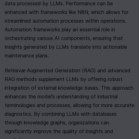
data processed by LLMs. Performance can be 
enhanced with frameworks like N8N, which allows for 
streamlined automation processes within operations. 
Automation frameworks play an essential role in 
orchestrating various AI components, ensuring that 
insights generated by LLMs translate into actionable 
maintenance plans.
Retrieval-Augmented Generation (RAG) and advanced 
RAG methods supplement LLMs by offering robust 
integration of external knowledge bases. This approach 
enhances the model's understanding of industrial 
terminologies and processes, allowing for more accurate 
diagnostics. By combining LLMs with databases 
through knowledge graphs, organizations can 
significantly improve the quality of insights and 