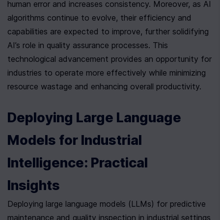
human error and increases consistency. Moreover, as AI 
algorithms continue to evolve, their efficiency and 
capabilities are expected to improve, further solidifying 
AI’s role in quality assurance processes. This 
technological advancement provides an opportunity for 
industries to operate more effectively while minimizing 
resource wastage and enhancing overall productivity.
Deploying Large Language 
Models for Industrial 
Intelligence: Practical 
Insights
Deploying large language models (LLMs) for predictive 
maintenance and quality inspection in industrial settings 