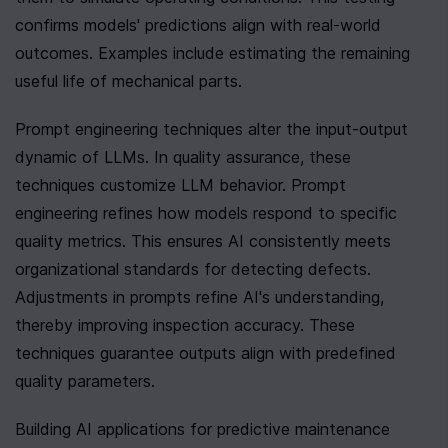
confirms models' predictions align with real-world 
outcomes. Examples include estimating the remaining 
useful life of mechanical parts.
Prompt engineering techniques alter the input-output 
dynamic of LLMs. In quality assurance, these 
techniques customize LLM behavior. Prompt 
engineering refines how models respond to specific 
quality metrics. This ensures AI consistently meets 
organizational standards for detecting defects. 
Adjustments in prompts refine AI's understanding, 
thereby improving inspection accuracy. These 
techniques guarantee outputs align with predefined 
quality parameters.
Building AI applications for predictive maintenance 