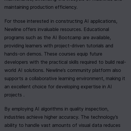
maintaining production efficiency.
For those interested in constructing AI applications, 
Newline offers invaluable resources. Educational 
programs such as the AI Bootcamp are available, 
providing learners with project-driven tutorials and 
hands-on demos. These courses equip future 
developers with the practical skills required to build real-
world AI solutions. Newline’s community platform also 
supports a collaborative learning environment, making it 
an excellent choice for developing expertise in AI 
projects .
By employing AI algorithms in quality inspection, 
industries achieve higher accuracy. The technology’s 
ability to handle vast amounts of visual data reduces 