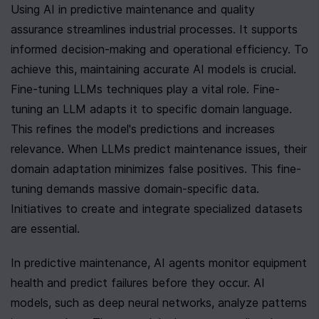
Using AI in predictive maintenance and quality 
assurance streamlines industrial processes. It supports 
informed decision-making and operational efficiency. To 
achieve this, maintaining accurate AI models is crucial. 
Fine-tuning LLMs techniques play a vital role. Fine-
tuning an LLM adapts it to specific domain language. 
This refines the model's predictions and increases 
relevance. When LLMs predict maintenance issues, their 
domain adaptation minimizes false positives. This fine-
tuning demands massive domain-specific data. 
Initiatives to create and integrate specialized datasets 
are essential.
In predictive maintenance, AI agents monitor equipment 
health and predict failures before they occur. AI 
models, such as deep neural networks, analyze patterns 