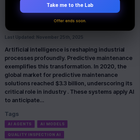
Industrial Revolution |
Take me to the Lab
Newline
Offer ends soon.
Last Updated:
November 25th, 2025
Artificial intelligence is reshaping industrial
processes profoundly. Predictive maintenance
exemplifies this transformation. In 2020, the
global market for predictive maintenance
solutions reached $3.3 billion, underscoring its
critical role in industry . These systems apply AI
to anticipate…
Tags
AI AGENTS
AI MODELS
QUALITY INSPECTION AI