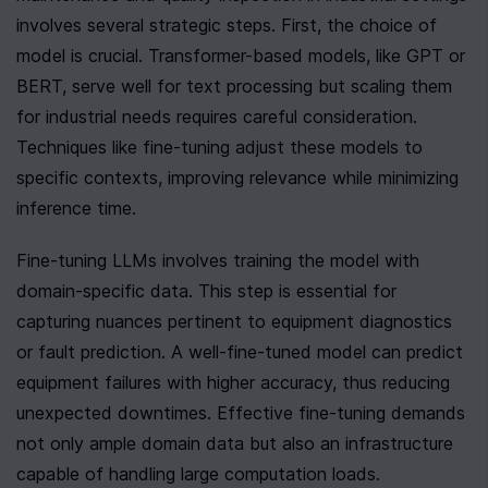
involves several strategic steps. First, the choice of 
model is crucial. Transformer-based models, like GPT or 
BERT, serve well for text processing but scaling them 
for industrial needs requires careful consideration. 
Techniques like fine-tuning adjust these models to 
specific contexts, improving relevance while minimizing 
inference time.
Fine-tuning LLMs involves training the model with 
domain-specific data. This step is essential for 
capturing nuances pertinent to equipment diagnostics 
or fault prediction. A well-fine-tuned model can predict 
equipment failures with higher accuracy, thus reducing 
unexpected downtimes. Effective fine-tuning demands 
not only ample domain data but also an infrastructure 
capable of handling large computation loads.