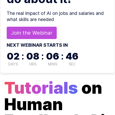
The real impact of AI on jobs and salaries and
what skills are needed
Join the
Webinar
NEXT WEBINAR STARTS IN
02
:
08
:
06
:
46
DAYS
HRS
MINS
SEC
Tutorials
on
Human