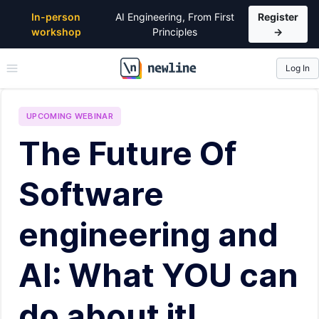
In-person
AI Engineering, From First
Register
workshop
Principles
→
Log In
\newline
UPCOMING
WEBINAR
The Future Of
Software
engineering and
AI: What YOU can
do about it!