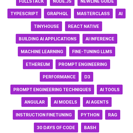
FULLSTACK
NODE.JS
NEWLINE GUIDE
TYPESCRIPT
GRAPHQL
MASTERCLASS
AI
TINYHOUSE
REACT NATIVE
BUILDING AI APPLICATIONS
AI INFERENCE
MACHINE LEARNING
FINE-TUNING LLMS
ETHEREUM
PROMPT ENGINEERING
PERFORMANCE
D3
PROMPT ENGINEERING TECHNIQUES
AI TOOLS
ANGULAR
AI MODELS
AI AGENTS
INSTRUCTION FINETUNING
PYTHON
RAG
30 DAYS OF CODE
BASH