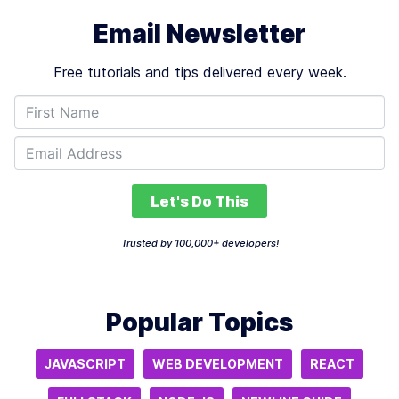
Email Newsletter
Free tutorials and tips delivered every week.
Let's Do This
Trusted by 100,000+ developers!
Popular Topics
JAVASCRIPT
WEB DEVELOPMENT
REACT