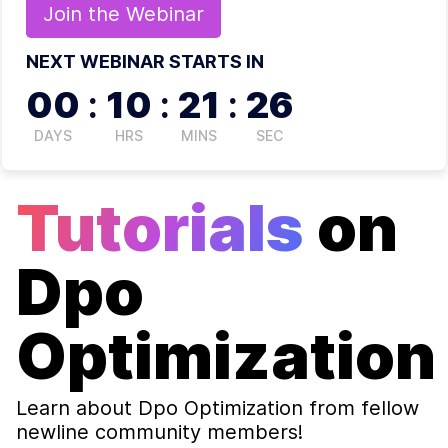
Join the
Webinar
NEXT WEBINAR STARTS IN
00
:
10
:
21
:
26
DAYS
HRS
MINS
SEC
Tutorials
on
Dpo
Optimization
Learn about
Dpo Optimization
from fellow
newline community members!