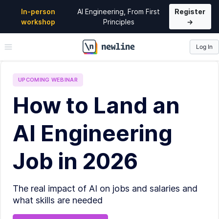
In-person
AI Engineering, From First
Register
workshop
Principles
→
Log In
\newline
UPCOMING
WEBINAR
How to Land an
AI Engineering
Job in 2026
The real impact of AI on jobs and salaries and
what skills are needed