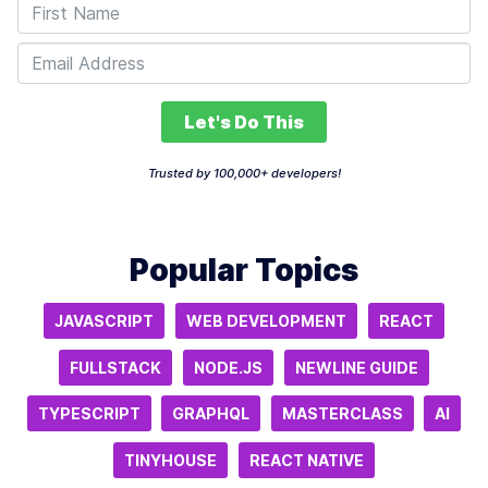
Let's Do This
Trusted by 100,000+ developers!
Popular Topics
JAVASCRIPT
WEB DEVELOPMENT
REACT
FULLSTACK
NODE.JS
NEWLINE GUIDE
TYPESCRIPT
GRAPHQL
MASTERCLASS
AI
TINYHOUSE
REACT NATIVE