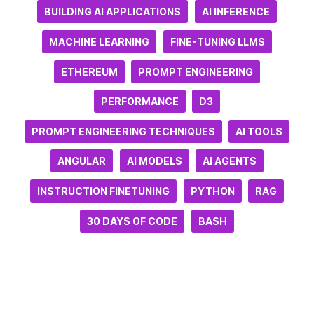
BUILDING AI APPLICATIONS
AI INFERENCE
MACHINE LEARNING
FINE-TUNING LLMS
ETHEREUM
PROMPT ENGINEERING
PERFORMANCE
D3
PROMPT ENGINEERING TECHNIQUES
AI TOOLS
ANGULAR
AI MODELS
AI AGENTS
INSTRUCTION FINETUNING
PYTHON
RAG
30 DAYS OF CODE
BASH