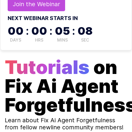
Join the
Webinar
NEXT WEBINAR STARTS IN
00
:
00
:
05
:
08
DAYS
HRS
MINS
SEC
Tutorials
on
Fix Ai Agent
Forgetfulnes
Learn about
Fix Ai Agent Forgetfulness
from fellow newline community members!