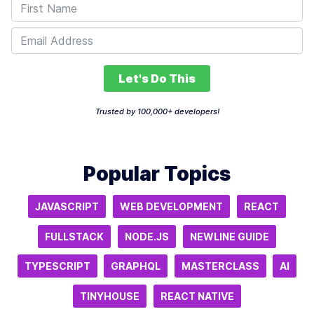
Let's Do This
Trusted by 100,000+ developers!
Popular Topics
JAVASCRIPT
WEB DEVELOPMENT
REACT
FULLSTACK
NODE.JS
NEWLINE GUIDE
TYPESCRIPT
GRAPHQL
MASTERCLASS
AI
TINYHOUSE
REACT NATIVE