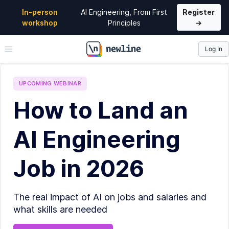
In-person
AI Engineering, From First
Register
workshop
Principles
→
Log In
\newline
UPCOMING
WEBINAR
How to Land an
AI Engineering
Job in 2026
The real impact of AI on jobs and salaries and
what skills are needed