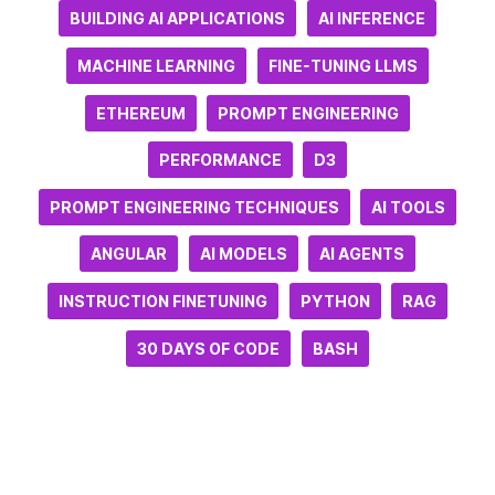
BUILDING AI APPLICATIONS
AI INFERENCE
MACHINE LEARNING
FINE-TUNING LLMS
ETHEREUM
PROMPT ENGINEERING
PERFORMANCE
D3
PROMPT ENGINEERING TECHNIQUES
AI TOOLS
ANGULAR
AI MODELS
AI AGENTS
INSTRUCTION FINETUNING
PYTHON
RAG
30 DAYS OF CODE
BASH