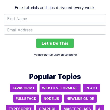
Free tutorials and tips delivered every week.
Let's Do This
Trusted by 100,000+ developers!
Popular Topics
JAVASCRIPT
WEB DEVELOPMENT
REACT
FULLSTACK
NODE.JS
NEWLINE GUIDE
TYPESCRIPT
GRAPHQL
MASTERCLASS
AI