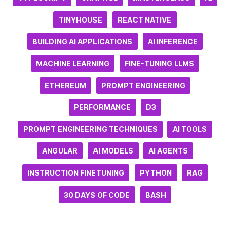
TINYHOUSE
REACT NATIVE
BUILDING AI APPLICATIONS
AI INFERENCE
MACHINE LEARNING
FINE-TUNING LLMS
ETHEREUM
PROMPT ENGINEERING
PERFORMANCE
D3
PROMPT ENGINEERING TECHNIQUES
AI TOOLS
ANGULAR
AI MODELS
AI AGENTS
INSTRUCTION FINETUNING
PYTHON
RAG
30 DAYS OF CODE
BASH