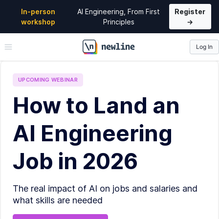
In-person
AI Engineering, From First
Register
workshop
Principles
→
Log In
\newline
UPCOMING
WEBINAR
How to Land an
AI Engineering
Job in 2026
The real impact of AI on jobs and salaries and
what skills are needed