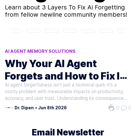
Learn about
3 Layers To Fix Ai Forgetting
from fellow newline community members!
AI AGENT MEMORY SOLUTIONS
AI AGENT FORGETFULNESS SOLUTIONS
Why Your AI Agent
AI AGENT STATEFULNESS TECHNIQUES
Forgets and How to Fix It
3 LAYERS TO FIX AI FORGETTING
FIX AI AGENT FORGETFULNESS
AI agent forgetfulness isn’t just a technical quirk-it’s a
in Three Layers
costly problem with measurable impacts on productivity,
accuracy, and user trust. Understanding its consequences
reveals why addressing it is critical for developers and
0
0
Dr. Dipen
•
Jun 8th 2026
enterprises alike.. When AI agents forget critical context
between…
Email Newsletter