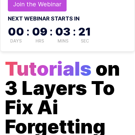
Join the
Webinar
NEXT WEBINAR STARTS IN
00
:
09
:
03
:
21
DAYS
HRS
MINS
SEC
Tutorials
on
3 Layers To
Fix Ai
Forgetting